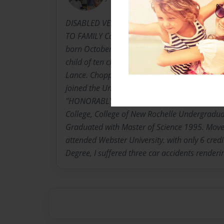
DISABLED VETERAN, COLLEGE GRAD, MOTHE
TO FAMILY Carrie Bell Lance Harrell-Winns,k
born October 2, 1948. Dunber, Georgetown, So
child of ten children born to The Late Rev. Th
Lance. Choppee High School graduate 1967. 
joined the United States Army 1969 E5 Rank in
"HONORABLY DISCHARGED" Attended Bronx C
College, College of New Rochelle Undergradu
Graduated with Master of Science 1995. Move
attended Webster University. with only 6 cred
Degree, I suffered three car accidents render