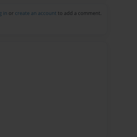
g in
or
create an account
to add a comment.