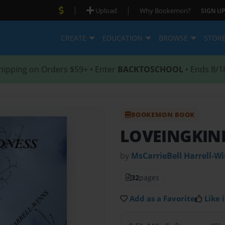
|
|
Upload
Why Bookemon?
SIGN UP
CREATE
EDUCATION
BROWSE
STOR
hipping on Orders $59+ • Enter
BACKTOSCHOOL
• Ends 8/1
BOOKEMON BOOK
LOVEINGKIN
by
MsCarrieBell Harrell-W
32
pages
Add as a Favorite
Like i