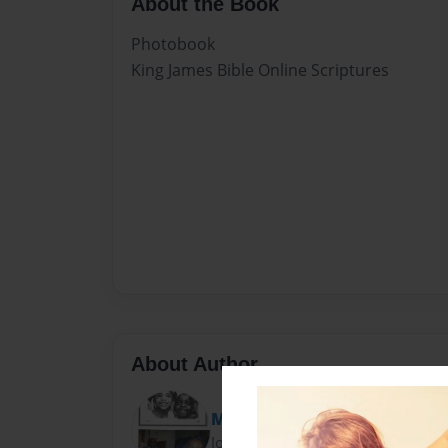
About the Book
Photobook
King James Bible Online Scriptures
About Author
MsCarrieBell
Joined: Mar-20-2012