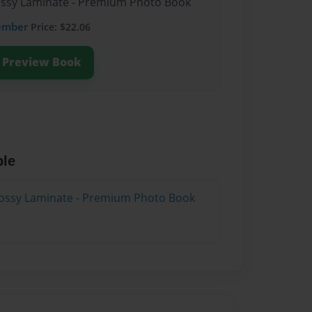
lossy Laminate - Premium Photo Book
ember
Price: $22.06
Preview Book
ble
lossy Laminate - Premium Photo Book