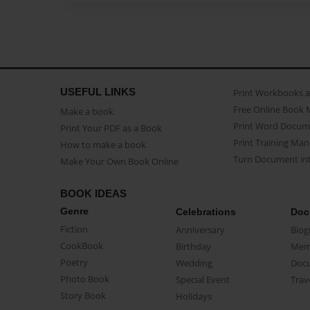
USEFUL LINKS
Print Workbooks 
Free Online Book 
Make a book
Print Word Docum
Print Your PDF as a Book
Print Training Man
How to make a book
Turn Document int
Make Your Own Book Online
BOOK IDEAS
Genre
Celebrations
Doc
Fiction
Anniversary
Biog
CookBook
Birthday
Mem
Poetry
Wedding
Doc
Photo Book
Special Event
Trav
Story Book
Holidays