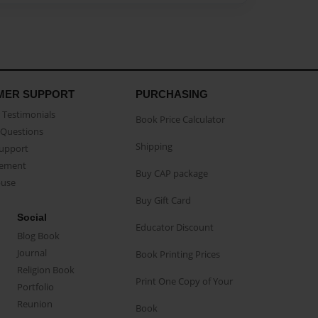
MER SUPPORT
PURCHASING
Testimonials
Book Price Calculator
Questions
Shipping
Support
eement
Buy CAP package
buse
Buy Gift Card
Social
Educator Discount
Blog Book
Journal
Book Printing Prices
Religion Book
Print One Copy of Your
Portfolio
Reunion
Book