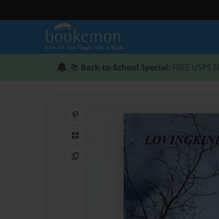
📚
Back-to-School Special
: FREE USPS S
Share on Pinterest
QR Code
Copy Link