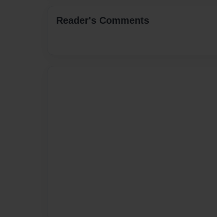
Reader's Comments