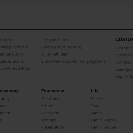
CUSTO
as Books
3 beginner Tips
Making Software
Create a Book Starring...
Customer 
ent as a Book
A Fun Gift Idea
Common 
uals as Books
Share Memories with Congregations
Contact 
o a Printed Book
User Agr
Report A
umentary
Educational
Life
raphy
Classbook
Children
oir
School
Teen
ument
Year Book
Family
el
Writings
Family History
Presentation
Family Recipes