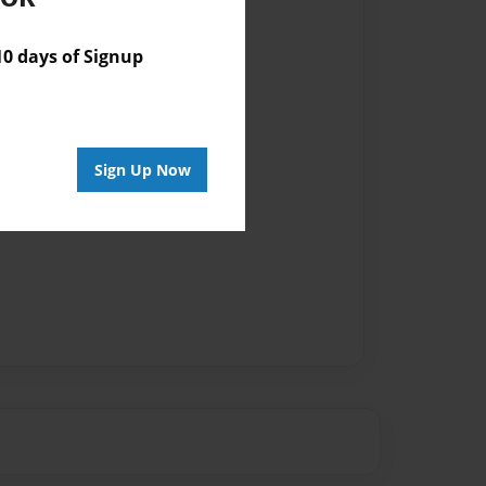
 days of Signup
Sign Up Now