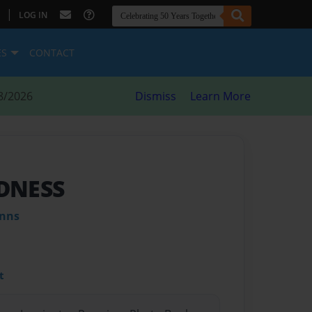
|
LOG IN
ES
CONTACT
8/2026
Dismiss
Learn More
DNESS
inns
t