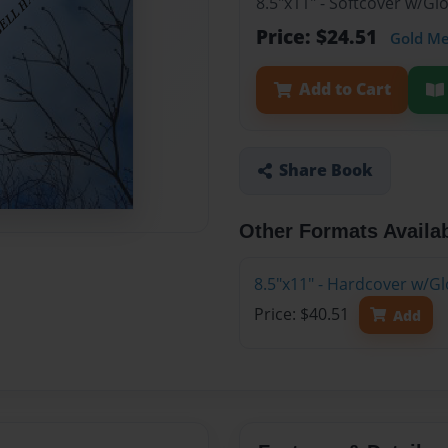
8.5"x11" - Softcover w/G
Price: $24.51
Gold M
Add to Cart
Share Book
Other Formats Availa
8.5"x11" - Hardcover w/G
Price: $40.51
Add