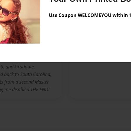
R OF ONE AND CAREGIVER
Use Coupon WELCOMEYOU within 10
nown as "MsCarrieBell" was
uth Carolina. The third
omas S and Florine C.
Moved to New York and
 less than three years.
ommunity College, Mercy
ate and Graduate.
d back to South Carolina,
its from a second Master
ing me disabled.THE END!