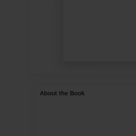
About the Book