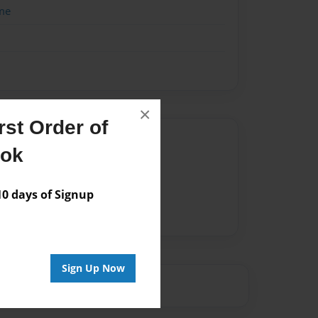
me
×
st Order of
Author
ook
vailable for this book.
 days of Signup
Sign Up Now