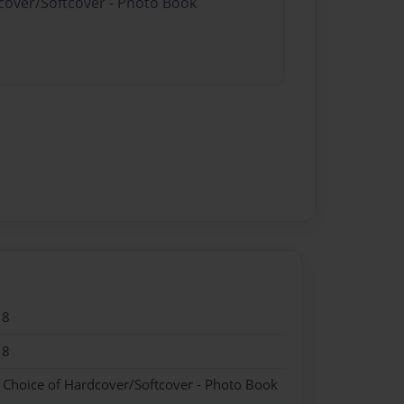
dcover/Softcover - Photo Book
18
18
- Choice of Hardcover/Softcover - Photo Book