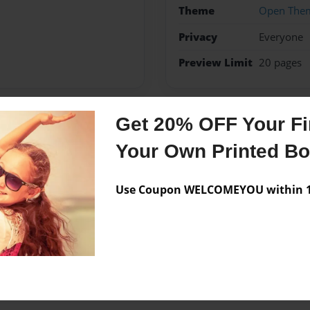
Theme
Open The
Privacy
Everyone
Preview Limit
20 pages
Get 20% OFF Your Fir
Messages from the 
Your Own Printed B
No author messages are a
Use Coupon WELCOMEYOU within 10