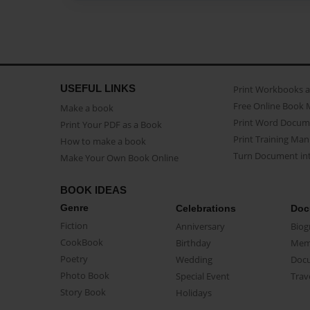
USEFUL LINKS
Print Workbooks 
Free Online Book 
Make a book
Print Word Docum
Print Your PDF as a Book
Print Training Man
How to make a book
Turn Document int
Make Your Own Book Online
BOOK IDEAS
Genre
Celebrations
Doc
Fiction
Anniversary
Biog
CookBook
Birthday
Mem
Poetry
Wedding
Doc
Photo Book
Special Event
Trav
Story Book
Holidays