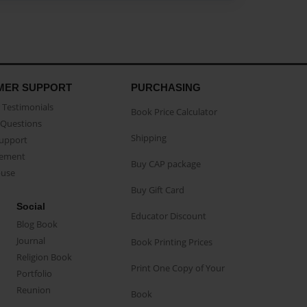
MER SUPPORT
PURCHASING
Testimonials
Book Price Calculator
Questions
Shipping
Support
eement
Buy CAP package
buse
Buy Gift Card
Social
Educator Discount
Blog Book
Journal
Book Printing Prices
Religion Book
Print One Copy of Your
Portfolio
Reunion
Book