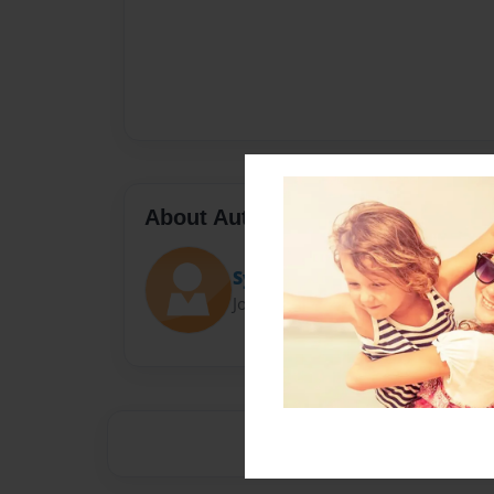
About Author
Sydittles
Joined: Jan-21-2018