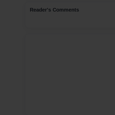
Reader's Comments