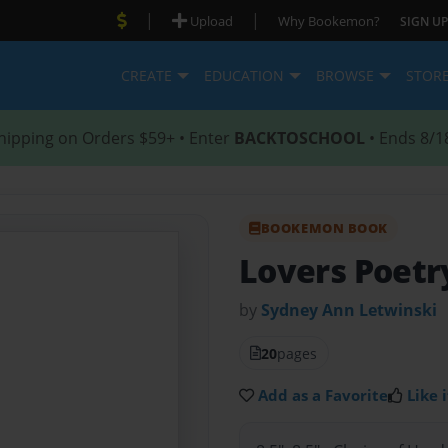
|
|
Upload
Why Bookemon?
SIGN UP
CREATE
EDUCATION
BROWSE
STOR
hipping on Orders $59+ • Enter
BACKTOSCHOOL
• Ends 8/1
BOOKEMON BOOK
Lovers Poetr
by
Sydney Ann Letwinski
20
pages
Add as a Favorite
Like i