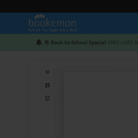
📚
Back-to-School Special
: FREE USPS S
Share on Pinterest
QR Code
Copy Link