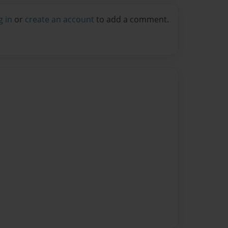
g in
or
create an account
to add a comment.