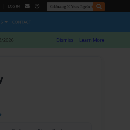
|
LOG IN
ES
CONTACT
8/2026
Dismiss
Learn More
y
t