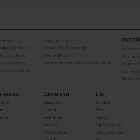
CUSTO
as Books
3 beginner Tips
Making Software
Create a Book Starring...
Customer 
ent as a Book
A Fun Gift Idea
Common 
uals as Books
Share Memories with Congregations
Contact 
o a Printed Book
User Agr
Report A
umentary
Educational
Life
raphy
Classbook
Children
oir
School
Teen
ument
Year Book
Family
el
Writings
Family History
Presentation
Family Recipes
How-To
Pet