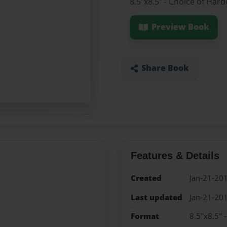
8.5"x8.5" - Choice of Har
Preview Book
Share Book
Features & Details
Created
Jan-21-20
Last updated
Jan-21-20
Format
8.5"x8.5" 