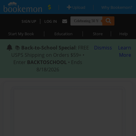
|
|
Upload
Why Bookemon?
|
SIGN UP
LOG IN
|
|
|
Start My Book
Education
Store
Help
📚
Back-to-School Special
: FREE
Dismiss
Learn
USPS Shipping on Orders $59+ •
More
Enter
BACKTOSCHOOL
• Ends
8/18/2026