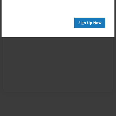
Sign Up Now