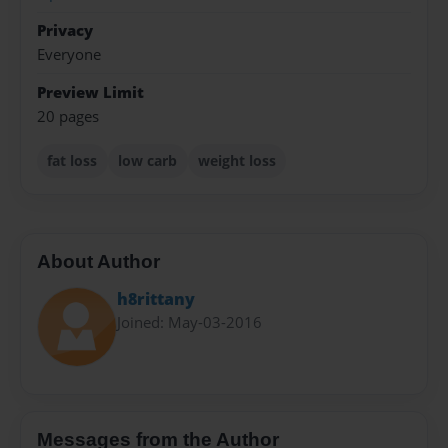
Privacy
Everyone
Preview Limit
20 pages
fat loss
low carb
weight loss
About Author
h8rittany
Joined: May-03-2016
Messages from the Author