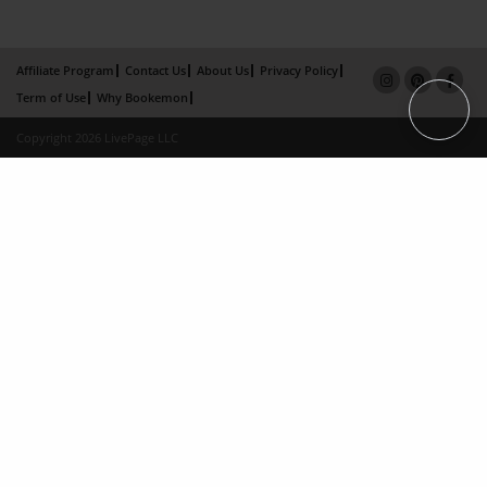
Affiliate Program
Contact Us
About Us
Privacy Policy
Term of Use
Why Bookemon
Copyright 2026 LivePage LLC