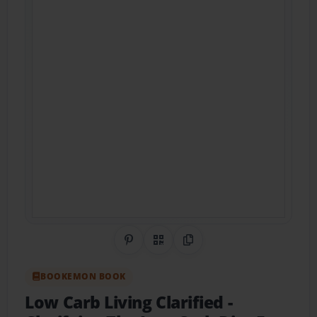
Share on Pinterest
QR Code
Copy Link
BOOKEMON BOOK
Low Carb Living Clarified
-