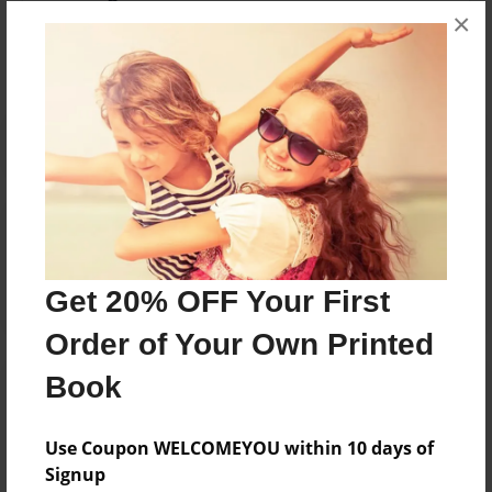
×
No author messages are available for this book.
Reader's Comments
Log in
or
create an account
to add a comment.
Get 20% OFF Your First
Order of Your Own Printed
Book
Use Coupon WELCOMEYOU within 10 days of
Signup