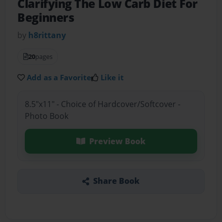
Clarifying The Low Carb Diet For
Beginners
by
h8rittany
20
pages
Add as a Favorite
Like it
8.5"x11" - Choice of Hardcover/Softcover -
Photo Book
Preview Book
Share Book