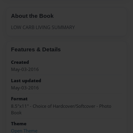
About the Book
LOW CARB LIVING SUMMARY
Features & Details
Created
May-03-2016
Last updated
May-03-2016
Format
8.5"x11" - Choice of Hardcover/Softcover - Photo
Book
Theme
Open Theme