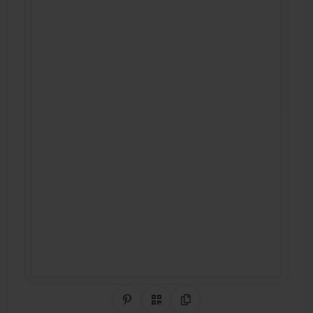
Share on Pinterest
QR Code
Copy Link