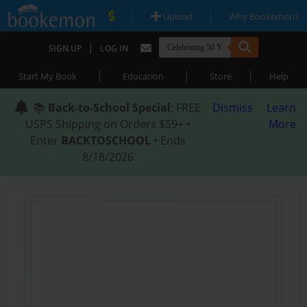
|
|
Upload
Why Bookemon?
|
SIGN UP
LOG IN
|
|
|
Start My Book
Education
Store
Help
📚
Back-to-School Special
: FREE
Dismiss
Learn
USPS Shipping on Orders $59+ •
More
Enter
BACKTOSCHOOL
• Ends
8/18/2026