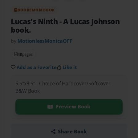
BOOKEMON BOOK
Lucas's Ninth
- A Lucas Johnson
book.
by
MotionlessMonicaOFF
48
pages
Add as a Favorite
Like it
5.5"x8.5" - Choice of Hardcover/Softcover -
B&W Book
Preview Book
Share Book