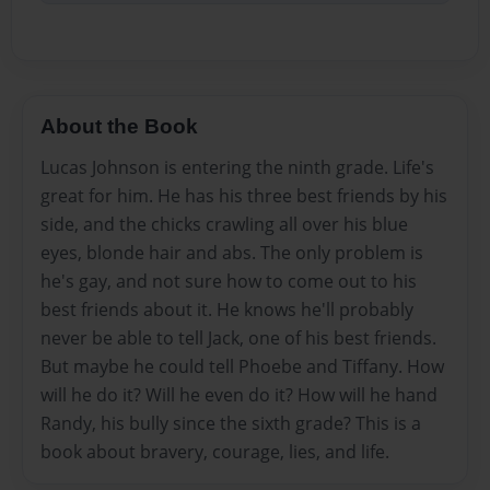
About the Book
Lucas Johnson is entering the ninth grade. Life's
great for him. He has his three best friends by his
side, and the chicks crawling all over his blue
eyes, blonde hair and abs. The only problem is
he's gay, and not sure how to come out to his
best friends about it. He knows he'll probably
never be able to tell Jack, one of his best friends.
But maybe he could tell Phoebe and Tiffany. How
will he do it? Will he even do it? How will he hand
Randy, his bully since the sixth grade? This is a
book about bravery, courage, lies, and life.