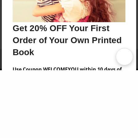
Get 20% OFF Your First
Order of Your Own Printed
Book
Affiliate Program
Contact Us
About Us
Privacy Policy
Term of Use
Why Bookemon
Use Coupon WELCOMEYOU within 10 days of
Copyright 2026 LivePage LLC
Signup
Sign Up Now