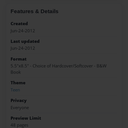
Features & Details
Created
Jun-24-2012
Last updated
Jun-24-2012
Format
5.5"x8.5" - Choice of Hardcover/Softcover - B&W
Book
Theme
Teen
Privacy
Everyone
Preview Limit
48 pages