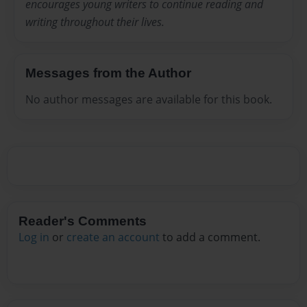
encourages young writers to continue reading and
writing throughout their lives.
Messages from the Author
No author messages are available for this book.
Reader's Comments
Log in
or
create an account
to add a comment.