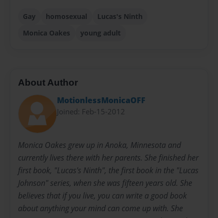
Gay
homosexual
Lucas's Ninth
Monica Oakes
young adult
About Author
MotionlessMonicaOFF
Joined: Feb-15-2012
Monica Oakes grew up in Anoka, Minnesota and
currently lives there with her parents. She finished her
first book, "Lucas's Ninth", the first book in the "Lucas
Johnson" series, when she was fifteen years old. She
believes that if you live, you can write a good book
about anything your mind can come up with. She