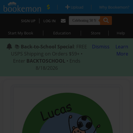
|
|
Upload
Why Bookemon?
|
SIGN UP
LOG IN
|
|
|
Start My Book
Education
Store
Help
📚
Back-to-School Special
: FREE
Dismiss
Learn
USPS Shipping on Orders $59+ •
More
Enter
BACKTOSCHOOL
• Ends
8/18/2026