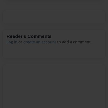
Reader's Comments
Log in
or
create an account
to add a comment.