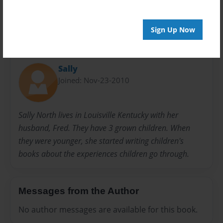
Sign Up Now
About Author
Sally
Joined: Nov-23-2010
Sally North lives in Louisville Kentucky with her
husband, Fred. They have 3 grown children. When
they were younger, she started writing children's
books about the experiences children go through.
Messages from the Author
No author messages are available for this book.