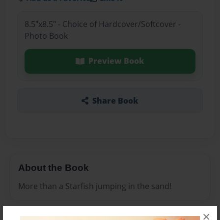
8.5"x8.5" - Choice of Hardcover/Softcover -
Photo Book
Preview Book
Share Book
About the Book
More than a Starfish jumping in the sand!
×