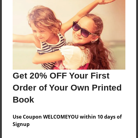
Features & Details
Created
Aug-20-2016
Last updated
Aug-20-2016
Format
8.5"x8.5" - Choice of Hardcover/Softcover - Photo
Book
Get 20% OFF Your First
Theme
Order of Your Own Printed
Children
Privacy
Book
Everyone
Use Coupon WELCOMEYOU within 10 days of
Preview Limit
Signup
20 pages
new baby
shower present