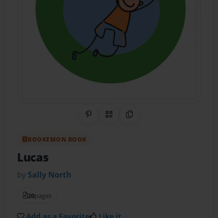
Share on Pinterest
QR Code
Copy Link
BOOKEMON BOOK
Lucas
by
Sally North
20
pages
Add as a Favorite
Like it