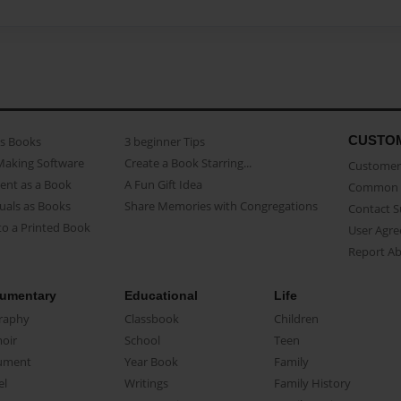
CUSTO
as Books
3 beginner Tips
Making Software
Create a Book Starring...
Customer 
ent as a Book
A Fun Gift Idea
Common 
uals as Books
Share Memories with Congregations
Contact 
o a Printed Book
User Agr
Report A
umentary
Educational
Life
raphy
Classbook
Children
oir
School
Teen
ument
Year Book
Family
el
Writings
Family History