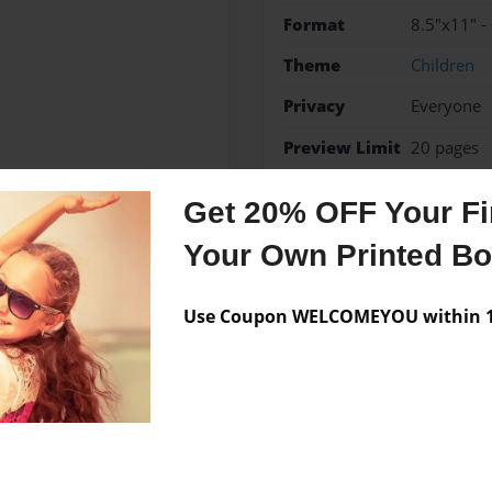
Format
8.5"x11" -
Theme
Children
Privacy
Everyone
Preview Limit
20 pages
Funny
Get 20% OFF Your Fir
Your Own Printed B
Messages from the 
Use Coupon WELCOMEYOU within 10
No author messages are a