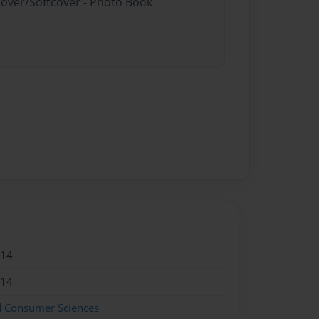
cover/Softcover - Photo Book
014
014
d Consumer Sciences