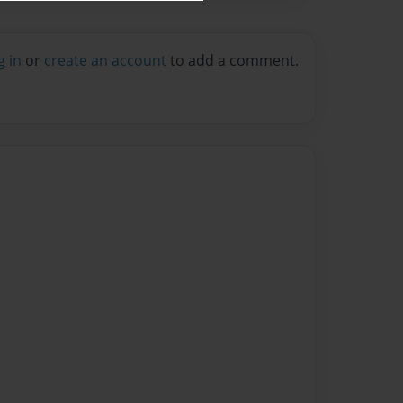
g in
or
create an account
to add a comment.