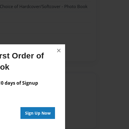
 Choice of Hardcover/Softcover - Photo Book
×
st Order of
ook
Author
 days of Signup
vailable for this book.
Sign Up Now