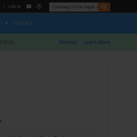
|
LOG IN
ES
CONTACT
8/2026
Dismiss
Learn More
t