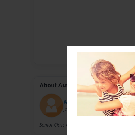
About Author
Ashauna
Joined: Sep-18-2013
Senior Class of 2014