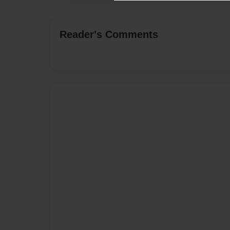
Reader's Comments