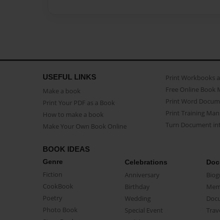
USEFUL LINKS
Print Workbooks 
Free Online Book 
Make a book
Print Word Docum
Print Your PDF as a Book
Print Training Man
How to make a book
Turn Document int
Make Your Own Book Online
BOOK IDEAS
Genre
Celebrations
Doc
Fiction
Anniversary
Biog
CookBook
Birthday
Mem
Poetry
Wedding
Doc
Photo Book
Special Event
Trav