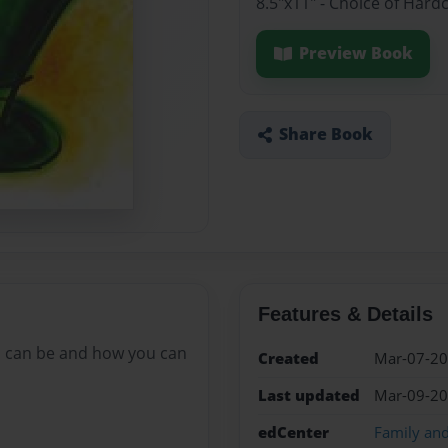
8.5"x11" - Choice of Hard
Preview Book
Share Book
Features & Details
ys can be and how you can
Created
Mar-07-2
Last updated
Mar-09-2
edCenter
Family an