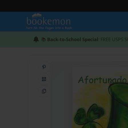
📚
Back-to-School Special
: FREE USPS S
Share on Pinterest
QR Code
Copy Link