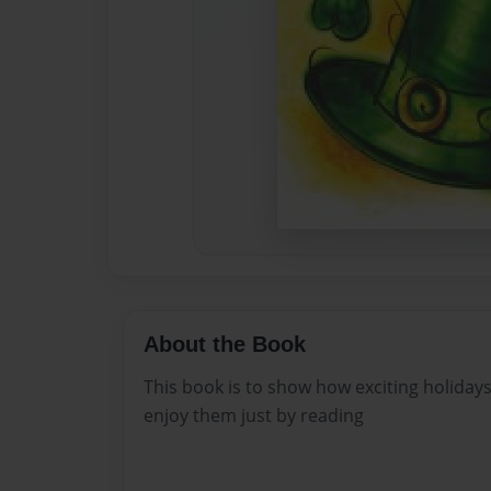
About the Book
This book is to show how exciting holida
enjoy them just by reading