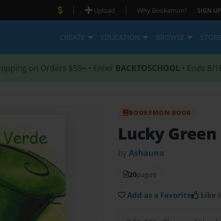
|
|
Upload
Why Bookemon?
SIGN UP
CREATE
EDUCATION
BROWSE
STOR
hipping on Orders $59+ • Enter
BACKTOSCHOOL
• Ends 8/1
BOOKEMON BOOK
Lucky Green
by
Ashauna
20
pages
Add as a Favorite
Like i