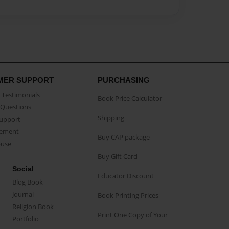
MER SUPPORT
PURCHASING
Testimonials
Book Price Calculator
Questions
Shipping
Support
eement
Buy CAP package
buse
Buy Gift Card
Social
Educator Discount
Blog Book
Journal
Book Printing Prices
Religion Book
Print One Copy of Your
Portfolio