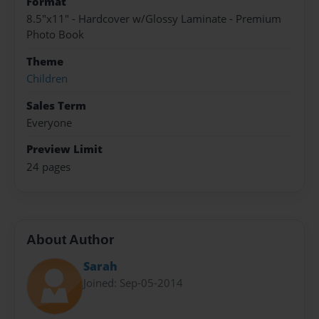
Format
8.5"x11" - Hardcover w/Glossy Laminate - Premium
Photo Book
Theme
Children
Sales Term
Everyone
Preview Limit
24 pages
About Author
Sarah
Joined: Sep-05-2014