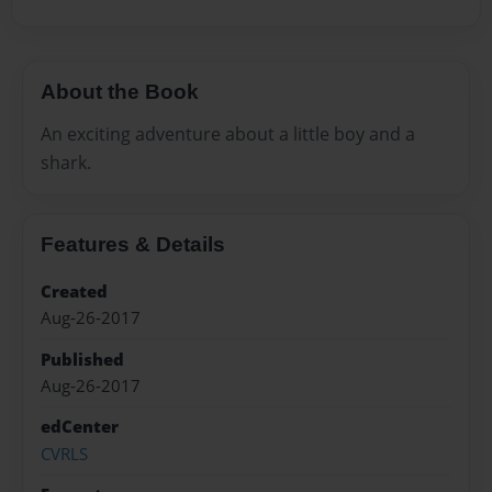
About the Book
An exciting adventure about a little boy and a
shark.
Features & Details
Created
Aug-26-2017
Published
Aug-26-2017
edCenter
CVRLS