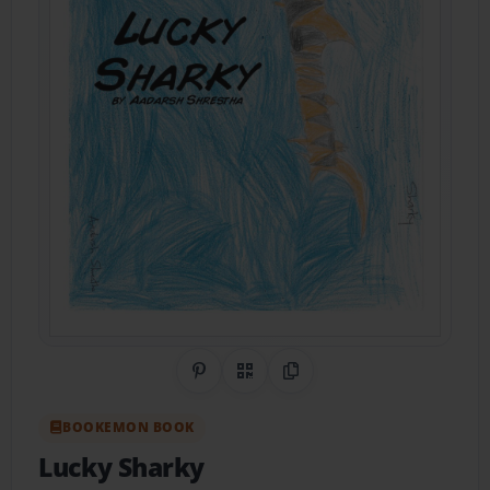
Share on Pinterest
QR Code
Copy Link
BOOKEMON BOOK
Lucky Sharky