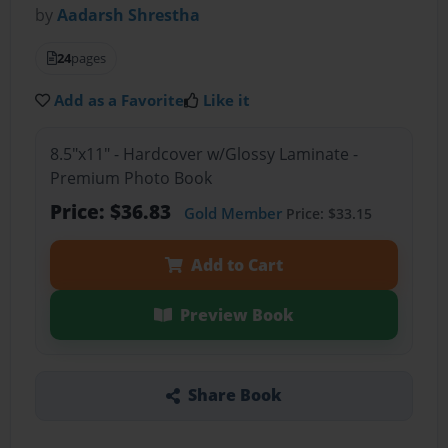
by
Aadarsh Shrestha
24
pages
Add as a Favorite
Like it
8.5"x11" - Hardcover w/Glossy Laminate -
Premium Photo Book
Price: $36.83
Gold Member
Price: $33.15
Add to Cart
Preview Book
Share Book