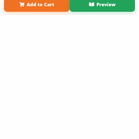
Add to Cart
Preview
Copyright 2026 LivePage LLC
Get 20% OFF Your First
Order of Your Own Printed
Book
Use Coupon WELCOMEYOU within 10 days of
Signup