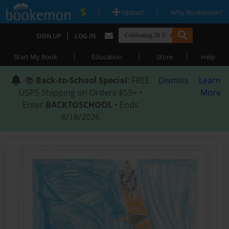
|
|
Upload
Why Bookemon?
|
SIGN UP
LOG IN
|
|
|
Start My Book
Education
Store
Help
📚
Back-to-School Special
: FREE
Dismiss
Learn
USPS Shipping on Orders $59+ •
More
Enter
BACKTOSCHOOL
• Ends
8/18/2026