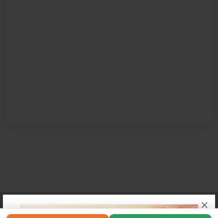
×
Affiliate Program
Contact Us
About Us
Privacy Policy
Term of Use
Why Bookemon