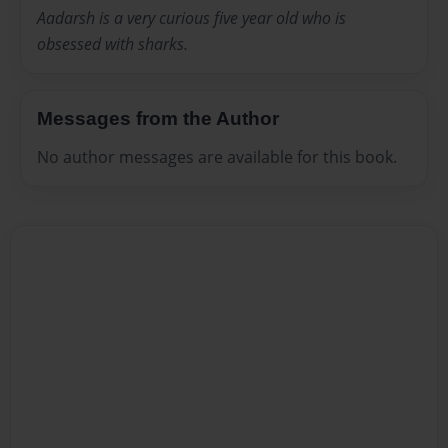
Aadarsh is a very curious five year old who is
obsessed with sharks.
Messages from the Author
No author messages are available for this book.