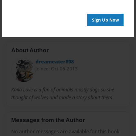
20 pages
woives
Sign Up Now
About Author
dreameater898
Joined: Oct-05-2013
Kaila Love is a fan of animals mostly dogs so she
thought of wolves and made a story about them
Messages from the Author
No author messages are available for this book.