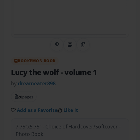
Share on Pinterest
QR Code
Copy Link
BOOKEMON BOOK
Lucy the wolf
- volume 1
by
dreameater898
20
pages
Add as a Favorite
Like it
7.75"x5.75" - Choice of Hardcover/Softcover -
Photo Book