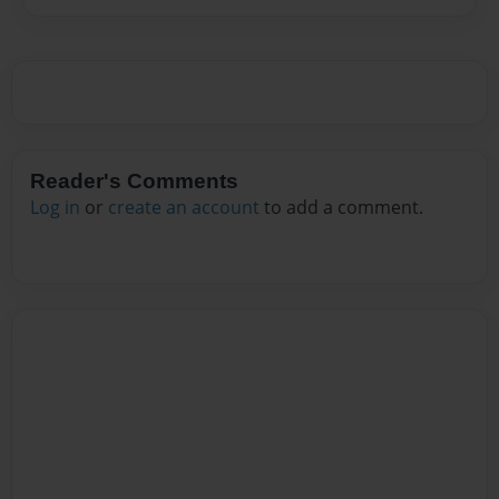
Reader's Comments
Log in
or
create an account
to add a comment.