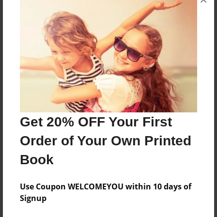
Features & Details
Created
Oct-05-2013
Last updated
Oct-06-2013
Format
Get 20% OFF Your First
7.75"x5.75" - Choice of Hardcover/Softcover - Photo
Book
Order of Your Own Printed
Theme
Book
Fiction
Privacy
Use Coupon WELCOMEYOU within 10 days of
Everyone
Signup
Preview Limit