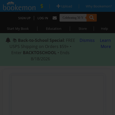
|
|
Upload
Why Bookemon?
|
SIGN UP
LOG IN
|
|
|
Start My Book
Education
Store
Help
📚
Back-to-School Special
: FREE
Dismiss
Learn
USPS Shipping on Orders $59+ •
More
Enter
BACKTOSCHOOL
• Ends
8/18/2026