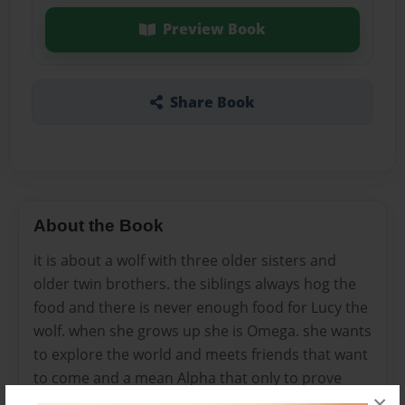
Preview Book
Share Book
About the Book
it is about a wolf with three older sisters and
older twin brothers. the siblings always hog the
food and there is never enough food for Lucy the
wolf. when she grows up she is Omega. she wants
to explore the world and meets friends that want
to come and a mean Alpha that only to prove
×
that she is better than Lucy.