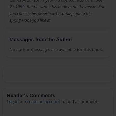
Cameron Stills.A 11 year old boy that was born June
27 1999. But he wrote this book to do the movie. But
you can see his other books coming out in the
spring.Hope you like it!
Messages from the Author
No author messages are available for this book.
Reader's Comments
Log in
or
create an account
to add a comment.