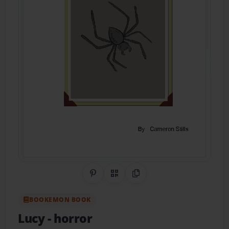
Share on Pinterest
QR Code
Copy Link
BOOKEMON BOOK
Lucy
- horror