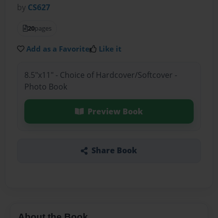
by
CS627
20
pages
Add as a Favorite
Like it
8.5"x11" - Choice of Hardcover/Softcover -
Photo Book
Preview Book
Share Book
About the Book