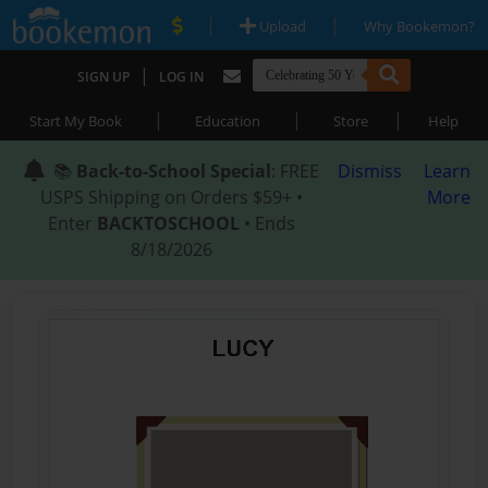
|
|
Upload
Why Bookemon?
|
SIGN UP
LOG IN
|
|
|
Start My Book
Education
Store
Help
📚
Back-to-School Special
: FREE
Dismiss
Learn
USPS Shipping on Orders $59+ •
More
Enter
BACKTOSCHOOL
• Ends
8/18/2026