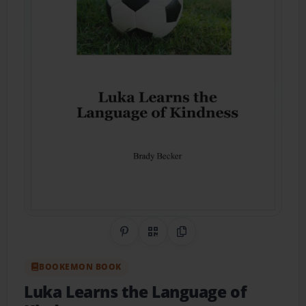
Share on Pinterest
QR Code
Copy Link
BOOKEMON BOOK
Luka Learns the Language of