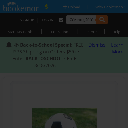
|
|
Upload
Why Bookemon?
|
SIGN UP
LOG IN
|
|
|
Start My Book
Education
Store
Help
📚
Back-to-School Special
: FREE
Dismiss
Learn
USPS Shipping on Orders $59+ •
More
Enter
BACKTOSCHOOL
• Ends
8/18/2026