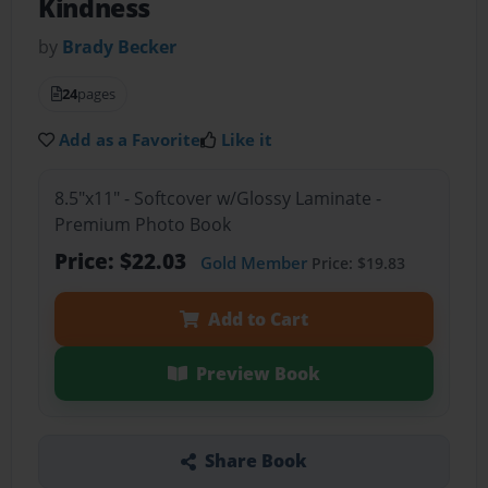
Kindness
by
Brady Becker
24
pages
Add as a Favorite
Like it
8.5"x11" - Softcover w/Glossy Laminate -
Premium Photo Book
Price: $22.03
Gold Member
Price: $19.83
Add to Cart
Preview Book
Share Book