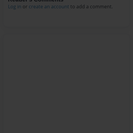
Log in
or
create an account
to add a comment.