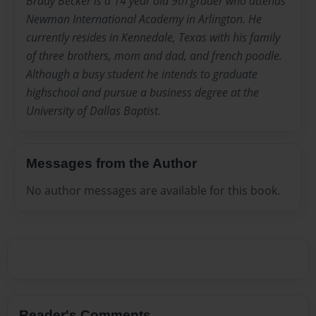
Brady Becker is a 14 year old 9th grader who attends
Newman International Academy in Arlington. He
currently resides in Kennedale, Texas with his family
of three brothers, mom and dad, and french poodle.
Although a busy student he intends to graduate
highschool and pursue a business degree at the
University of Dallas Baptist.
Messages from the Author
No author messages are available for this book.
Reader's Comments