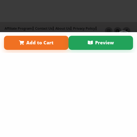
Affiliate Program
Contact Us
About Us
Privacy Policy
Term of Use
Why Bookemon
Add to Cart
Preview
Copyright 2026 LivePage LLC