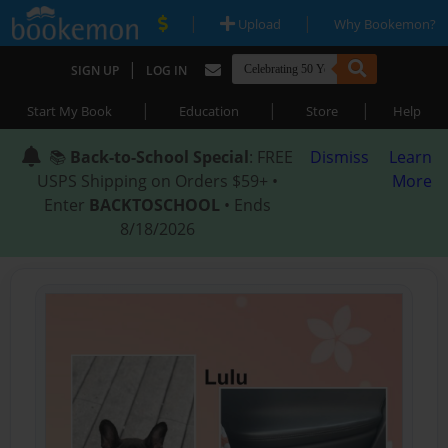
|
|
Upload
Why Bookemon?
|
SIGN UP
LOG IN
|
|
|
Start My Book
Education
Store
Help
📚
Back-to-School Special
: FREE
Dismiss
Learn
USPS Shipping on Orders $59+ •
More
Enter
BACKTOSCHOOL
• Ends
8/18/2026