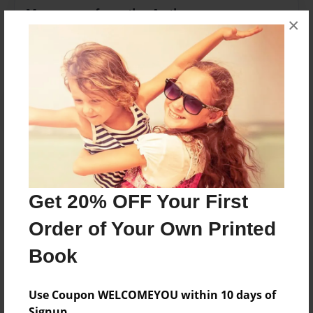
Messages from the Author
×
No author messages are available for this book.
Reader's Comments
Log in
or
create an account
to add a comment.
Get 20% OFF Your First
Order of Your Own Printed
Book
Use Coupon WELCOMEYOU within 10 days of
Signup