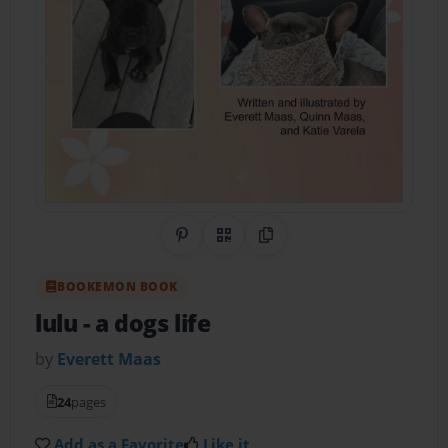
Share on Pinterest
QR Code
Copy Link
BOOKEMON BOOK
lulu
- a dogs life
by
Everett Maas
24
pages
Add as a Favorite
Like it