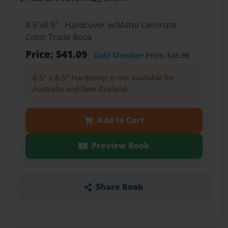
8.5"x8.5" - Hardcover w/Matte Laminate -
Color Trade Book
Price: $41.09
Gold Member
Price: $36.98
8.5" x 8.5" Hardcover is not available for
Australia and New Zealand.
Add to Cart
Preview Book
Share Book