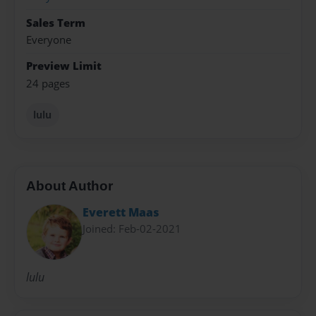
Sales Term
Everyone
Preview Limit
24 pages
lulu
About Author
Everett Maas
Joined: Feb-02-2021
lulu