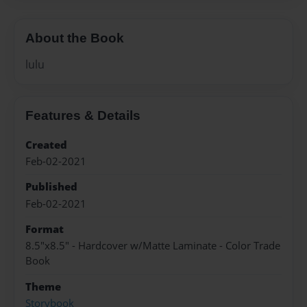
About the Book
lulu
Features & Details
Created
Feb-02-2021
Published
Feb-02-2021
Format
8.5"x8.5" - Hardcover w/Matte Laminate - Color Trade
Book
Theme
Storybook