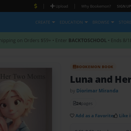
|
|
Upload
Why Bookemon?
SIGN UP
CREATE
EDUCATION
BROWSE
STOR
hipping on Orders $59+ • Enter
BACKTOSCHOOL
• Ends 8/1
BOOKEMON BOOK
Luna and He
by
Diorimar Miranda
24
pages
Add as a Favorite
Like i