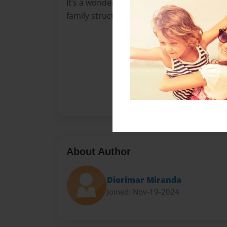
It’s a wonderful story that children can rel
family structure.
About Author
Diorimar Miranda
Joined: Nov-19-2024