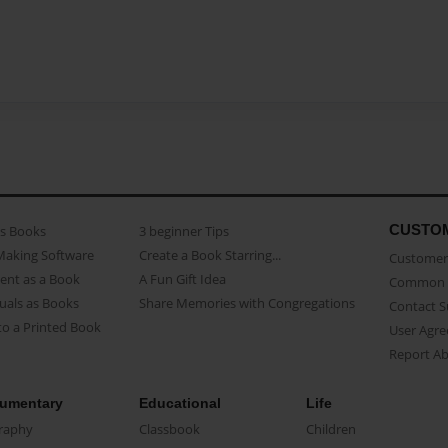
CUSTO
as Books
3 beginner Tips
Making Software
Create a Book Starring...
Customer 
ent as a Book
A Fun Gift Idea
Common 
uals as Books
Share Memories with Congregations
Contact 
o a Printed Book
User Agr
Report A
umentary
Educational
Life
raphy
Classbook
Children