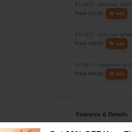
8.5"x8.5" - Softcover w/
Price: $25.93
Add
8.5"x8.5" - Softcover w/
Price: $28.53
Add
8.5"x8.5" - Hardcover w/
Price: $40.83
Add
Features & Details
e joy of being yourself.
Created
Nov-21-2