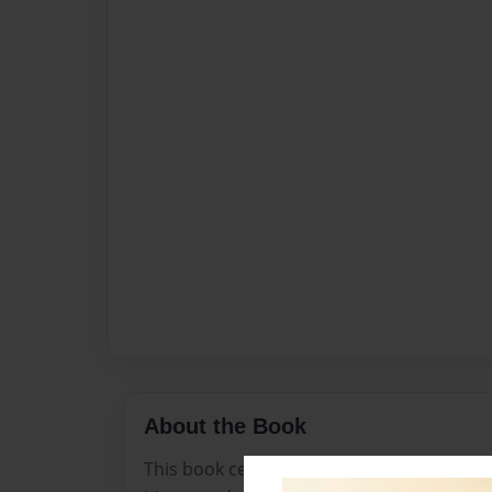
About the Book
This book celebrates diversity, love, and th