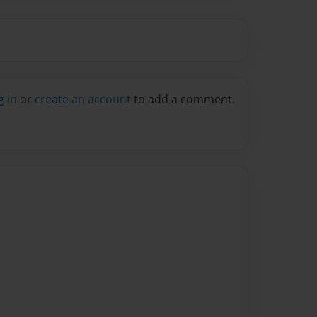
g in
or
create an account
to add a comment.