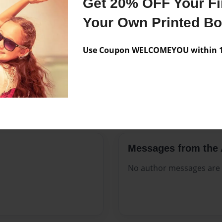
Get 20% OFF Your Fir
ate to, no matter their
Published
Nov-21-2
Your Own Printed B
Format
8.5"x8.5" 
Photo Boo
Use Coupon WELCOMEYOU within 10
Theme
Children
Sales Term
Everyone
Preview Limit
24 pages
Messages from the 
No author messages are a