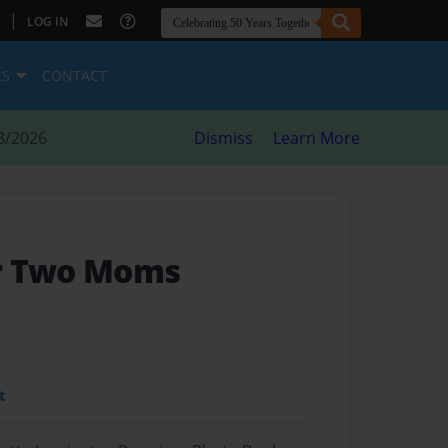
|
LOG IN
ES
CONTACT
8/2026
Dismiss
Learn More
r Two Moms
t