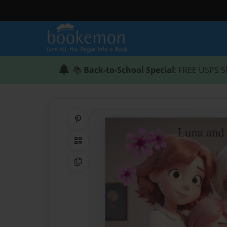
📚
Back-to-School Special
: FREE USPS S
Share on Pinterest
QR Code
Copy Link