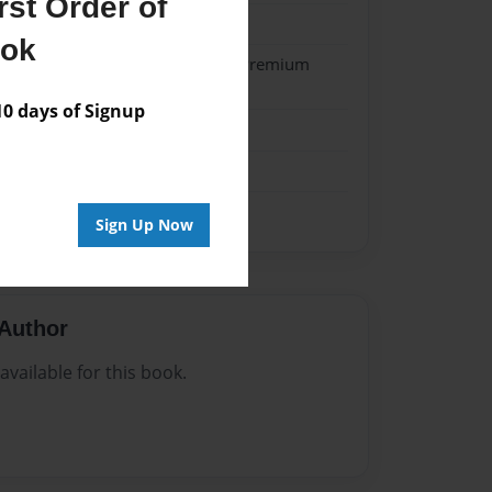
st Order of
024
ook
- Hardcover w/Matte Laminate - Premium
k
 days of Signup
Sign Up Now
Author
vailable for this book.