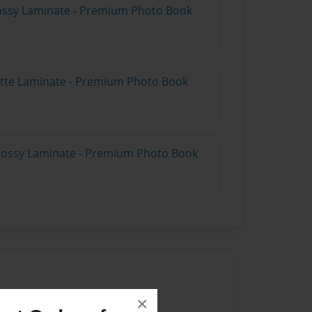
Glossy Laminate - Premium Photo Book
Matte Laminate - Premium Photo Book
Glossy Laminate - Premium Photo Book
×
024