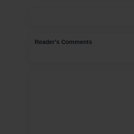
Reader's Comments