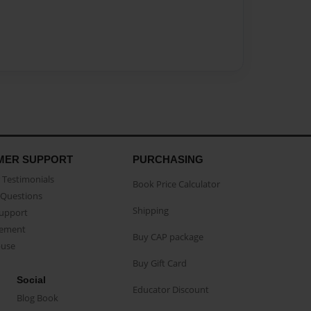
MER SUPPORT
PURCHASING
Testimonials
Book Price Calculator
Questions
Shipping
Support
eement
Buy CAP package
buse
Buy Gift Card
Social
Educator Discount
Blog Book