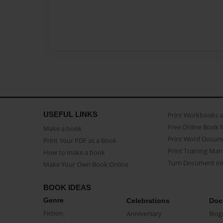
USEFUL LINKS
Print Workbooks 
Free Online Book 
Make a book
Print Word Docum
Print Your PDF as a Book
Print Training Man
How to make a book
Turn Document int
Make Your Own Book Online
BOOK IDEAS
Genre
Celebrations
Doc
Fiction
Anniversary
Biog