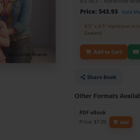
8.5"x8.5" - Hardcover w/
Price: $43.93
Gold M
8.5" x 8.5" Hardcover is n
Zealand.
Add to Cart
Share Book
Other Formats Availa
PDF eBook
Price: $7.99
Add