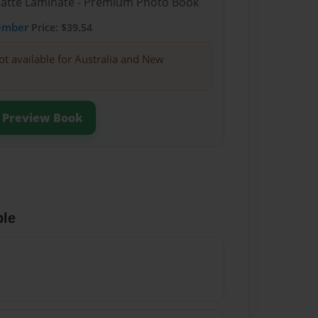
Matte Laminate - Premium Photo Book
ember
Price: $39.54
ot available for Australia and New
Preview Book
ble