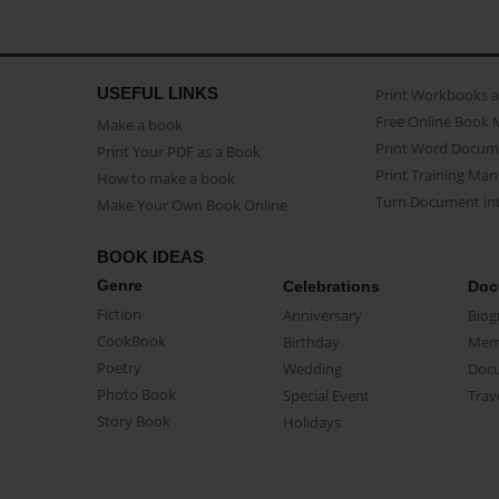
USEFUL LINKS
Print Workbooks 
Free Online Book 
Make a book
Print Word Docum
Print Your PDF as a Book
Print Training Man
How to make a book
Turn Document int
Make Your Own Book Online
BOOK IDEAS
Genre
Celebrations
Doc
Fiction
Anniversary
Biog
CookBook
Birthday
Mem
Poetry
Wedding
Doc
Photo Book
Special Event
Trav
Story Book
Holidays