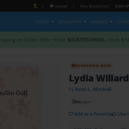
|
|
Upload
Why Bookemon?
SIGN UP
CREATE
EDUCATION
BROWSE
STOR
hipping on Orders $59+ • Enter
BACKTOSCHOOL
• Ends 8/1
BOOKEMON BOOK
Lydia Willard
by
Patti L. Mitchell
64
pages
Add as a Favorite
Like i