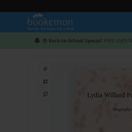
📚
Back-to-School Special
: FREE USPS S
Share on Pinterest
QR Code
Copy Link