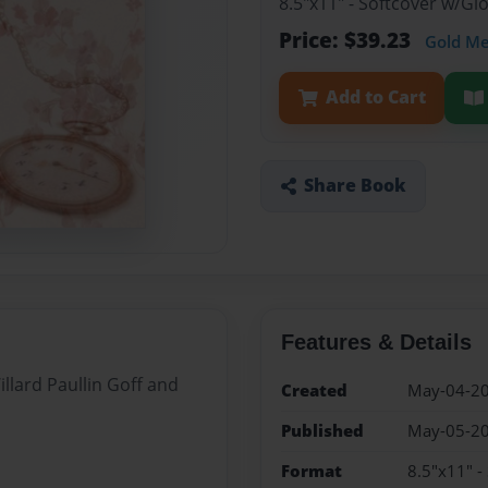
8.5"x11" - Softcover w/G
Price: $39.23
Gold M
Add to Cart
Share Book
Features & Details
illard Paullin Goff and
Created
May-04-2
Published
May-05-2
Format
8.5"x11" -