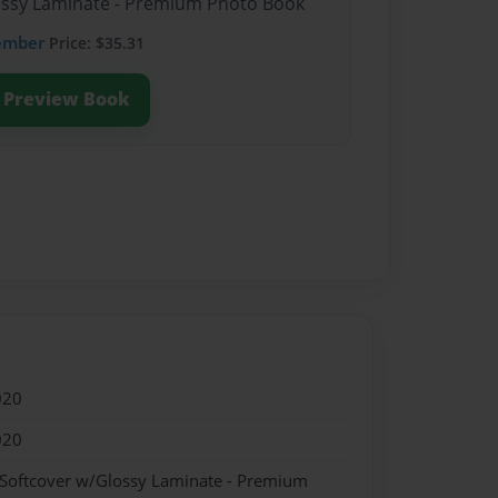
lossy Laminate - Premium Photo Book
ember
Price: $35.31
Preview Book
020
020
 Softcover w/Glossy Laminate - Premium