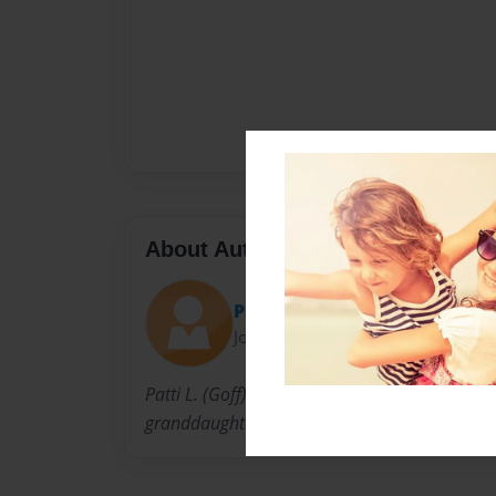
About Author
Patti
Joined: Aug-05-2017
Patti L. (Goff) Mitchell is Willard Lydia Paullin
granddaughter