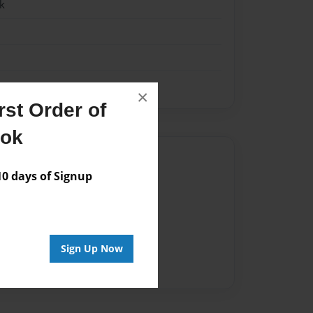
k
×
st Order of
ook
Author
 days of Signup
vailable for this book.
Sign Up Now