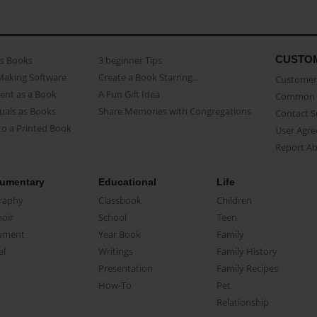
CUSTO
as Books
3 beginner Tips
Making Software
Create a Book Starring...
Customer 
ent as a Book
A Fun Gift Idea
Common 
uals as Books
Share Memories with Congregations
Contact 
o a Printed Book
User Agr
Report A
umentary
Educational
Life
raphy
Classbook
Children
oir
School
Teen
ument
Year Book
Family
el
Writings
Family History
Presentation
Family Recipes
How-To
Pet
Relationship