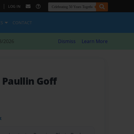
|
LOG IN
ES
CONTACT
8/2026
Dismiss
Learn More
 Paullin Goff
t