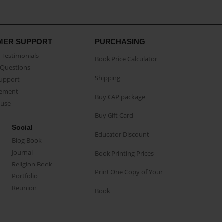
MER SUPPORT
PURCHASING
Testimonials
Book Price Calculator
Questions
Shipping
Support
eement
Buy CAP package
buse
Buy Gift Card
Social
Educator Discount
Blog Book
Journal
Book Printing Prices
Religion Book
Print One Copy of Your
Portfolio
Reunion
Book