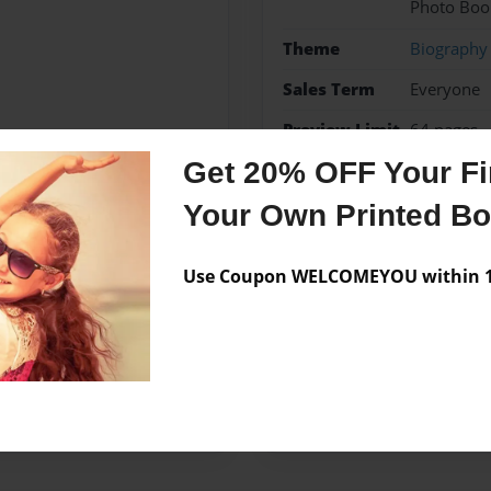
Photo Boo
Theme
Biography
Sales Term
Everyone
Preview Limit
64 pages
Get 20% OFF Your Fir
Your Own Printed B
Messages from the 
Use Coupon WELCOMEYOU within 10
No author messages are a
 Goff's paternal