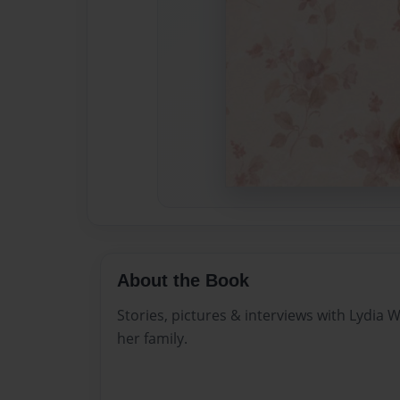
About the Book
Stories, pictures & interviews with Lydia W
her family.