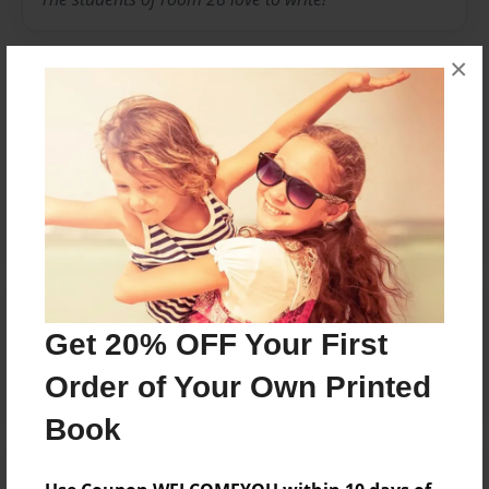
×
Messages from the Author
No author messages are available for this book.
Reader's Comments
Get 20% OFF Your First
Log in
or
create an account
to add a comment.
Order of Your Own Printed
Book