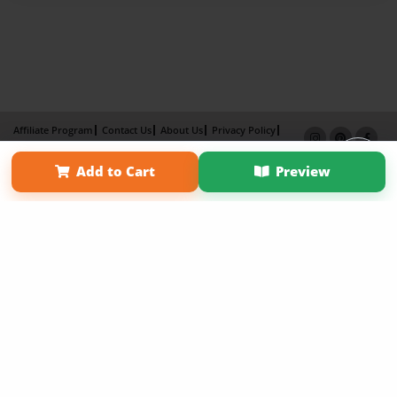
Affiliate Program
Contact Us
About Us
Privacy Policy
Term of Use
Why Bookemon
Add to Cart
Preview
Copyright 2026 LivePage LLC