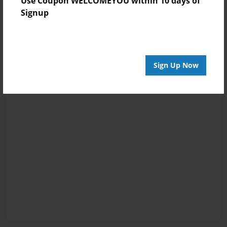
Use Coupon WELCOMEYOU within 10 days of
Signup
Sign Up Now