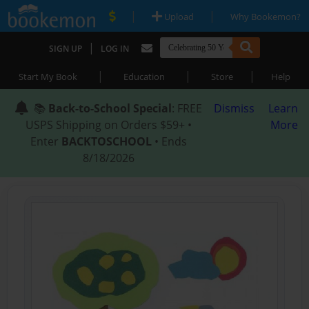
|
|
Upload
Why Bookemon?
|
SIGN UP
LOG IN
|
|
|
Start My Book
Education
Store
Help
📚
Back-to-School Special
: FREE
Dismiss
Learn
USPS Shipping on Orders $59+ •
More
Enter
BACKTOSCHOOL
• Ends
8/18/2026