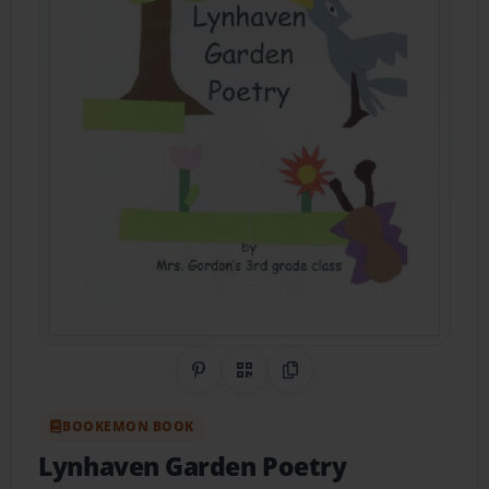
Share on Pinterest
QR Code
Copy Link
BOOKEMON BOOK
Lynhaven Garden Poetry