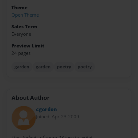
Theme
Open Theme
Sales Term
Everyone
Preview Limit
24 pages
garden
garden
poetry
poetry
About Author
cgordon
Joined: Apr-23-2009
The students of room 28 love to write!