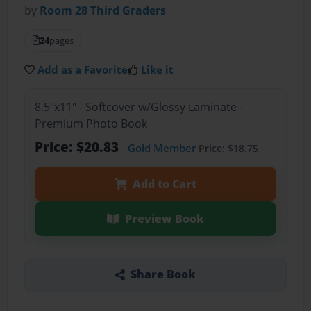
by
Room 28 Third Graders
24
pages
Add as a Favorite
Like it
8.5"x11" - Softcover w/Glossy Laminate -
Premium Photo Book
Price: $20.83
Gold Member
Price: $18.75
Add to Cart
Preview Book
Share Book