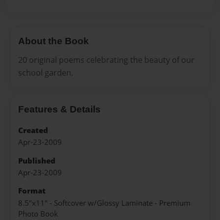
About the Book
20 original poems celebrating the beauty of our
school garden.
Features & Details
Created
Apr-23-2009
Published
Apr-23-2009
Format
8.5"x11" - Softcover w/Glossy Laminate - Premium
Photo Book