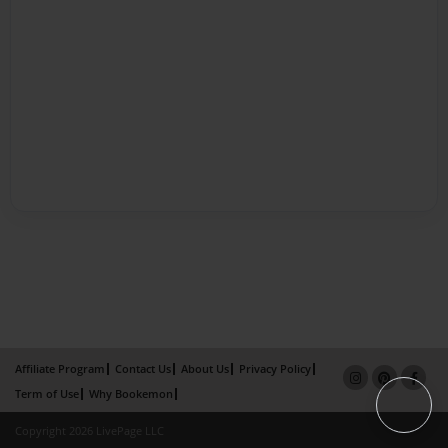
Affiliate Program
Contact Us
About Us
Privacy Policy
Term of Use
Why Bookemon
Copyright 2026 LivePage LLC