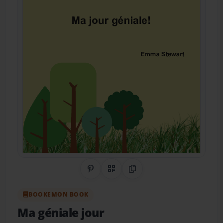
Share on Pinterest
QR Code
Copy Link
BOOKEMON BOOK
Ma géniale jour