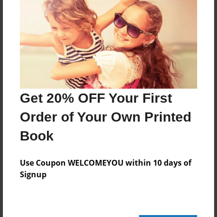
Features & Details
Created
May-12-2015
Last updated
Get 20% OFF Your First
May-20-2015
Order of Your Own Printed
edCenter
French Block 1 - GMS
Book
Format
Use Coupon WELCOMEYOU within 10 days of
8.5"x11" - Choice of Hardcover/Softcover - Photo
Book
Signup
Theme
Children