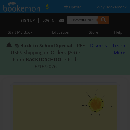
|
|
Upload
Why Bookemon?
|
SIGN UP
LOG IN
|
|
|
Start My Book
Education
Store
Help
📚
Back-to-School Special
: FREE
Dismiss
Learn
USPS Shipping on Orders $59+ •
More
Enter
BACKTOSCHOOL
• Ends
8/18/2026