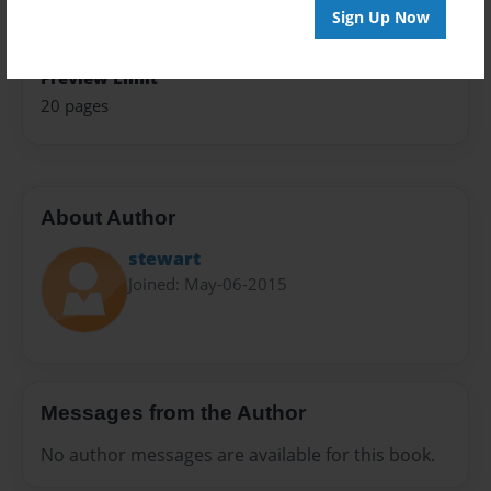
Privacy
Sign Up Now
Everyone
Preview Limit
20 pages
About Author
stewart
Joined: May-06-2015
Messages from the Author
No author messages are available for this book.