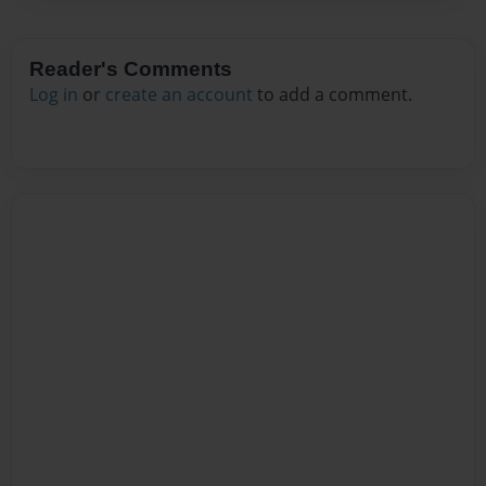
Reader's Comments
Log in
or
create an account
to add a comment.