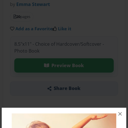
by
Emma Stewart
20
pages
Add as a Favorite
Like it
8.5"x11" - Choice of Hardcover/Softcover -
Photo Book
Preview Book
Share Book
×
About the Book