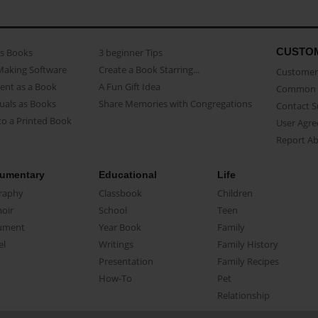
CUSTO
as Books
3 beginner Tips
Making Software
Create a Book Starring...
Customer 
ent as a Book
A Fun Gift Idea
Common 
uals as Books
Share Memories with Congregations
Contact 
o a Printed Book
User Agr
Report A
umentary
Educational
Life
raphy
Classbook
Children
oir
School
Teen
ument
Year Book
Family
el
Writings
Family History
Presentation
Family Recipes
How-To
Pet
Relationship