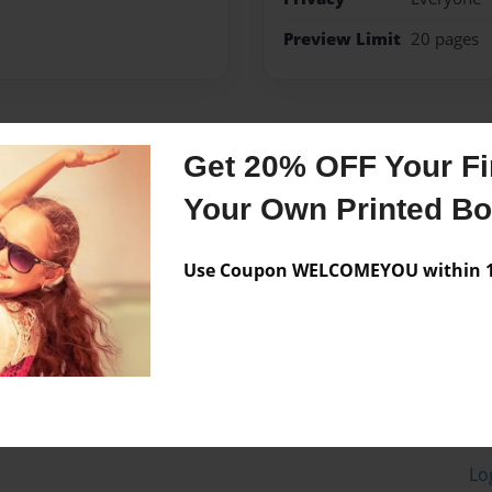
Preview Limit
20 pages
Messages from the 
Get 20% OFF Your Fir
No author messages are a
Your Own Printed B
Use Coupon WELCOMEYOU within 10
Lo