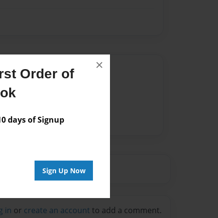
×
Author
st Order of
vailable for this book.
ook
 days of Signup
Sign Up Now
g in
or
create an account
to add a comment.