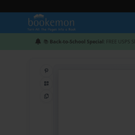
📚
Back-to-School Special
: FREE USPS S
Share on Pinterest
QR Code
Copy Link