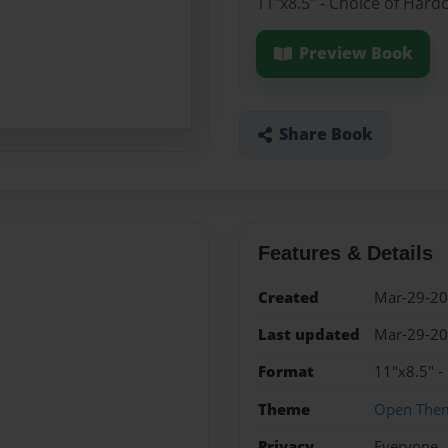
11"x8.5" - Choice of Hard
Preview Book
Share Book
Features & Details
Created
Mar-29-2
Last updated
Mar-29-2
Format
11"x8.5" -
Theme
Open The
Privacy
Everyone