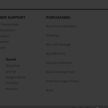
MER SUPPORT
PURCHASING
Testimonials
Book Price Calculator
Questions
Shipping
Support
eement
Buy CAP package
buse
Buy Gift Card
Social
Educator Discount
Blog Book
Journal
Book Printing Prices
Religion Book
Print One Copy of Your
Portfolio
Reunion
Book