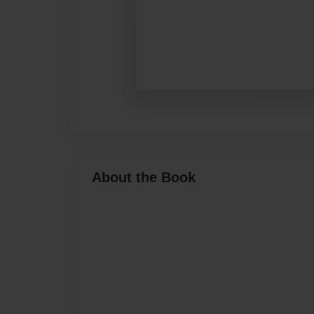
About the Book