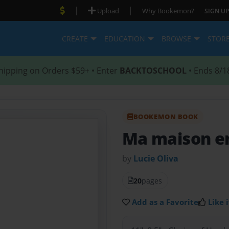
|
|
Upload
Why Bookemon?
SIGN UP
CREATE
EDUCATION
BROWSE
STOR
hipping on Orders $59+ • Enter
BACKTOSCHOOL
• Ends 8/1
BOOKEMON BOOK
Ma maison e
by
Lucie Oliva
20
pages
Add as a Favorite
Like i