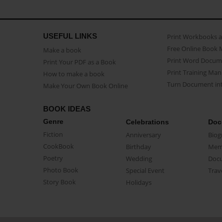
USEFUL LINKS
Print Workbooks 
Free Online Book 
Make a book
Print Word Docum
Print Your PDF as a Book
Print Training Man
How to make a book
Turn Document int
Make Your Own Book Online
BOOK IDEAS
Genre
Celebrations
Doc
Fiction
Anniversary
Biog
CookBook
Birthday
Mem
Poetry
Wedding
Doc
Photo Book
Special Event
Trav
Story Book
Holidays