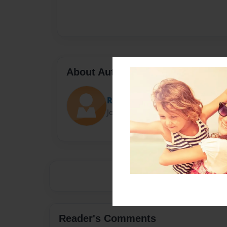
About Author
Roux
Joined: Feb-11-2015
Reader's Comments