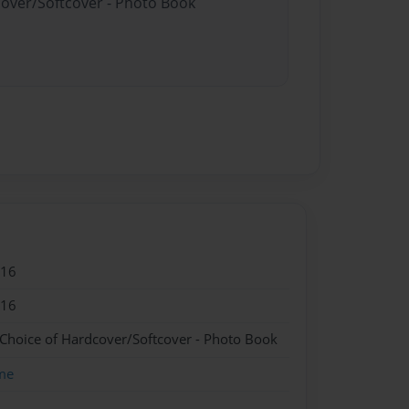
cover/Softcover - Photo Book
016
016
 Choice of Hardcover/Softcover - Photo Book
me