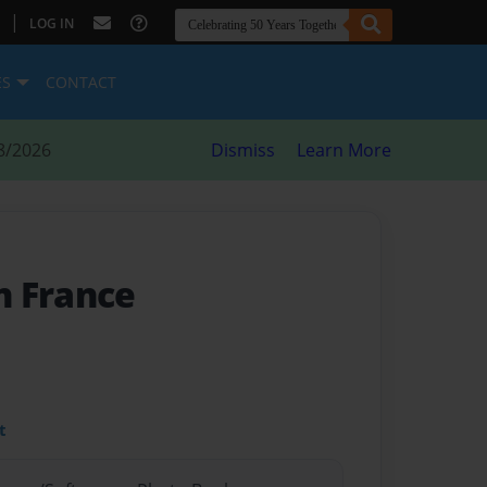
|
LOG IN
ES
CONTACT
8/2026
Dismiss
Learn More
n France
t