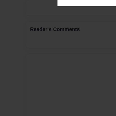
Reader's Comments