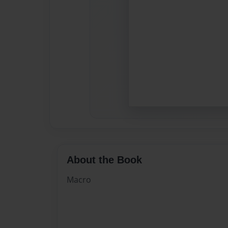
About the Book
Macro