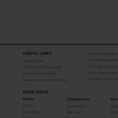
USEFUL LINKS
Print Workbooks 
Free Online Book 
Make a book
Print Word Docum
Print Your PDF as a Book
Print Training Man
How to make a book
Turn Document int
Make Your Own Book Online
BOOK IDEAS
Genre
Celebrations
Doc
Fiction
Anniversary
Biog
CookBook
Birthday
Mem