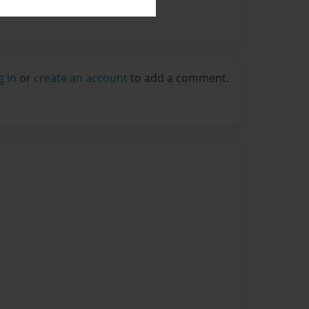
g in
or
create an account
to add a comment.