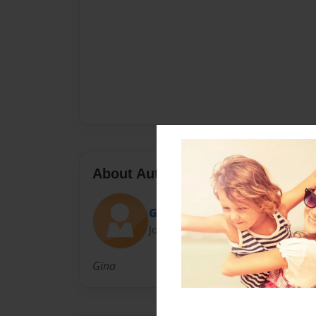
About Author
GinaPix
Joined: Feb-11-2010
Gina