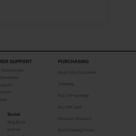
MER SUPPORT
PURCHASING
Testimonials
Book Price Calculator
Questions
Shipping
Support
eement
Buy CAP package
buse
Buy Gift Card
Social
Educator Discount
Blog Book
Journal
Book Printing Prices