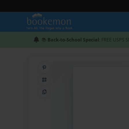
📚
Back-to-School Special
: FREE USPS S
Share on Pinterest
QR Code
Copy Link