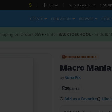
|
|
Upload
Why Bookemon?
SIGN UP
CREATE
EDUCATION
BROWSE
STOR
hipping on Orders $59+ • Enter
BACKTOSCHOOL
• Ends 8/1
BOOKEMON BOOK
Macro Mania
by
GinaPix
20
pages
Add as a Favorite
Like i