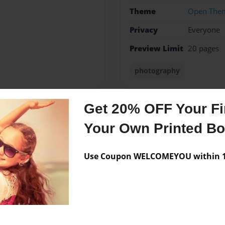
Theme
Open The
Privacy
Everyone
Preview Limit
20 pages
photography
Get 20% OFF Your Fir
Messages from the 
Your Own Printed B
No author messages are a
Use Coupon WELCOMEYOU within 10