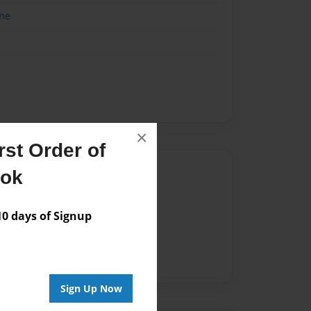
me
×
st Order of
Author
ook
vailable for this book.
 days of Signup
Sign Up Now