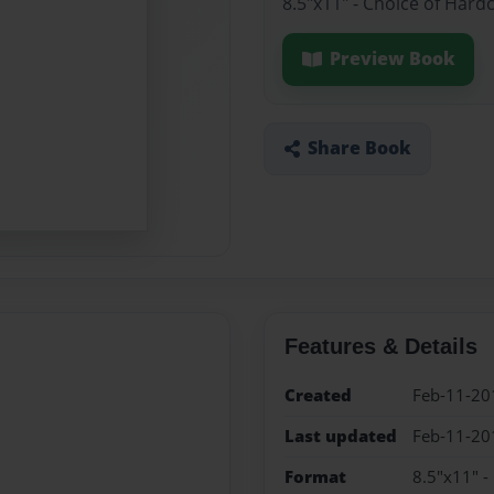
8.5"x11" - Choice of Hard
Preview Book
Share Book
Features & Details
Created
Feb-11-20
Last updated
Feb-11-20
Format
8.5"x11" -