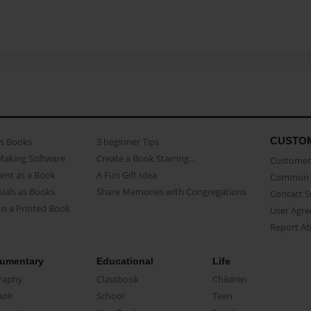
CUSTO
as Books
3 beginner Tips
Making Software
Create a Book Starring...
Customer 
ent as a Book
A Fun Gift Idea
Common 
uals as Books
Share Memories with Congregations
Contact 
o a Printed Book
User Agr
Report A
umentary
Educational
Life
raphy
Classbook
Children
oir
School
Teen