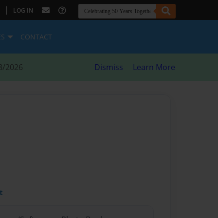
|
LOG IN
ES
CONTACT
8/2026
Dismiss
Learn More
t