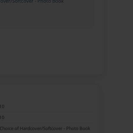
cover/Softcover - Photo Book
10
10
 Choice of Hardcover/Softcover - Photo Book