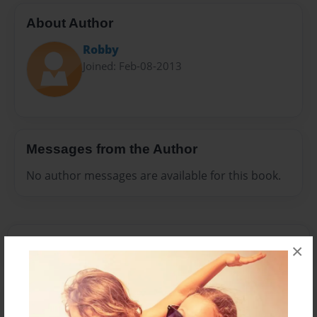
About Author
Robby
Joined: Feb-08-2013
Messages from the Author
No author messages are available for this book.
×
Reader's Comments