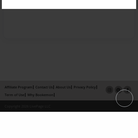
Affiliate Program
Contact Us
About Us
Privacy Policy
Term of Use
Why Bookemon
Copyright 2026 LivePage LLC