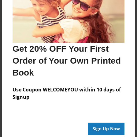
Log in
or
create an account
to add a comment.
Get 20% OFF Your First
Order of Your Own Printed
Book
Use Coupon WELCOMEYOU within 10 days of
Signup
Sign Up Now