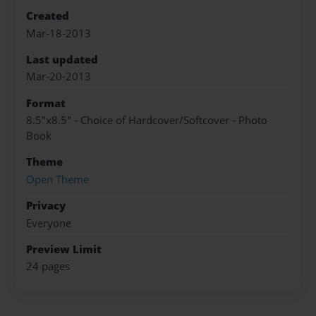
Created
Mar-18-2013
Last updated
Mar-20-2013
Format
8.5"x8.5" - Choice of Hardcover/Softcover - Photo
Book
Theme
Open Theme
Privacy
Everyone
Preview Limit
24 pages