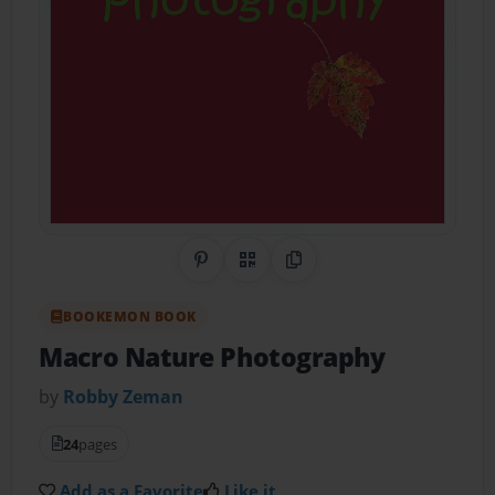
Share on Pinterest
QR Code
Copy Link
BOOKEMON BOOK
Macro Nature Photography
by
Robby Zeman
24
pages
Add as a Favorite
Like it