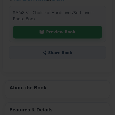
8.5"x8.5" - Choice of Hardcover/Softcover -
Photo Book
Preview Book
Share Book
About the Book
Features & Details