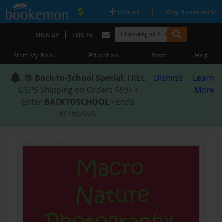
|
|
Upload
Why Bookemon?
|
SIGN UP
LOG IN
|
|
|
Start My Book
Education
Store
Help
📚
Back-to-School Special
: FREE
Dismiss
Learn
USPS Shipping on Orders $59+ •
More
Enter
BACKTOSCHOOL
• Ends
8/18/2026