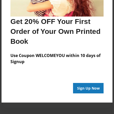
Get 20% OFF Your First
Order of Your Own Printed
Book
Use Coupon WELCOMEYOU within 10 days of
Signup
Sign Up Now