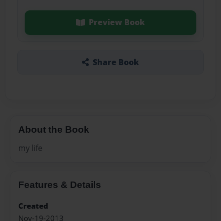
Preview Book
Share Book
About the Book
my life
Features & Details
Created
Nov-19-2013