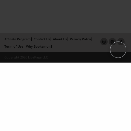
Affiliate Program
Contact Us
About Us
Privacy Policy
Term of Use
Why Bookemon
Copyright 2026 LivePage LLC