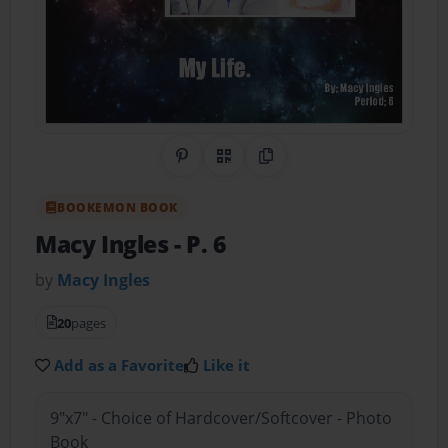
Share on Pinterest
QR Code
Copy Link
BOOKEMON BOOK
Macy Ingles
- P. 6
by
Macy Ingles
20
pages
Add as a Favorite
Like it
9"x7" - Choice of Hardcover/Softcover - Photo
Book