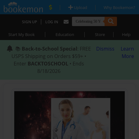
|
|
Upload
Why Bookemon?
|
SIGN UP
LOG IN
|
|
|
Start My Book
Education
Store
Help
📚
Back-to-School Special
: FREE
Dismiss
Learn
USPS Shipping on Orders $59+ •
More
Enter
BACKTOSCHOOL
• Ends
8/18/2026