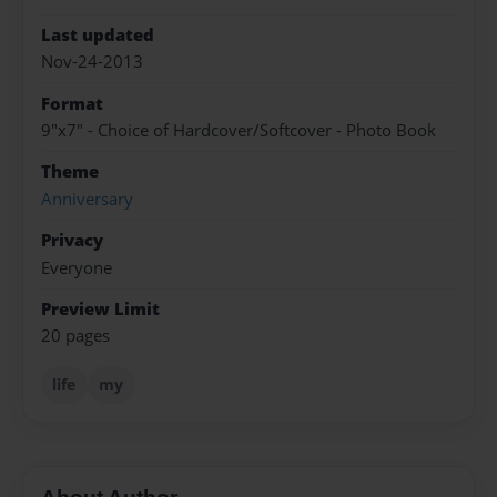
Last updated
Nov-24-2013
Format
9"x7" - Choice of Hardcover/Softcover - Photo Book
Theme
Anniversary
Privacy
Everyone
Preview Limit
20 pages
life
my