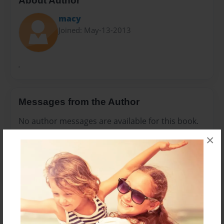
About Author
macy
Joined: May-13-2013
.
Messages from the Author
No author messages are available for this book.
×