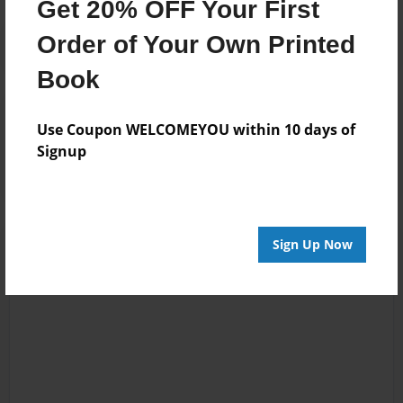
Get 20% OFF Your First
Order of Your Own Printed
Book
Reader's Comments
Use Coupon WELCOMEYOU within 10 days of
Log in
or
create an account
to add a comment.
Signup
Sign Up Now