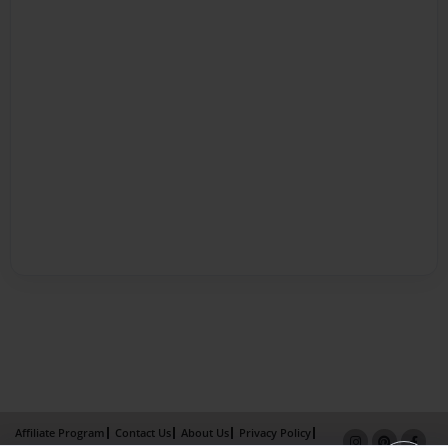
Affiliate Program
Contact Us
About Us
Privacy Policy