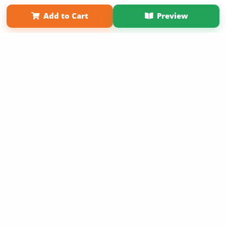
Term of Use
Why Bookemon
Add to Cart
Preview
Copyright 2026 LivePage LLC