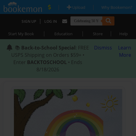
|
|
Upload
Why Bookemon?
|
SIGN UP
LOG IN
|
|
|
Start My Book
Education
Store
Help
📚
Back-to-School Special
: FREE
Dismiss
Learn
USPS Shipping on Orders $59+ •
More
Enter
BACKTOSCHOOL
• Ends
8/18/2026