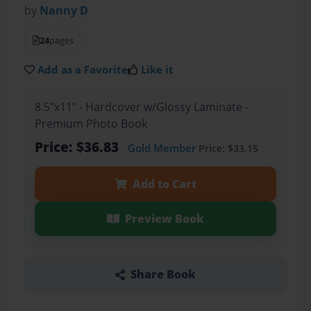
by
Nanny D
24
pages
Add as a Favorite
Like it
8.5"x11" - Hardcover w/Glossy Laminate -
Premium Photo Book
Price: $36.83
Gold Member
Price: $33.15
Add to Cart
Preview Book
Share Book