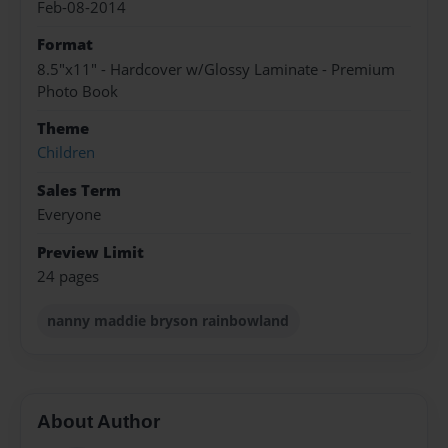
Feb-08-2014
Format
8.5"x11" - Hardcover w/Glossy Laminate - Premium
Photo Book
Theme
Children
Sales Term
Everyone
Preview Limit
24 pages
nanny maddie bryson rainbowland
About Author