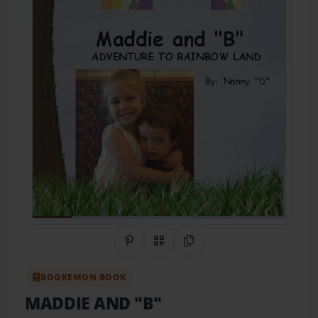
Share on Pinterest
QR Code
Copy Link
BOOKEMON BOOK
MADDIE AND "B"