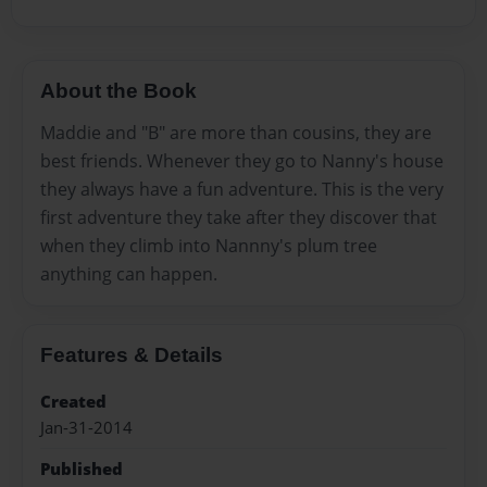
About the Book
Maddie and "B" are more than cousins, they are
best friends. Whenever they go to Nanny's house
they always have a fun adventure. This is the very
first adventure they take after they discover that
when they climb into Nannny's plum tree
anything can happen.
Features & Details
Created
Jan-31-2014
Published