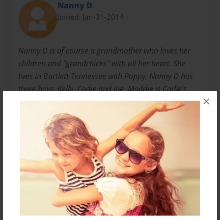
Nanny D
Joined: Jan-31-2014
Nanny D is of course a grandmother who loves her
children and "grandchicks" with all her heart. She
lives in Bartlett Tennessee with Poppy. Nanny D has
three boys: Kelly, Codie and Joe. Maddie is Codie's
×
little girl who is four years old. "B" or John "Bryson" is
Kelly's son. Nothing makes Nanny D happier than to
have her family around her and nothing makes her
smile more than Maddie and "B".
Messages from the Author
No author messages are available for this book.