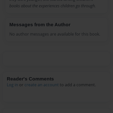
books about the experiences children go through.
Messages from the Author
No author messages are available for this book.
Reader's Comments
Log in
or
create an account
to add a comment.