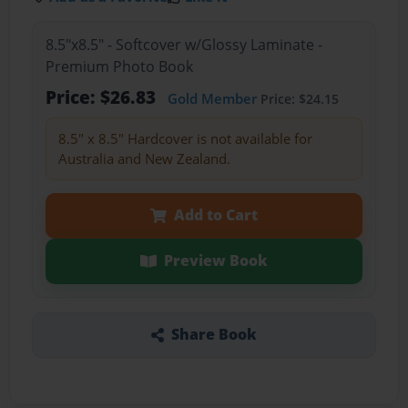
8.5"x8.5" - Softcover w/Glossy Laminate -
Premium Photo Book
Price: $26.83
Gold Member
Price: $24.15
8.5" x 8.5" Hardcover is not available for
Australia and New Zealand.
Add to Cart
Preview Book
Share Book