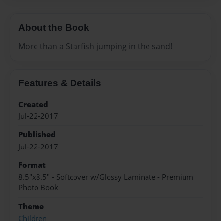
About the Book
More than a Starfish jumping in the sand!
Features & Details
Created
Jul-22-2017
Published
Jul-22-2017
Format
8.5"x8.5" - Softcover w/Glossy Laminate - Premium
Photo Book
Theme
Children