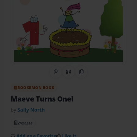
Share on Pinterest
QR Code
Copy Link
BOOKEMON BOOK
Maeve Turns One!
by
Sally North
24
pages
Add as a Favorite
Like it