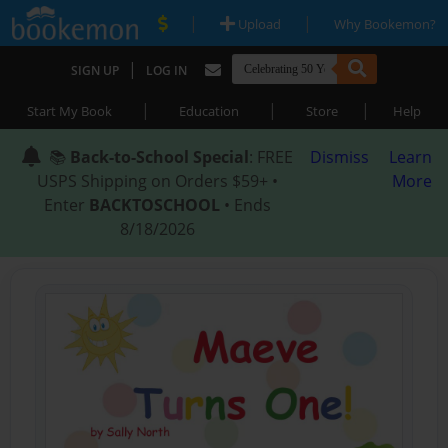
|
|
Upload
Why Bookemon?
|
SIGN UP
LOG IN
|
|
|
Start My Book
Education
Store
Help
📚
Back-to-School Special
: FREE
Dismiss
Learn
USPS Shipping on Orders $59+ •
More
Enter
BACKTOSCHOOL
• Ends
8/18/2026