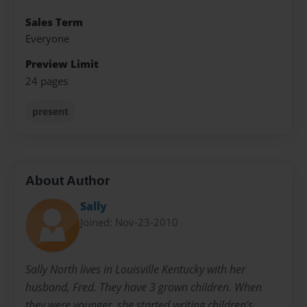
Sales Term
Everyone
Preview Limit
24 pages
present
About Author
Sally
Joined: Nov-23-2010
Sally North lives in Louisville Kentucky with her
husband, Fred. They have 3 grown children. When
they were younger, she started writing children's