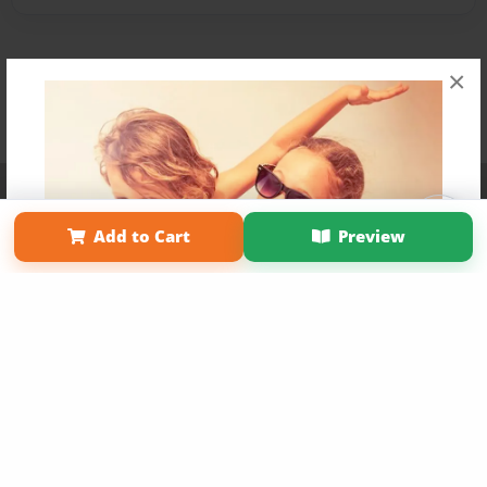
×
Affiliate Program
Contact Us
About Us
Privacy Policy
Term of Use
Why Bookemon
Add to Cart
Preview
Copyright 2026 LivePage LLC
Get 20% OFF Your First
Order of Your Own Printed
Book