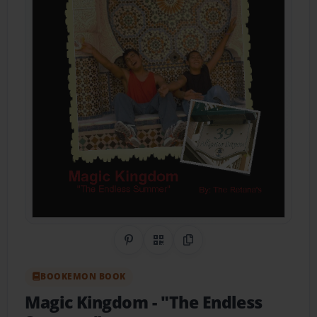
Share on Pinterest
QR Code
Copy Link
BOOKEMON BOOK
Magic Kingdom
- "The Endless