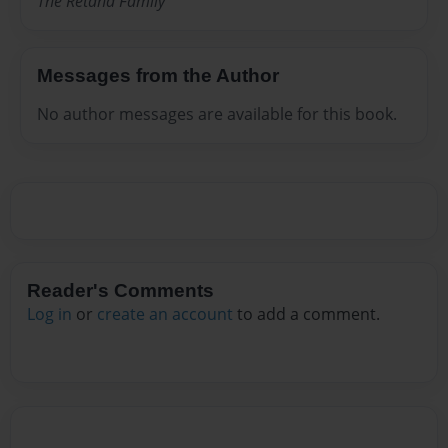
The Retana Family
Messages from the Author
No author messages are available for this book.
Reader's Comments
Log in
or
create an account
to add a comment.