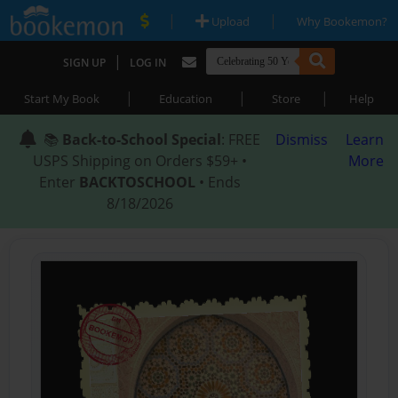
|
|
Upload
Why Bookemon?
|
SIGN UP
LOG IN
|
|
|
Start My Book
Education
Store
Help
📚
Back-to-School Special
: FREE
Dismiss
Learn
USPS Shipping on Orders $59+ •
More
Enter
BACKTOSCHOOL
• Ends
8/18/2026