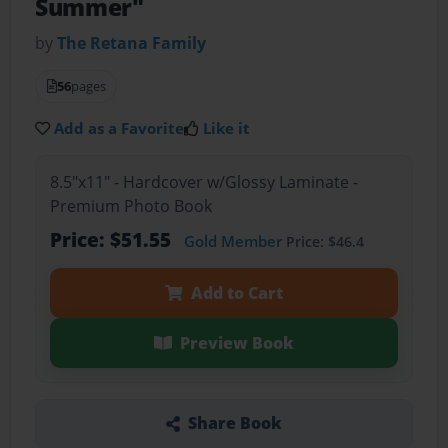
Summer"
by
The Retana Family
56
pages
Add as a Favorite
Like it
8.5"x11" - Hardcover w/Glossy Laminate -
Premium Photo Book
Price: $51.55
Gold Member
Price: $46.4
Add to Cart
Preview Book
Share Book