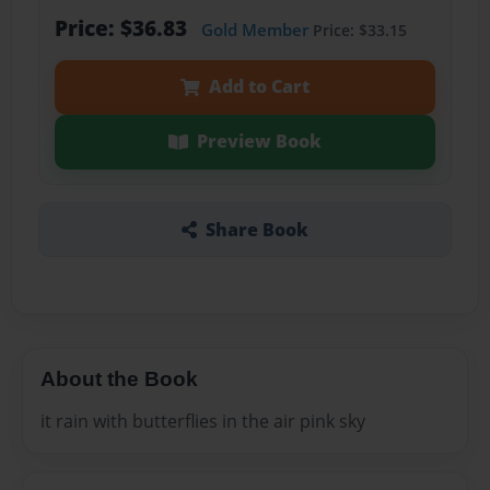
Price: $36.83
Gold Member
Price: $33.15
Add to Cart
Preview Book
Share Book
About the Book
it rain with butterflies in the air pink sky