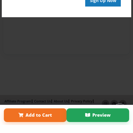
Sign Up Now
Affiliate Program
Contact Us
About Us
Privacy Policy
Term of Use
Why Bookemon
Add to Cart
Preview
Copyright 2026 LivePage LLC