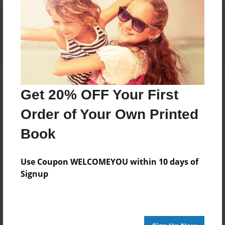
Reader's Comments
Log in
or
create an account
to add a comment.
Get 20% OFF Your First
Order of Your Own Printed
Book
Use Coupon WELCOMEYOU within 10 days of
Signup