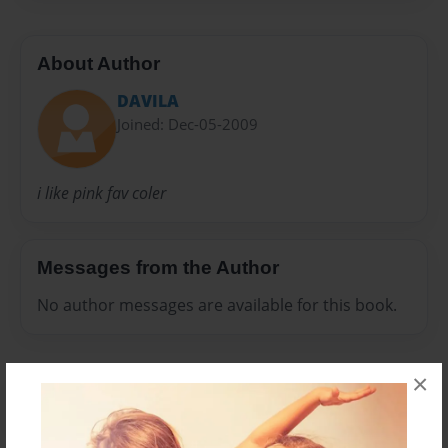
About Author
DAVILA
Joined: Dec-05-2009
i like pink fav coler
Messages from the Author
No author messages are available for this book.
×