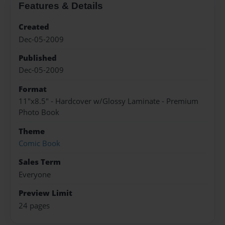
Features & Details
Created
Dec-05-2009
Published
Dec-05-2009
Format
11"x8.5" - Hardcover w/Glossy Laminate - Premium
Photo Book
Theme
Comic Book
Sales Term
Everyone
Preview Limit
24 pages