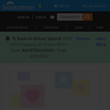
|
|
Upload
Why Bookemon?
|
SIGN UP
LOG IN
|
|
|
Start My Book
Education
Store
Help
📚
Back-to-School Special
: FREE
Dismiss
Learn
USPS Shipping on Orders $59+ •
More
Enter
BACKTOSCHOOL
• Ends
8/18/2026