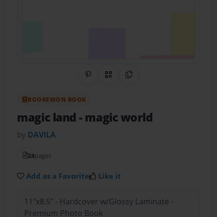
Share on Pinterest
QR Code
Copy Link
BOOKEMON BOOK
magic land
- magic world
by
DAVILA
24
pages
Add as a Favorite
Like it
11"x8.5" - Hardcover w/Glossy Laminate -
Premium Photo Book