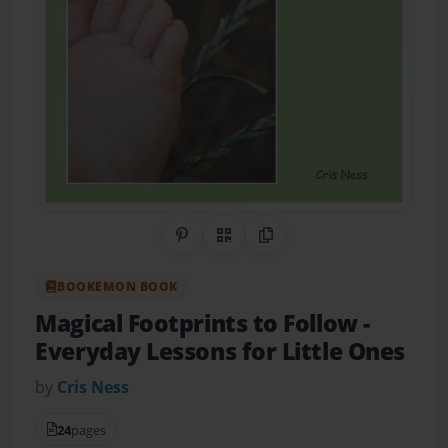
Share on Pinterest
QR Code
Copy Link
BOOKEMON BOOK
Magical Footprints to Follow
-
Everyday Lessons for Little Ones
by
Cris Ness
24
pages