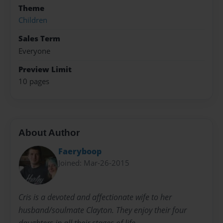
Theme
Children
Sales Term
Everyone
Preview Limit
10 pages
About Author
Faeryboop
Joined: Mar-26-2015
Cris is a devoted and affectionate wife to her
husband/soulmate Clayton. They enjoy their four
daughters in all their stages of life.