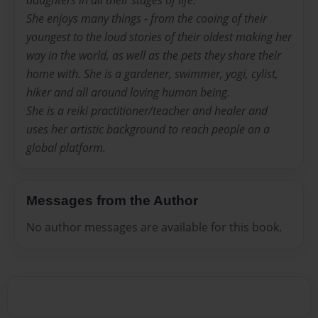
She enjoys many things - from the cooing of their
youngest to the loud stories of their oldest making her
way in the world, as well as the pets they share their
home with. She is a gardener, swimmer, yogi, cylist,
hiker and all around loving human being.
She is a reiki practitioner/teacher and healer and
uses her artistic background to reach people on a
global platform.
Messages from the Author
No author messages are available for this book.