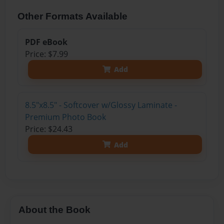
Other Formats Available
PDF eBook
Price: $7.99
Add
8.5"x8.5" - Softcover w/Glossy Laminate -
Premium Photo Book
Price: $24.43
Add
About the Book