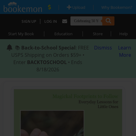
|
|
Upload
Why Bookemon?
|
SIGN UP
LOG IN
|
|
|
Start My Book
Education
Store
Help
📚
Back-to-School Special
: FREE
Dismiss
Learn
USPS Shipping on Orders $59+ •
More
Enter
BACKTOSCHOOL
• Ends
8/18/2026