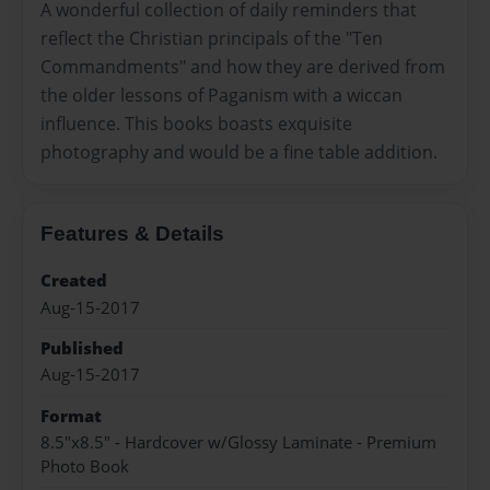
A wonderful collection of daily reminders that
reflect the Christian principals of the "Ten
Commandments" and how they are derived from
the older lessons of Paganism with a wiccan
influence. This books boasts exquisite
photography and would be a fine table addition.
Features & Details
Created
Aug-15-2017
Published
Aug-15-2017
Format
8.5"x8.5" - Hardcover w/Glossy Laminate - Premium
Photo Book