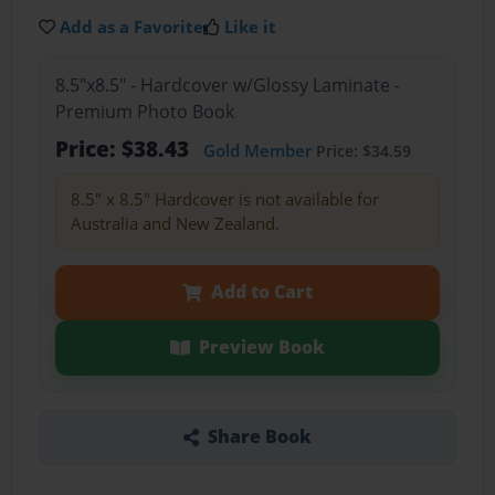
Add as a Favorite
Like it
8.5"x8.5" - Hardcover w/Glossy Laminate -
Premium Photo Book
Price: $38.43
Gold Member
Price: $34.59
8.5" x 8.5" Hardcover is not available for
Australia and New Zealand.
Add to Cart
Preview Book
Share Book