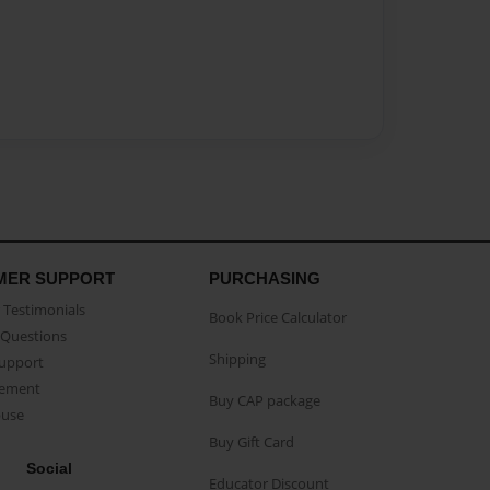
MER SUPPORT
PURCHASING
Testimonials
Book Price Calculator
Questions
Shipping
Support
eement
Buy CAP package
buse
Buy Gift Card
Social
Educator Discount