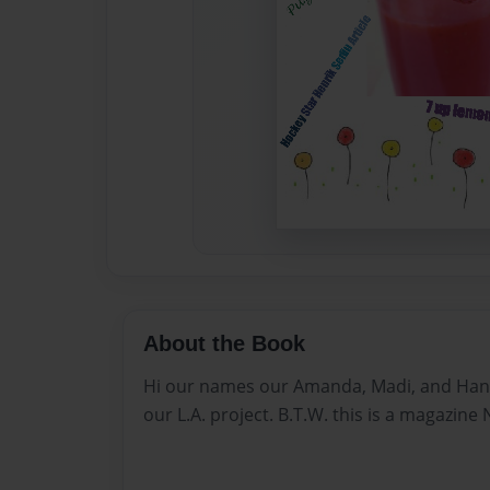
About the Book
Hi our names our Amanda, Madi, and Han
our L.A. project. B.T.W. this is a magazine