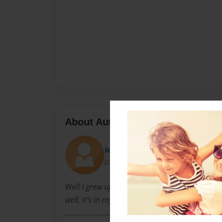
About Author
icecream101
Joined: Feb-22-2011
Well I grew up literally, in a big town well y
well, it's in my registration anyways I LOVE PO
..............................................................