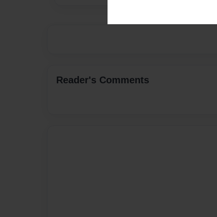
Reader's Comments