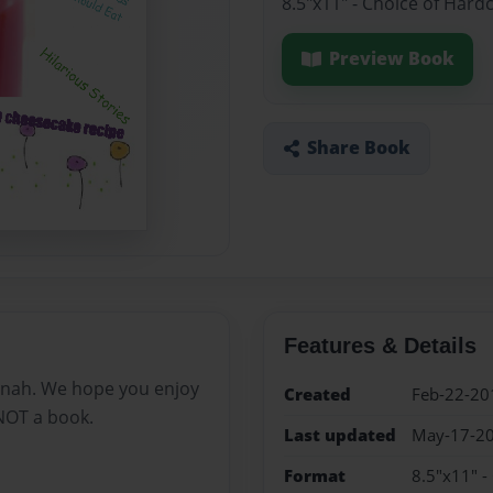
8.5"x11" - Choice of Hard
Preview Book
Share Book
Features & Details
nah. We hope you enjoy
Created
Feb-22-20
 NOT a book.
Last updated
May-17-2
Format
8.5"x11" -