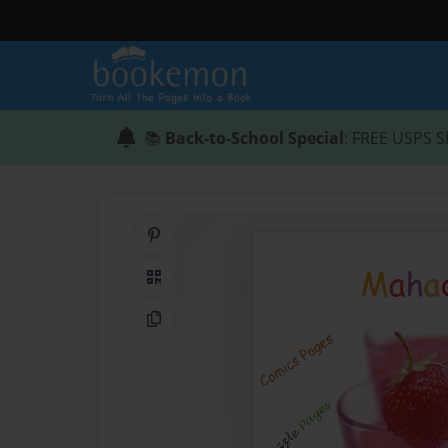
📚
Back-to-School Special
: FREE USPS S
Share on Pinterest
QR Code
Copy Link