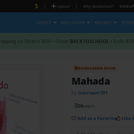
|
|
Upload
Why Bookemon?
SIGN UP
CREATE
EDUCATION
BROWSE
STOR
hipping on Orders $59+ • Enter
BACKTOSCHOOL
• Ends 8/1
BOOKEMON BOOK
Mahada
by
icecream101
20
pages
Add as a Favorite
Like i