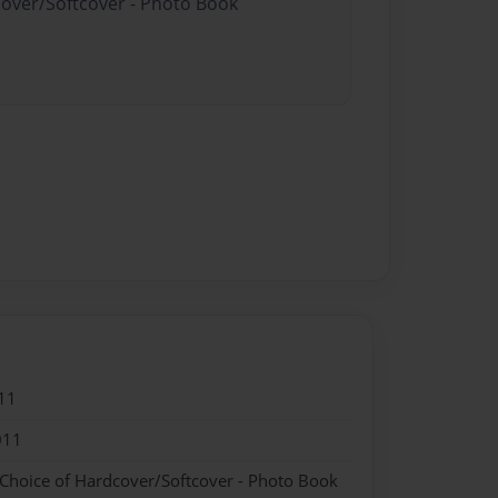
cover/Softcover - Photo Book
11
011
 Choice of Hardcover/Softcover - Photo Book