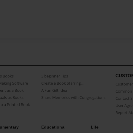
CUSTO
as Books
3 beginner Tips
Making Software
Create a Book Starring...
Customer 
ent as a Book
A Fun Gift Idea
Common 
uals as Books
Share Memories with Congregations
Contact 
o a Printed Book
User Agr
Report A
umentary
Educational
Life