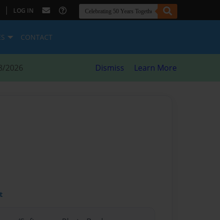
|
LOG IN
ES
CONTACT
8/2026
Dismiss
Learn More
t