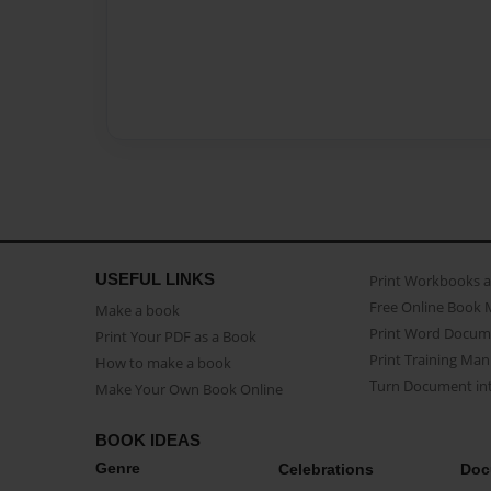
USEFUL LINKS
Print Workbooks 
Free Online Book 
Make a book
Print Word Docum
Print Your PDF as a Book
Print Training Man
How to make a book
Turn Document int
Make Your Own Book Online
BOOK IDEAS
Genre
Celebrations
Doc