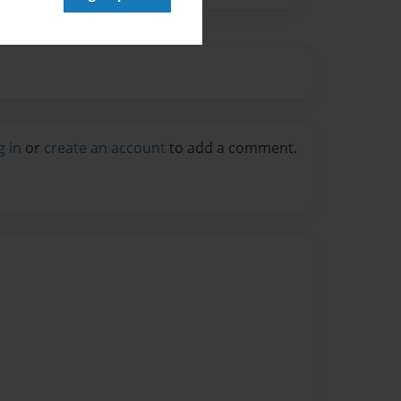
g in
or
create an account
to add a comment.