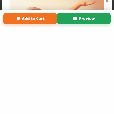
×
Affiliate Program
Contact Us
About Us
Privacy Policy
Term of Use
Why Bookemon
Add to Cart
Preview
Copyright 2026 LivePage LLC
Get 20% OFF Your First
Order of Your Own Printed
Book
Use Coupon WELCOMEYOU within 10 days of
Signup