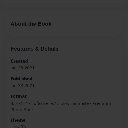
About the Book
Features & Details
Created
Jan-28-2021
Published
Jan-28-2021
Format
8.5"x11" - Softcover w/Glossy Laminate - Premium
Photo Book
Theme
How-To