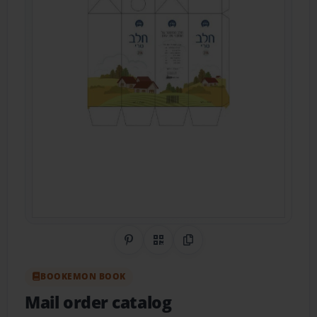
Share on Pinterest
QR Code
Copy Link
BOOKEMON BOOK
Mail order catalog