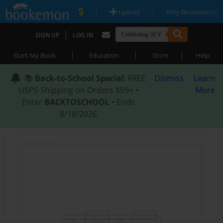
|
|
Upload
Why Bookemon?
|
SIGN UP
LOG IN
|
|
|
Start My Book
Education
Store
Help
📚
Back-to-School Special
: FREE
Dismiss
Learn
USPS Shipping on Orders $59+ •
More
Enter
BACKTOSCHOOL
• Ends
8/18/2026