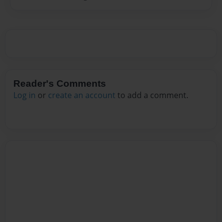
Reader's Comments
Log in
or
create an account
to add a comment.