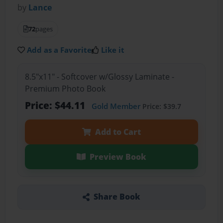
by
Lance
72
pages
Add as a Favorite
Like it
8.5"x11" - Softcover w/Glossy Laminate -
Premium Photo Book
Price: $44.11
Gold Member
Price: $39.7
Add to Cart
Preview Book
Share Book