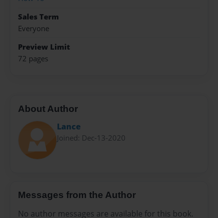
Sales Term
Everyone
Preview Limit
72 pages
About Author
Lance
Joined: Dec-13-2020
Messages from the Author
No author messages are available for this book.