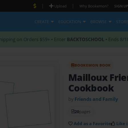
|
|
Upload
Why Bookemon?
SIGN UP
CREATE
EDUCATION
BROWSE
STOR
hipping on Orders $59+ • Enter
BACKTOSCHOOL
• Ends 8/1
BOOKEMON BOOK
Mailloux Fri
Cookbook
by
Friends and Family
20
pages
Add as a Favorite
Like i