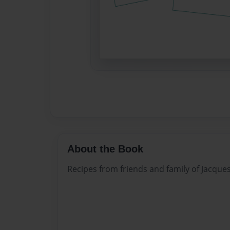
About the Book
Recipes from friends and family of Jacque