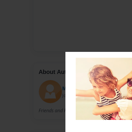
About Author
Massagermommy
Joined: Jul-08-2010
Friends and Family who love Jacques and Ter