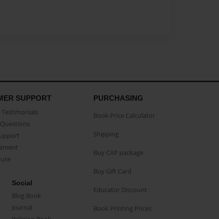
MER SUPPORT
PURCHASING
Testimonials
Book Price Calculator
Questions
Shipping
Support
eement
Buy CAP package
buse
Buy Gift Card
Social
Educator Discount
Blog Book
Journal
Book Printing Prices