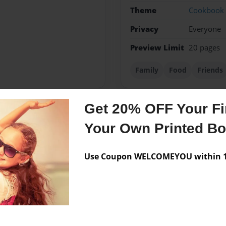
Theme
Cookbook
Privacy
Everyone
Preview Limit
20 pages
Family
Food
Friends
Get 20% OFF Your Fir
Messages from the 
Your Own Printed B
No author messages are a
Use Coupon WELCOMEYOU within 10
esa