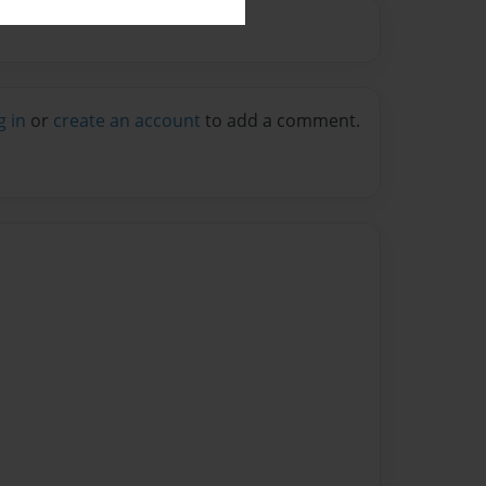
g in
or
create an account
to add a comment.