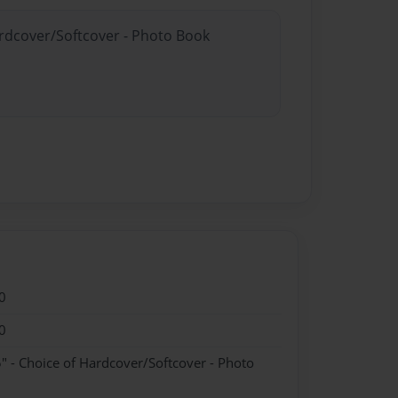
ardcover/Softcover - Photo Book
0
0
" - Choice of Hardcover/Softcover - Photo