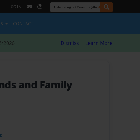
|
LOG IN
ES
CONTACT
8/2026
Dismiss
Learn More
ends and Family
t