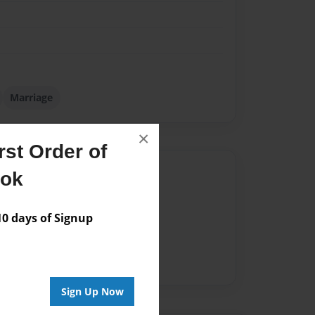
Marriage
×
st Order of
Author
ook
vailable for this book.
 days of Signup
Sign Up Now