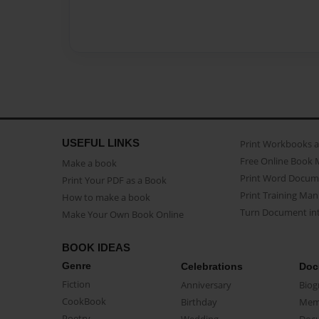
USEFUL LINKS
Print Workbooks 
Free Online Book 
Make a book
Print Word Docum
Print Your PDF as a Book
Print Training Man
How to make a book
Turn Document int
Make Your Own Book Online
BOOK IDEAS
Genre
Celebrations
Doc
Fiction
Anniversary
Biog
CookBook
Birthday
Mem
Poetry