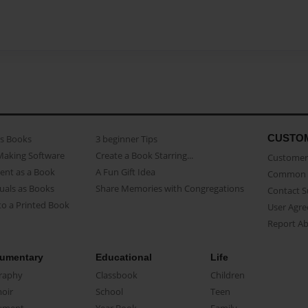
CUSTO
as Books
3 beginner Tips
Making Software
Create a Book Starring...
Customer 
ent as a Book
A Fun Gift Idea
Common 
uals as Books
Share Memories with Congregations
Contact 
o a Printed Book
User Agr
Report A
umentary
Educational
Life
raphy
Classbook
Children
oir
School
Teen