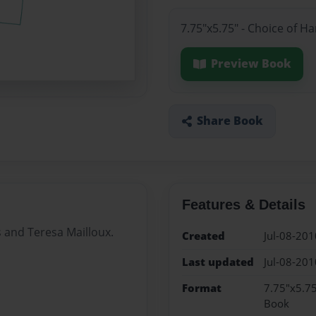
7.75"x5.75" - Choice of H
Preview Book
Share Book
Features & Details
s and Teresa Mailloux.
Created
Jul-08-201
Last updated
Jul-08-201
Format
7.75"x5.75
Book