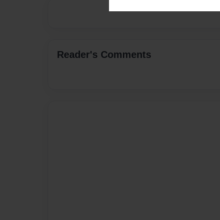
Reader's Comments