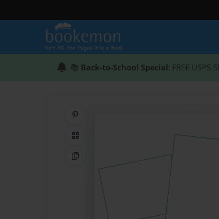
📚
Back-to-School Special
: FREE USPS S
Share on Pinterest
QR Code
Copy Link