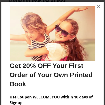
Messages from the Author
×
No author messages are available for this book.
Reader's Comments
Log in
or
create an account
to add a comment.
Get 20% OFF Your First
Order of Your Own Printed
Book
Use Coupon WELCOMEYOU within 10 days of
Signup