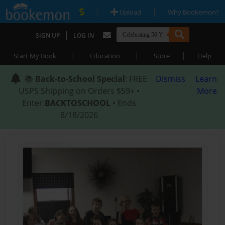
|
|
Upload
Why Bookemon?
|
SIGN UP
LOG IN
|
|
|
Start My Book
Education
Store
Help
📚
Back-to-School Special
: FREE
Dismiss
Learn
USPS Shipping on Orders $59+ •
More
Enter
BACKTOSCHOOL
• Ends
8/18/2026