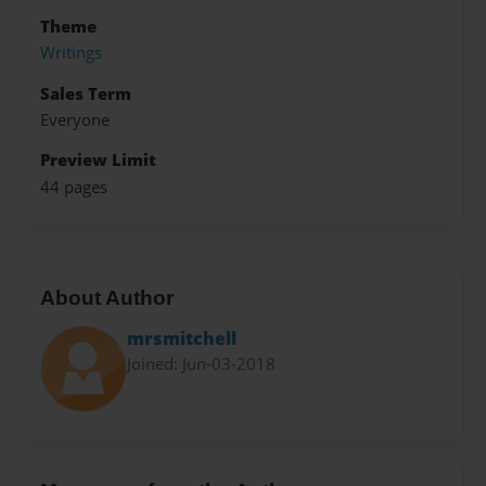
Theme
Writings
Sales Term
Everyone
Preview Limit
44 pages
About Author
mrsmitchell
Joined: Jun-03-2018