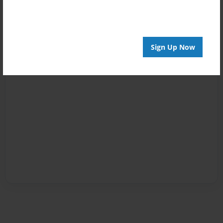
Sign Up Now