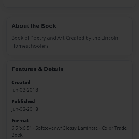
About the Book
Book of Poetry and Art Created by the Lincoln
Homeschoolers
Features & Details
Created
Jun-03-2018
Published
Jun-03-2018
Format
6.5"x6.5" - Softcover w/Glossy Laminate - Color Trade
Book