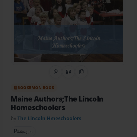
Share on Pinterest
QR Code
Copy Link
BOOKEMON BOOK
Maine Authors;The Lincoln
Homeschoolers
by
The Lincoln Hmeschoolers
44
pages