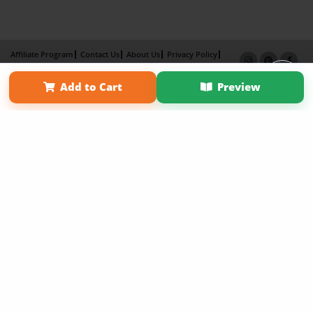
Affiliate Program
Contact Us
About Us
Privacy Policy
Term of Use
Why Bookemon
Add to Cart
Preview
Copyright 2026 LivePage LLC