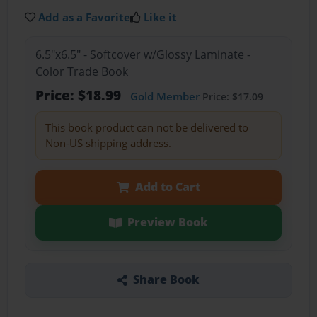
Add as a Favorite
Like it
6.5"x6.5" - Softcover w/Glossy Laminate -
Color Trade Book
Price: $18.99
Gold Member
Price: $17.09
This book product can not be delivered to
Non-US shipping address.
Add to Cart
Preview Book
Share Book