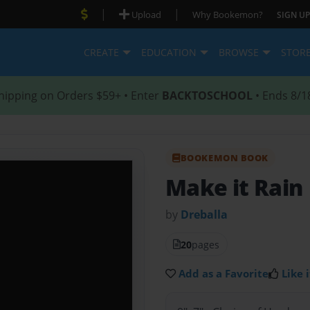
|
|
Upload
Why Bookemon?
SIGN UP
CREATE
EDUCATION
BROWSE
STOR
hipping on Orders $59+ • Enter
BACKTOSCHOOL
• Ends 8/1
BOOKEMON BOOK
Make it Rain
by
Dreballa
20
pages
Add as a Favorite
Like i