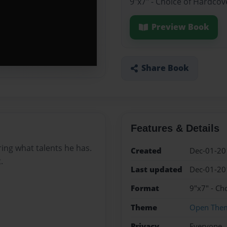
9"x7" - Choice of Hardcov
Preview Book
Share Book
Features & Details
ing what talents he has.
Created
Dec-01-20
.
Last updated
Dec-01-20
Format
9"x7" - Ch
Theme
Open The
Privacy
Everyone