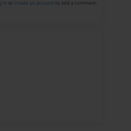
g in
or
create an account
to add a comment.