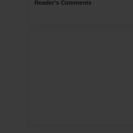
Reader's Comments