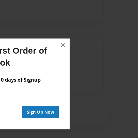
Author
×
st Order of
vailable for this book.
ook
 days of Signup
Sign Up Now