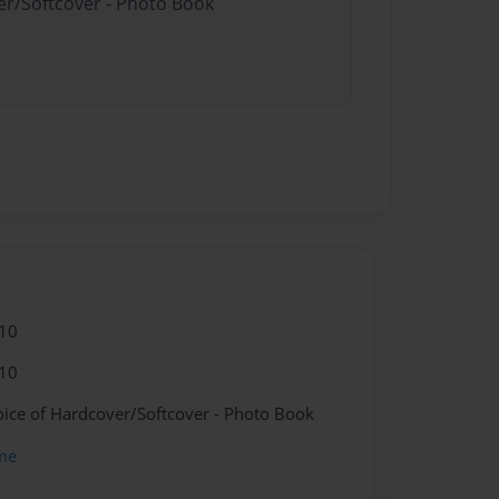
er/Softcover - Photo Book
10
10
oice of Hardcover/Softcover - Photo Book
me