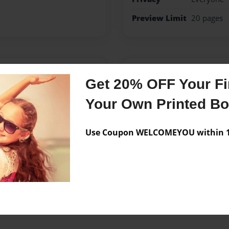
Preview Limit
20 pages
Messages from the 
Get 20% OFF Your Fir
No author messages are a
Your Own Printed B
Use Coupon WELCOMEYOU within 10