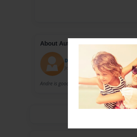
About Author
Dreballa
Joined: Dec-01-2010
Andre is good author.