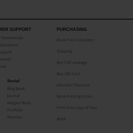
MER SUPPORT
PURCHASING
Testimonials
Book Price Calculator
Questions
Shipping
Support
eement
Buy CAP package
buse
Buy Gift Card
Social
Educator Discount
Blog Book
Journal
Book Printing Prices
Religion Book
Print One Copy of Your
Portfolio
Reunion
Book