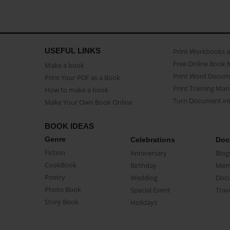
USEFUL LINKS
Print Workbooks 
Free Online Book 
Make a book
Print Word Docum
Print Your PDF as a Book
Print Training Man
How to make a book
Turn Document int
Make Your Own Book Online
BOOK IDEAS
Genre
Celebrations
Doc
Fiction
Anniversary
Biog
CookBook
Birthday
Mem
Poetry
Wedding
Doc
Photo Book
Special Event
Trav
Story Book
Holidays