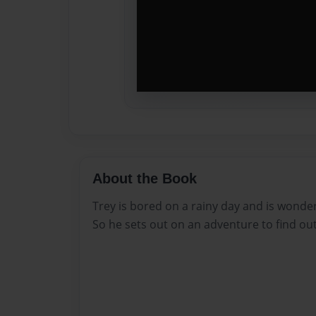
About the Book
Trey is bored on a rainy day and is wonder
So he sets out on an adventure to find out