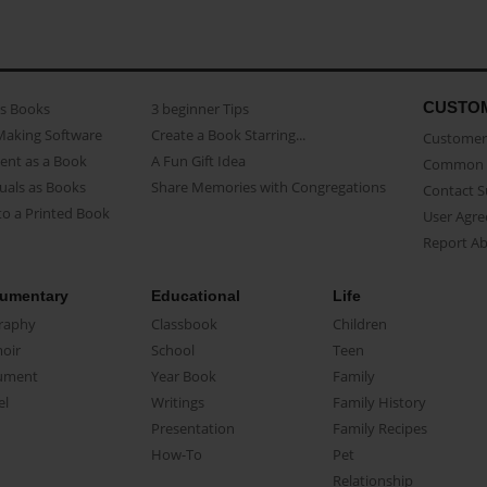
CUSTO
as Books
3 beginner Tips
Making Software
Create a Book Starring...
Customer 
ent as a Book
A Fun Gift Idea
Common 
uals as Books
Share Memories with Congregations
Contact 
o a Printed Book
User Agr
Report A
umentary
Educational
Life
raphy
Classbook
Children
oir
School
Teen
ument
Year Book
Family
el
Writings
Family History
Presentation
Family Recipes
How-To
Pet
Relationship