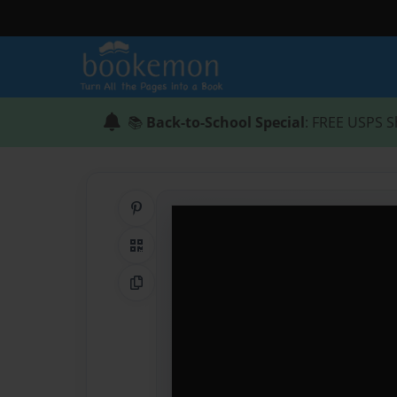
📚
Back-to-School Special
: FREE USPS S
Share on Pinterest
QR Code
Copy Link