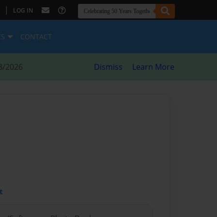
|
LOG IN
ES
CONTACT
8/2026
Dismiss
Learn More
t