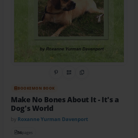
Share on Pinterest
QR Code
Copy Link
BOOKEMON BOOK
Make No Bones About It
- It's a
Dog's World
by
Roxanne Yurman Davenport
56
pages