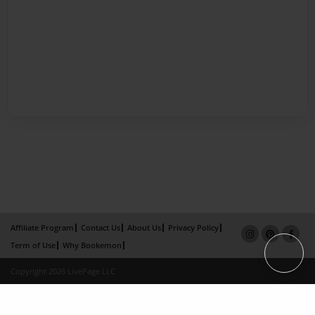
Affiliate Program
Contact Us
About Us
Privacy Policy
Term of Use
Why Bookemon
Copyright 2026 LivePage LLC