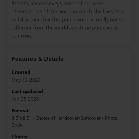
friends, Shea conveys some of her wise
observations of the world in which she lives. You
will discover that this pup's world is really not so
different from the world which we perceive as
our own.
Features & Details
Created
May-13-2020
Last updated
Feb-25-2026
Format
8.5"x8.5" - Choice of Hardcover/Softcover - Photo
Book
Theme