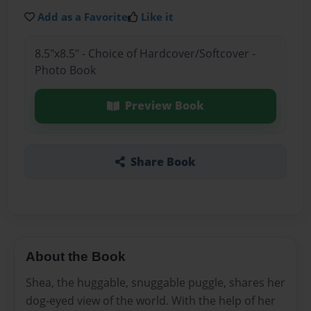
Add as a Favorite
Like it
8.5"x8.5" - Choice of Hardcover/Softcover -
Photo Book
Preview Book
Share Book
About the Book
Shea, the huggable, snuggable puggle, shares her
dog-eyed view of the world. With the help of her