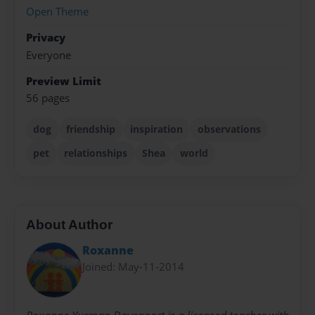
Open Theme
Privacy
Everyone
Preview Limit
56 pages
dog
friendship
inspiration
observations
pet
relationships
Shea
world
About Author
Roxanne
Joined: May-11-2014