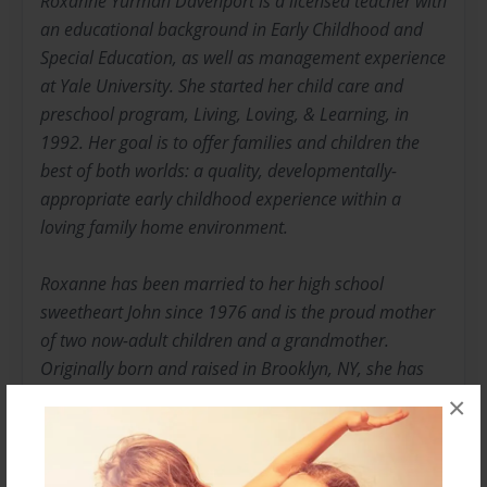
Roxanne Yurman Davenport is a licensed teacher with
an educational background in Early Childhood and
Special Education, as well as management experience
at Yale University. She started her child care and
preschool program, Living, Loving, & Learning, in
1992. Her goal is to offer families and children the
best of both worlds: a quality, developmentally-
appropriate early childhood experience within a
loving family home environment.
Roxanne has been married to her high school
sweetheart John since 1976 and is the proud mother
of two now-adult children and a grandmother.
Originally born and raised in Brooklyn, NY, she has
resided with her family in CT since 1980.
×
As an advocate for family, education and children's
issues, Roxanne has served on various committees