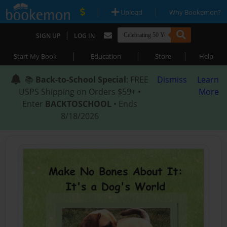
|
|
Upload
Why Bookemon?
|
SIGN UP
LOG IN
|
|
|
Start My Book
Education
Store
Help
📚
Back-to-School Special
: FREE
Dismiss
Learn
USPS Shipping on Orders $59+ •
More
Enter
BACKTOSCHOOL
• Ends
8/18/2026