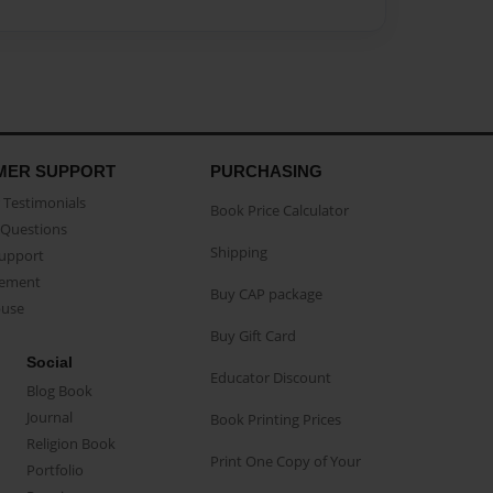
MER SUPPORT
PURCHASING
Testimonials
Book Price Calculator
Questions
Shipping
Support
eement
Buy CAP package
buse
Buy Gift Card
Social
Educator Discount
Blog Book
Journal
Book Printing Prices
Religion Book
Print One Copy of Your
Portfolio