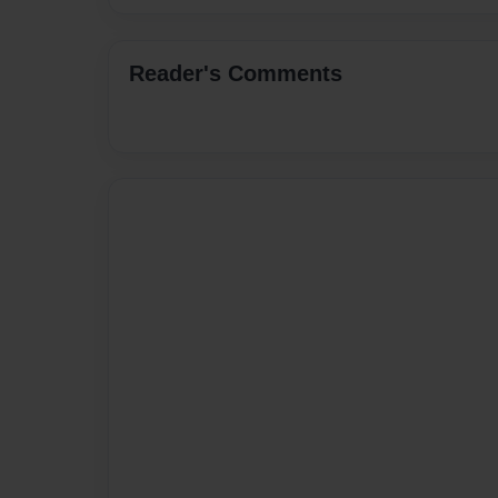
Reader's Comments