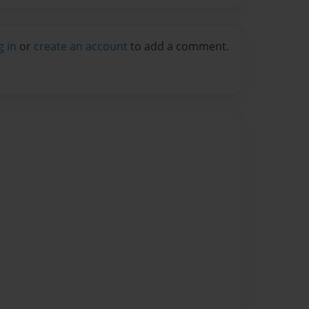
g in
or
create an account
to add a comment.