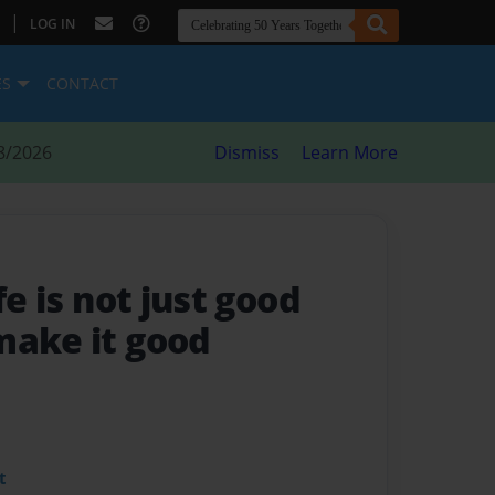
|
LOG IN
ES
CONTACT
8/2026
Dismiss
Learn More
ife is not just good
make it good
t