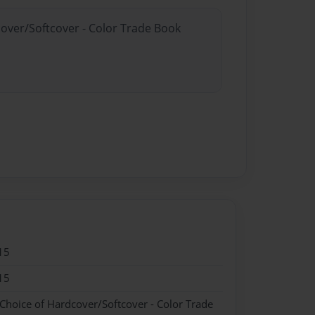
cover/Softcover - Color Trade Book
15
15
 Choice of Hardcover/Softcover - Color Trade