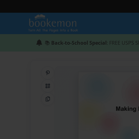
📚
Back-to-School Special
: FREE USPS S
Share on Pinterest
QR Code
Copy Link