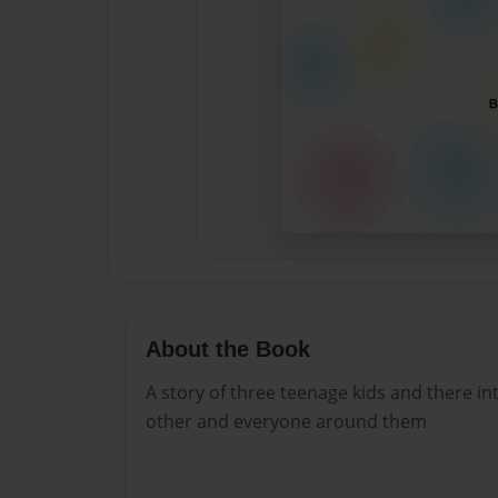
About the Book
A story of three teenage kids and there i
other and everyone around them