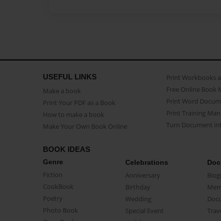
USEFUL LINKS
Print Workbooks 
Free Online Book 
Make a book
Print Word Docum
Print Your PDF as a Book
Print Training Man
How to make a book
Turn Document int
Make Your Own Book Online
BOOK IDEAS
Genre
Celebrations
Doc
Fiction
Anniversary
Biog
CookBook
Birthday
Mem
Poetry
Wedding
Doc
Photo Book
Special Event
Trav