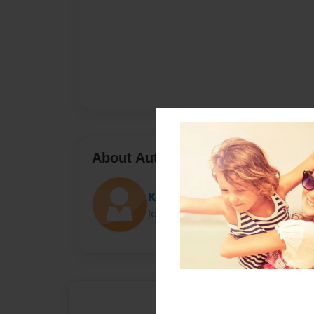
About Author
Kel
Joined: Oct-24-2015