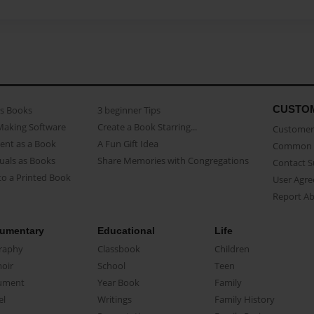
CUSTO
as Books
3 beginner Tips
Making Software
Create a Book Starring...
Customer 
ent as a Book
A Fun Gift Idea
Common 
uals as Books
Share Memories with Congregations
Contact 
o a Printed Book
User Agr
Report A
umentary
Educational
Life
raphy
Classbook
Children
oir
School
Teen
ument
Year Book
Family
el
Writings
Family History