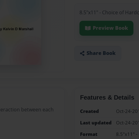
8.5"x11" - Choice of Hard
Preview Book
Share Book
Features & Details
nteraction between each
Created
Oct-24-20
Last updated
Oct-24-20
Format
8.5"x11" -