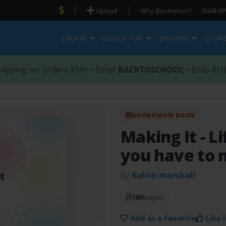
|
|
Upload
Why Bookemon?
SIGN UP
CREATE
EDUCATION
BROWSE
STOR
hipping on Orders $59+ • Enter
BACKTOSCHOOL
• Ends 8/1
BOOKEMON BOOK
Making It
- L
you have to 
by
Kelvin marshall
100
pages
Add as a Favorite
Like i