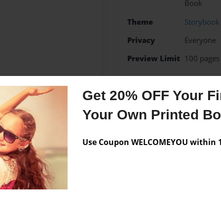
Book
Theme
Storybook
Privacy
Everyone
Preview Limit
100 pages
Get 20% OFF Your Fir
Messages from the 
Your Own Printed B
No author messages are a
Use Coupon WELCOMEYOU within 10