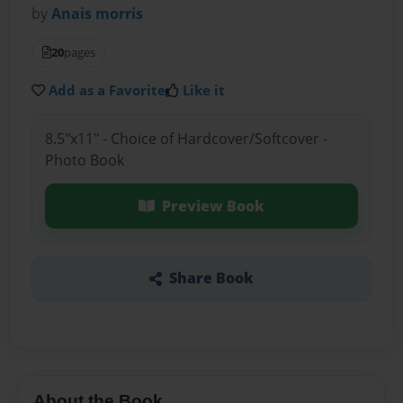
by
Anais morris
20
pages
Add as a Favorite
Like it
8.5"x11" - Choice of Hardcover/Softcover -
Photo Book
Preview Book
Share Book
About the Book