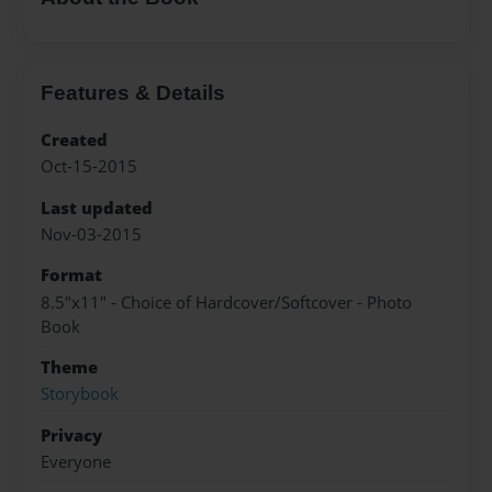
Features & Details
Created
Oct-15-2015
Last updated
Nov-03-2015
Format
8.5"x11" - Choice of Hardcover/Softcover - Photo
Book
Theme
Storybook
Privacy
Everyone