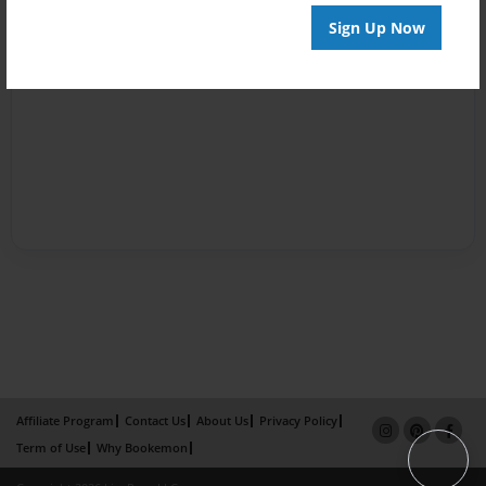
Sign Up Now
Affiliate Program
Contact Us
About Us
Privacy Policy
Term of Use
Why Bookemon