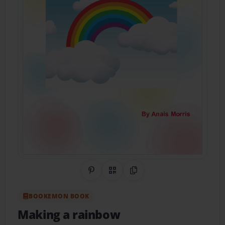
Share on Pinterest
QR Code
Copy Link
BOOKEMON BOOK
Making a rainbow