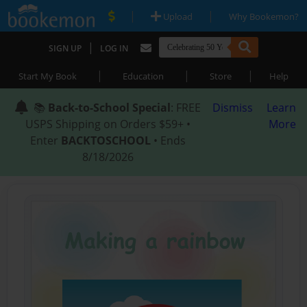
|
|
Upload
Why Bookemon?
|
SIGN UP
LOG IN
|
|
|
Start My Book
Education
Store
Help
📚
Back-to-School Special
: FREE
Dismiss
Learn
USPS Shipping on Orders $59+ •
More
Enter
BACKTOSCHOOL
• Ends
8/18/2026