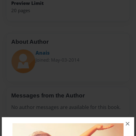
Preview Limit
20 pages
About Author
Anais
Joined: May-03-2014
Messages from the Author
No author messages are available for this book.
×