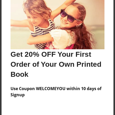
Reader's Comments
Log in
or
create an account
to add a comment.
Get 20% OFF Your First
Order of Your Own Printed
Book
Use Coupon WELCOMEYOU within 10 days of
Signup