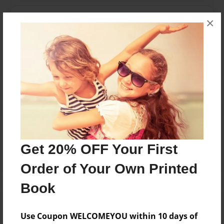
Messages from the Author
×
No author messages are available for this book.
Reader's Comments
Log in
or
create an account
to add a comment.
Get 20% OFF Your First
Order of Your Own Printed
Book
Use Coupon WELCOMEYOU within 10 days of