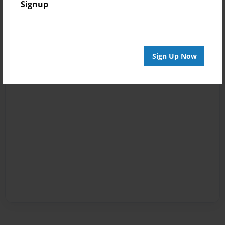
Signup
Sign Up Now