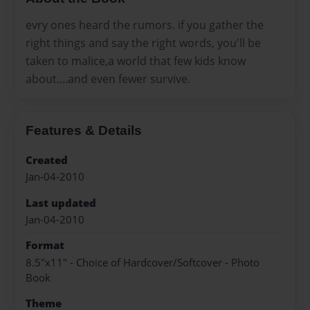
evry ones heard the rumors. if you gather the
right things and say the right words, you'll be
taken to malice,a world that few kids know
about....and even fewer survive.
Features & Details
Created
Jan-04-2010
Last updated
Jan-04-2010
Format
8.5"x11" - Choice of Hardcover/Softcover - Photo
Book
Theme