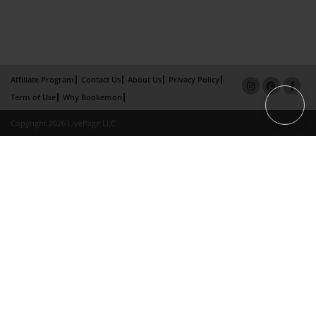
Affiliate Program
Contact Us
About Us
Privacy Policy
Term of Use
Why Bookemon
Copyright 2026 LivePage LLC