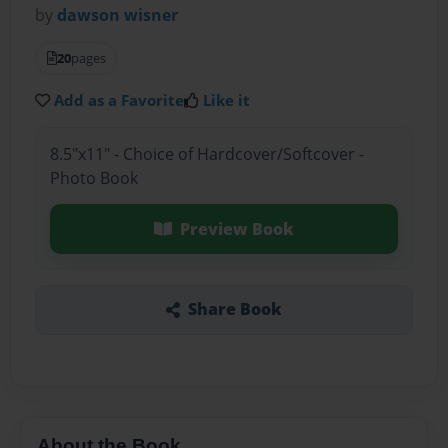
by
dawson wisner
20
pages
Add as a Favorite
Like it
8.5"x11" - Choice of Hardcover/Softcover -
Photo Book
Preview Book
Share Book
About the Book