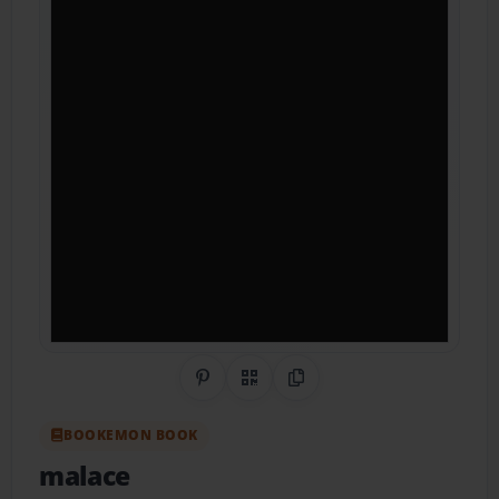
Share on Pinterest
QR Code
Copy Link
BOOKEMON BOOK
malace