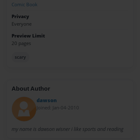
Comic Book
Privacy
Everyone
Preview Limit
20 pages
scary
About Author
dawson
Joined: Jan-04-2010
my name is dawson wisner i like sports and reading