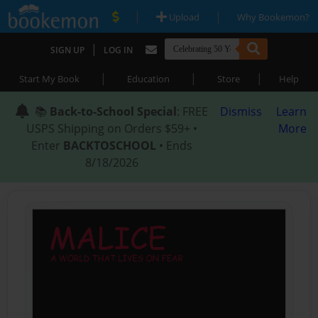
|
|
Upload
Why Bookemon?
|
SIGN UP
LOG IN
|
|
|
Start My Book
Education
Store
Help
📚
Back-to-School Special
: FREE
Dismiss
Learn
USPS Shipping on Orders $59+ •
More
Enter
BACKTOSCHOOL
• Ends
8/18/2026