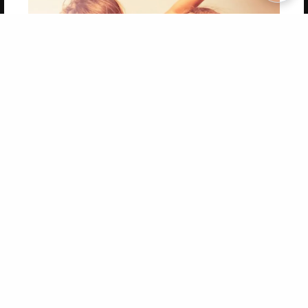
Copyright 2026 LivePage LLC
Get 20% OFF Your First
Order of Your Own Printed
Book
Use Coupon WELCOMEYOU within 10 days of
Signup