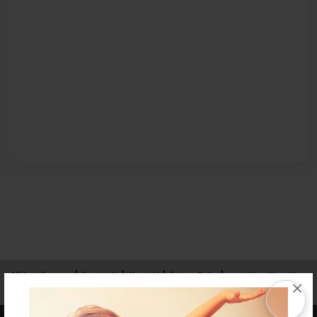
Affiliate Program
Contact Us
About Us
Privacy Policy
×
Term of Use
Why Bookemon