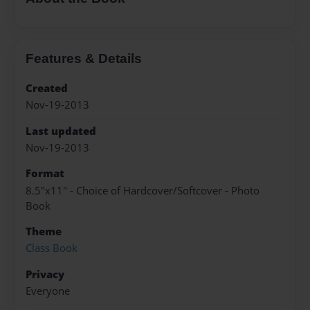
Features & Details
Created
Nov-19-2013
Last updated
Nov-19-2013
Format
8.5"x11" - Choice of Hardcover/Softcover - Photo
Book
Theme
Class Book
Privacy
Everyone