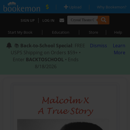
|
|
Upload
Why Bookemon?
|
SIGN UP
LOG IN
|
|
|
Start My Book
Education
Store
Help
📚
Back-to-School Special
: FREE
Dismiss
Learn
USPS Shipping on Orders $59+ •
More
Enter
BACKTOSCHOOL
• Ends
8/18/2026