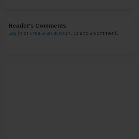
Reader's Comments
Log in
or
create an account
to add a comment.