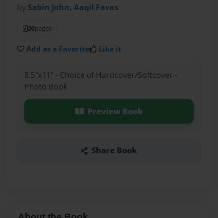
by
Sabin John, Aaqil Favas
20
pages
Add as a Favorite
Like it
8.5"x11" - Choice of Hardcover/Softcover -
Photo Book
Preview Book
Share Book
About the Book