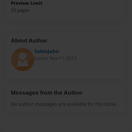
Preview Limit
20 pages
About Author
SabinJohn
Joined: Nov-11-2013
Messages from the Author
No author messages are available for this book.