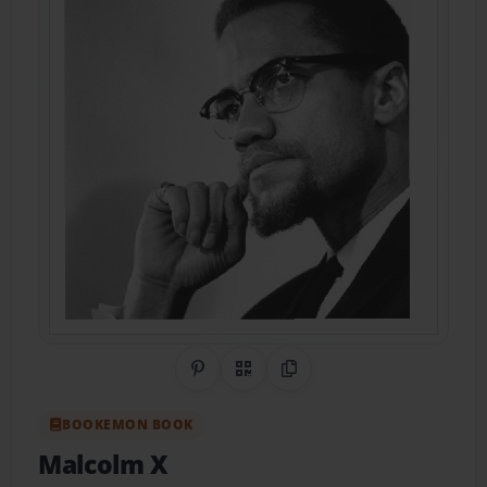
Share on Pinterest
QR Code
Copy Link
BOOKEMON BOOK
Malcolm X