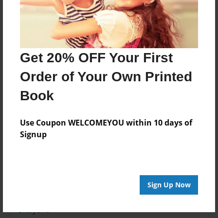
Features & Details
Created
Nov-17-2014
Get 20% OFF Your First
Last updated
Order of Your Own Printed
Nov-17-2014
Book
edCenter
2014-15 Levin
Use Coupon WELCOMEYOU within 10 days of
Format
Signup
8.5"x8.5" - Choice of Hardcover/Softcover - Photo
Book
Theme
School
Sign Up Now
Privacy
Everyone