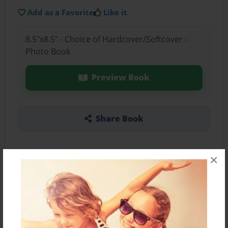
Add as a Favorite
Like it
8.5"x8.5" - Choice of Hardcover/Softcover -
Photo Book
Preview Book
Share Book
×
About the Book
Mallorie's writing