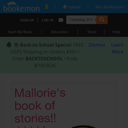
|
|
Upload
Why Bookemon?
|
SIGN UP
LOG IN
|
|
|
Start My Book
Education
Store
Help
📚
Back-to-School Special
: FREE
Dismiss
Learn
USPS Shipping on Orders $59+ •
More
Enter
BACKTOSCHOOL
• Ends
8/18/2026