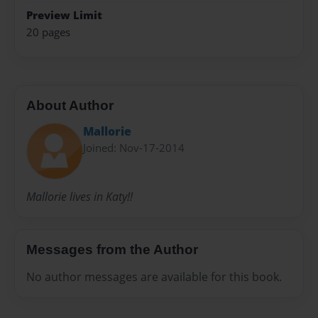
Preview Limit
20 pages
About Author
Mallorie
Joined: Nov-17-2014
Mallorie lives in Katy!!
Messages from the Author
No author messages are available for this book.