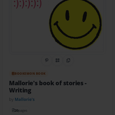
Share on Pinterest
QR Code
Copy Link
BOOKEMON BOOK
Mallorie's book of stories
-
Writing
by
Mallorie's
20
pages