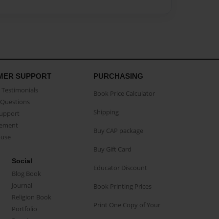
MER SUPPORT
PURCHASING
Testimonials
Book Price Calculator
Questions
Shipping
Support
eement
Buy CAP package
buse
Buy Gift Card
Social
Educator Discount
Blog Book
Journal
Book Printing Prices
Religion Book
Print One Copy of Your
Portfolio