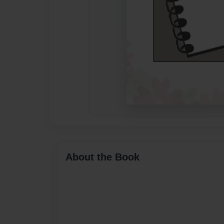
About the Book