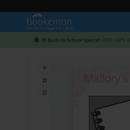
📚
Back-to-School Special
: FREE USPS S
Share on Pinterest
QR Code
Copy Link