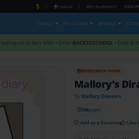
|
|
Upload
Why Bookemon?
SIGN UP
CREATE
EDUCATION
BROWSE
STOR
hipping on Orders $59+ • Enter
BACKTOSCHOOL
• Ends 8/1
BOOKEMON BOOK
Mallory’s Dir
by
Mallory Deavers
100
pages
Add as a Favorite
Like i