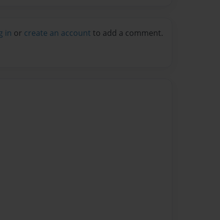
g in
or
create an account
to add a comment.