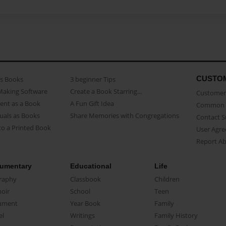
CUSTO
as Books
3 beginner Tips
Making Software
Create a Book Starring...
Customer 
ent as a Book
A Fun Gift Idea
Common 
uals as Books
Share Memories with Congregations
Contact 
o a Printed Book
User Agr
Report A
umentary
Educational
Life
raphy
Classbook
Children
oir
School
Teen
ument
Year Book
Family
el
Writings
Family History