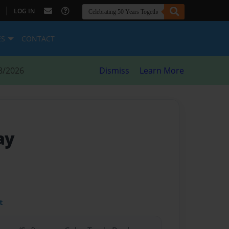
|
LOG IN
ES
CONTACT
8/2026
Dismiss
Learn More
ay
t