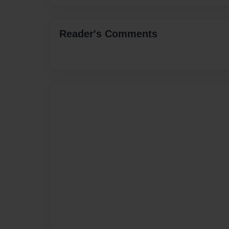
Reader's Comments