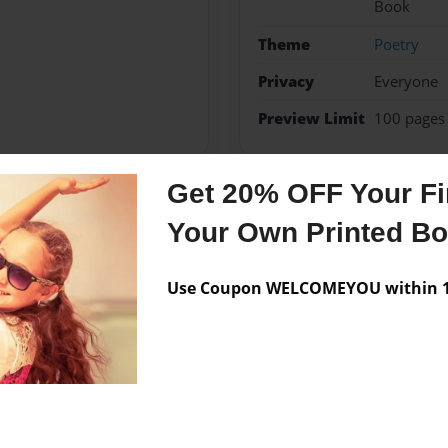
Book
Theme
Poetry
Privacy
Everyone
Preview Limit
100 pages
Get 20% OFF Your Fir
Messages from the 
Your Own Printed B
No author messages are a
Use Coupon WELCOMEYOU within 10