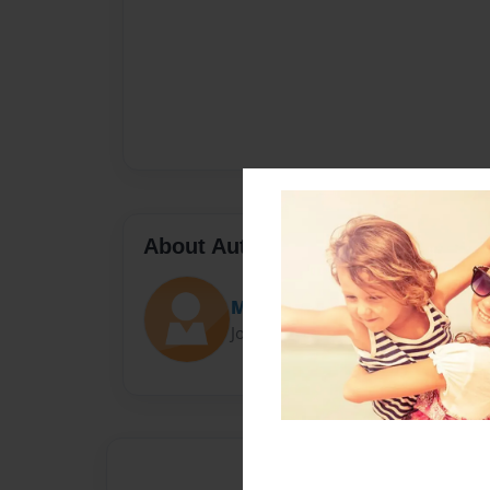
About Author
Meowmeow
Joined: Nov-07-2017