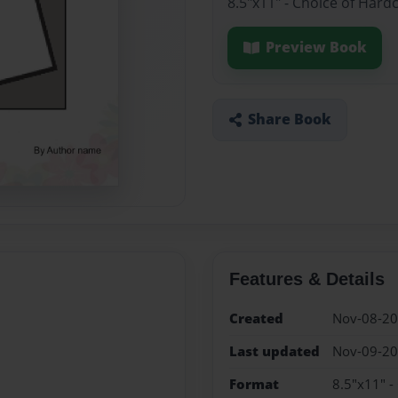
8.5"x11" - Choice of Hard
Preview Book
Share Book
Features & Details
Created
Nov-08-2
Last updated
Nov-09-2
Format
8.5"x11" -