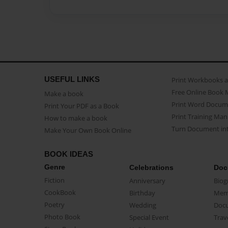
USEFUL LINKS
Print Workbooks 
Free Online Book 
Make a book
Print Word Docum
Print Your PDF as a Book
Print Training Man
How to make a book
Turn Document int
Make Your Own Book Online
BOOK IDEAS
Genre
Celebrations
Doc
Fiction
Anniversary
Biog
CookBook
Birthday
Mem
Poetry
Wedding
Doc
Photo Book
Special Event
Trav