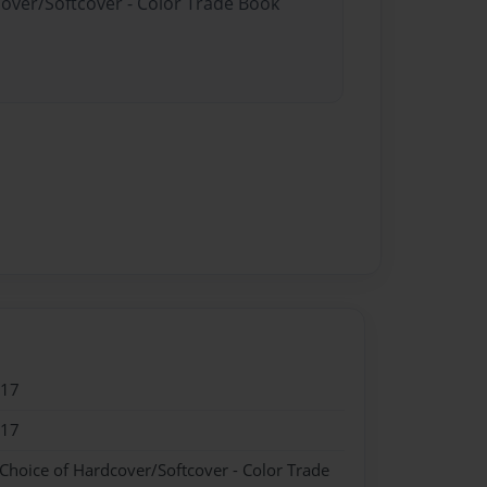
cover/Softcover - Color Trade Book
017
017
 Choice of Hardcover/Softcover - Color Trade