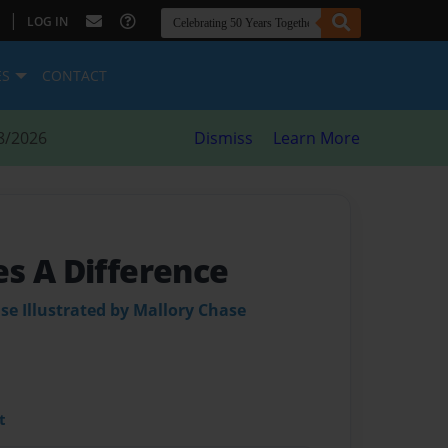
|
LOG IN
ES
CONTACT
8/2026
Dismiss
Learn More
s A Difference
se Illustrated by Mallory Chase
t