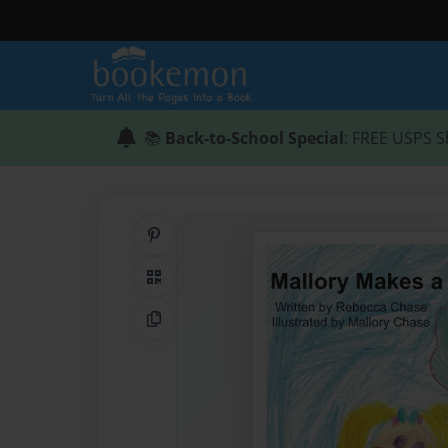
📚
Back-to-School Special
: FREE USPS S
Share on Pinterest
QR Code
Copy Link