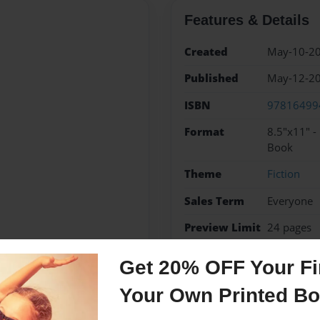
Features & Details
Created
May-10-2
Published
May-12-2
ISBN
97816499
Format
8.5"x11" -
Book
Theme
Fiction
Sales Term
Everyone
Preview Limit
24 pages
Get 20% OFF Your Fir
Your Own Printed B
Messages from the 