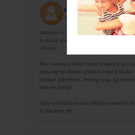
Becca
Joined: May-10-2021
Mallory is a first-grade student at Forsyth Co
to dance, draw, swim, and ride her scooter. Sh
children.
Becca works at Wake Forest University as a ca
pursuing her Master of Arts in Liberal Studies
outdoor adventures, making soup, big conver
with her family!
Story contributions and editing provided by 
in Brooklyn, NY.