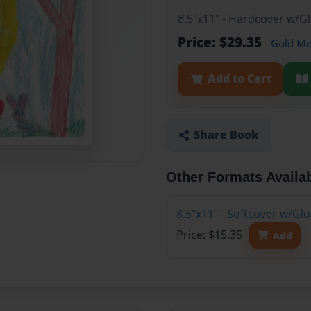
8.5"x11" - Hardcover w/G
Price: $29.35
Gold M
Add to Cart
Share Book
Other Formats Availa
8.5"x11" - Softcover w/Gl
Price: $15.35
Add