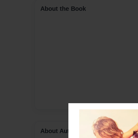
About the Book
About Author