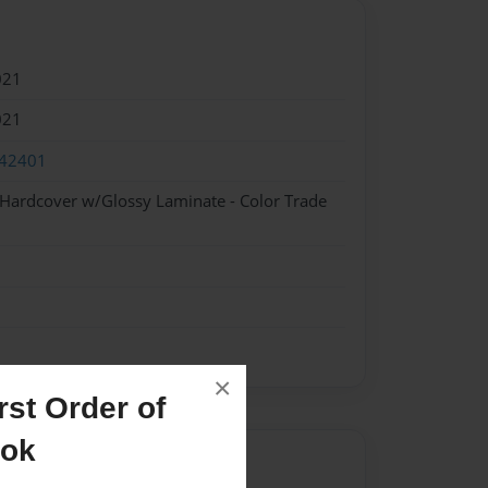
021
021
42401
 Hardcover w/Glossy Laminate - Color Trade
×
st Order of
ook
Author