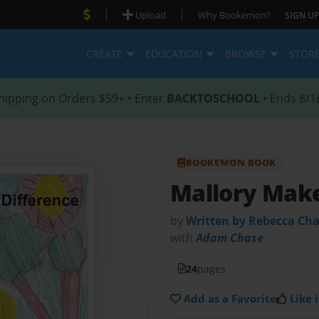
|
|
Upload
Why Bookemon?
SIGN UP
CREATE
EDUCATION
BROWSE
STOR
hipping on Orders $59+ • Enter
BACKTOSCHOOL
• Ends 8/1
BOOKEMON BOOK
Mallory Make
by
Written by Rebecca Cha
with
Adam Chase
24
pages
Add as a Favorite
Like i