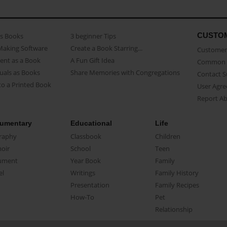
CUSTO
as Books
3 beginner Tips
Making Software
Create a Book Starring...
Customer 
ent as a Book
A Fun Gift Idea
Common 
uals as Books
Share Memories with Congregations
Contact 
o a Printed Book
User Agr
Report A
umentary
Educational
Life
raphy
Classbook
Children
oir
School
Teen
ument
Year Book
Family
el
Writings
Family History
Presentation
Family Recipes
How-To
Pet
Relationship