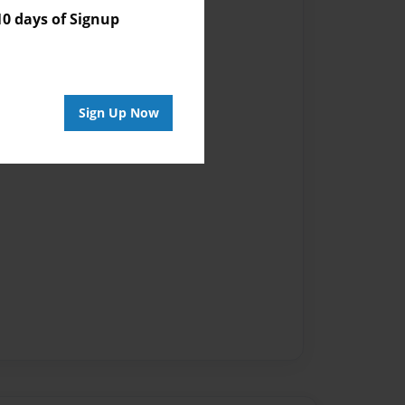
vailable for this book.
 days of Signup
Sign Up Now