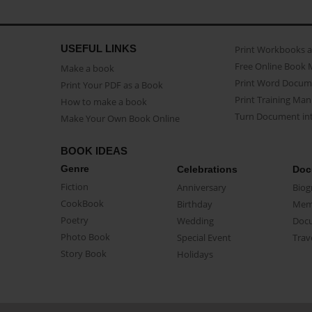
USEFUL LINKS
Print Workbooks 
Free Online Book 
Make a book
Print Word Docum
Print Your PDF as a Book
Print Training Man
How to make a book
Turn Document int
Make Your Own Book Online
BOOK IDEAS
Genre
Celebrations
Doc
Fiction
Anniversary
Biog
CookBook
Birthday
Mem
Poetry
Wedding
Doc
Photo Book
Special Event
Trav
Story Book
Holidays