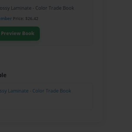
lossy Laminate - Color Trade Book
ember
Price: $26.42
Preview Book
ble
ossy Laminate - Color Trade Book