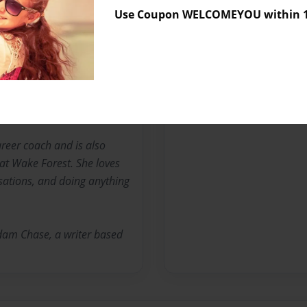
No author messages are a
Use Coupon WELCOMEYOU within 10
untry Day School and loves
e is the youngest of five
reer coach and is also
 at Wake Forest. She loves
sations, and doing anything
Adam Chase, a writer based