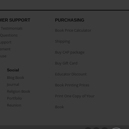
MER SUPPORT
PURCHASING
Testimonials
Book Price Calculator
Questions
Shipping
Support
eement
Buy CAP package
buse
Buy Gift Card
Social
Educator Discount
Blog Book
Journal
Book Printing Prices
Religion Book
Print One Copy of Your
Portfolio
Reunion
Book