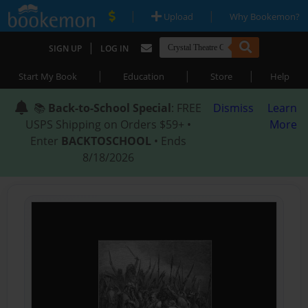
|
|
Upload
Why Bookemon?
|
SIGN UP
LOG IN
|
|
|
Start My Book
Education
Store
Help
📚
Back-to-School Special
: FREE
Dismiss
Learn
USPS Shipping on Orders $59+ •
More
Enter
BACKTOSCHOOL
• Ends
8/18/2026