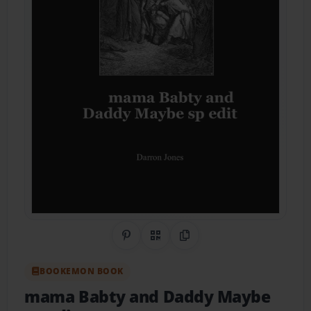
Share on Pinterest
QR Code
Copy Link
BOOKEMON BOOK
mama Babty and Daddy Maybe