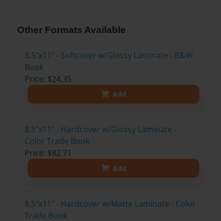
Other Formats Available
8.5"x11" - Softcover w/Glossy Laminate - B&W
Book
Price: $24.35
Add
8.5"x11" - Hardcover w/Glossy Laminate -
Color Trade Book
Price: $82.71
Add
8.5"x11" - Hardcover w/Matte Laminate - Color
Trade Book