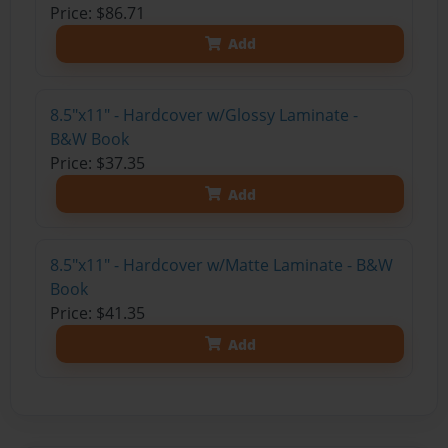
Price: $86.71
Add
8.5"x11" - Hardcover w/Glossy Laminate -
B&W Book
Price: $37.35
Add
8.5"x11" - Hardcover w/Matte Laminate - B&W
Book
Price: $41.35
Add