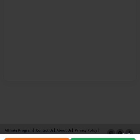
Affiliate Program
Contact Us
About Us
Privacy Policy
Term of Use
Why Bookemon