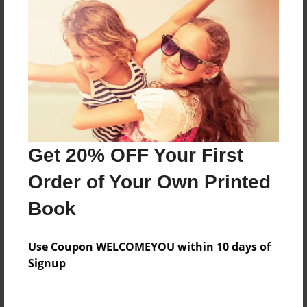
Everyone
Preview Limit
208 pages
About Author
Darron Jones
Get 20% OFF Your First
Joined: Oct-25-2020
Order of Your Own Printed
Book
Messages from the Author
Use Coupon WELCOMEYOU within 10 days of
No author messages are available for this book.
Signup