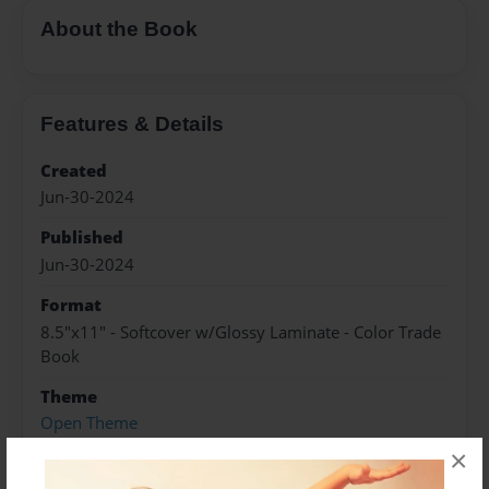
About the Book
Features & Details
Created
Jun-30-2024
Published
Jun-30-2024
Format
8.5"x11" - Softcover w/Glossy Laminate - Color Trade
Book
Theme
Open Theme
×
Sales Term