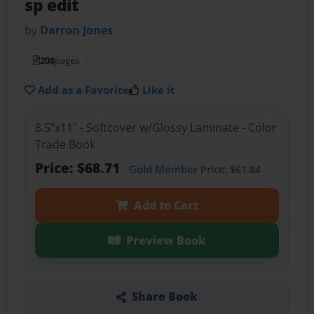
sp edit
by
Darron Jones
208
pages
Add as a Favorite
Like it
8.5"x11" - Softcover w/Glossy Laminate - Color
Trade Book
Price: $68.71
Gold Member
Price: $61.84
Add to Cart
Preview Book
Share Book