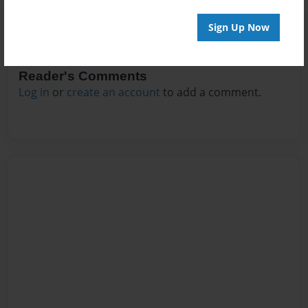
Sign Up Now
Reader's Comments
Log in
or
create an account
to add a comment.