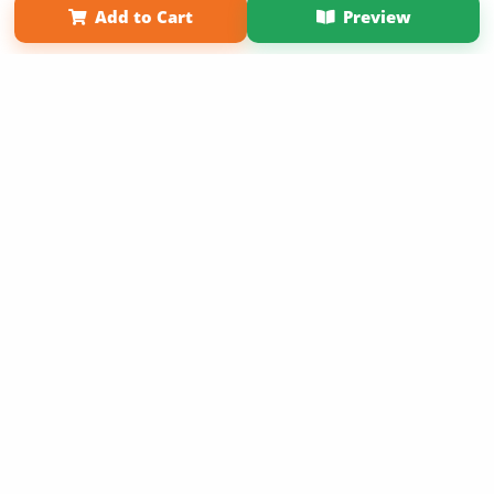
Add to Cart
Preview
Copyright 2026 LivePage LLC