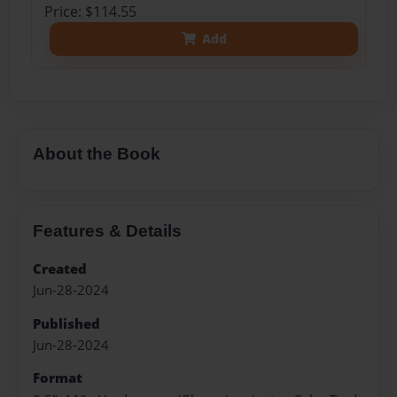
Price: $114.55
Add
About the Book
Features & Details
Created
Jun-28-2024
Published
Jun-28-2024
Format