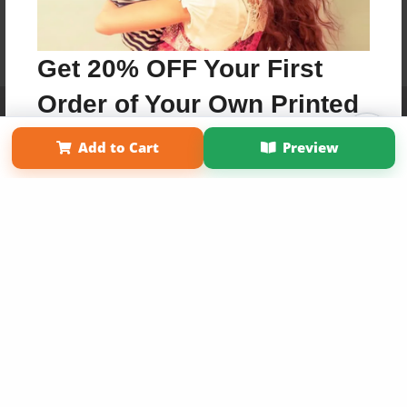
Get 20% OFF Your First
Order of Your Own Printed
Affiliate Program
Contact Us
About Us
Privacy Policy
Term of Use
Why Bookemon
Book
Add to Cart
Preview
Copyright 2026 LivePage LLC
Use Coupon WELCOMEYOU within 10 days of
Signup
Sign Up Now