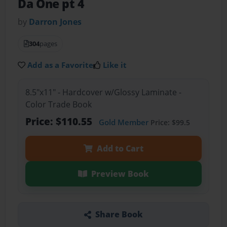
Da One pt 4
by
Darron Jones
304
pages
Add as a Favorite
Like it
8.5"x11" - Hardcover w/Glossy Laminate -
Color Trade Book
Price: $110.55
Gold Member
Price: $99.5
Add to Cart
Preview Book
Share Book