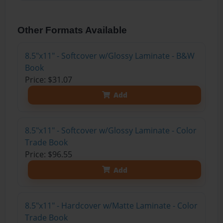
Other Formats Available
8.5"x11" - Softcover w/Glossy Laminate - B&W
Book
Price: $31.07
Add
8.5"x11" - Softcover w/Glossy Laminate - Color
Trade Book
Price: $96.55
Add
8.5"x11" - Hardcover w/Matte Laminate - Color
Trade Book