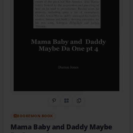
Share on Pinterest
QR Code
Copy Link
BOOKEMON BOOK
Mama Baby and Daddy Maybe