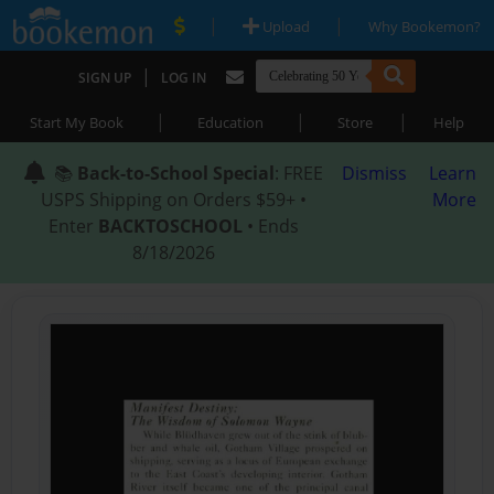
|
|
Upload
Why Bookemon?
|
SIGN UP
LOG IN
|
|
|
Start My Book
Education
Store
Help
📚
Back-to-School Special
: FREE
Dismiss
Learn
USPS Shipping on Orders $59+ •
More
Enter
BACKTOSCHOOL
• Ends
8/18/2026