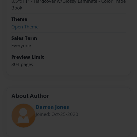
8.5"x11" - Hardcover w/Glossy Laminate - Color Trade
Book
Theme
Open Theme
Sales Term
Everyone
Preview Limit
304 pages
About Author
Darron Jones
Joined: Oct-25-2020