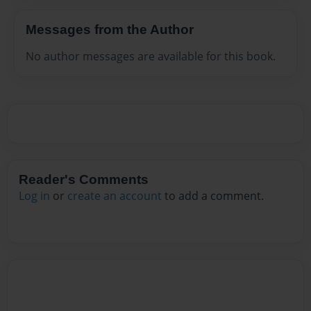
Messages from the Author
No author messages are available for this book.
Reader's Comments
Log in
or
create an account
to add a comment.