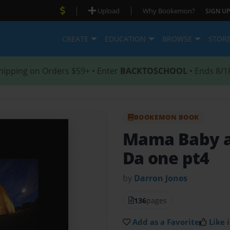
|
|
Upload
Why Bookemon?
SIGN UP
CREATE
EDUCATION
BROWSE
STOR
hipping on Orders $59+ • Enter
BACKTOSCHOOL
• Ends 8/1
BOOKEMON BOOK
Mama Baby 
Da one pt4
by
Darron Jones
136
pages
Add as a Favorite
Like i