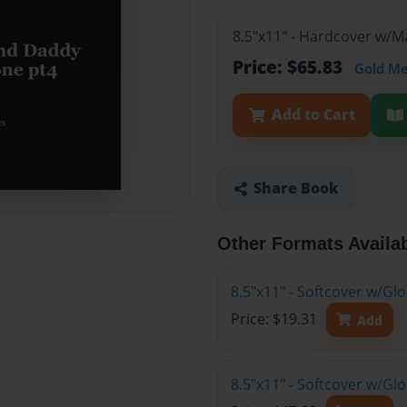
8.5"x11" - Hardcover w/M
Price: $65.83
Gold M
Add to Cart
Share Book
Other Formats Availa
8.5"x11" - Softcover w/G
Price: $19.31
Add
8.5"x11" - Softcover w/Gl