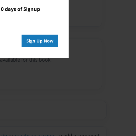
 days of Signup
Sign Up Now
Author
vailable for this book.
g in
or
create an account
to add a comment.