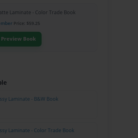
atte Laminate - Color Trade Book
ember
Price: $59.25
Preview Book
ble
lossy Laminate - B&W Book
ossy Laminate - Color Trade Book