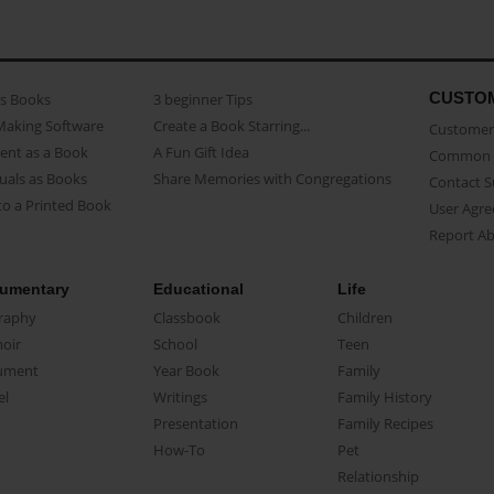
CUSTO
as Books
3 beginner Tips
Making Software
Create a Book Starring...
Customer 
ent as a Book
A Fun Gift Idea
Common 
uals as Books
Share Memories with Congregations
Contact 
o a Printed Book
User Agr
Report A
umentary
Educational
Life
raphy
Classbook
Children
oir
School
Teen
ument
Year Book
Family
el
Writings
Family History
Presentation
Family Recipes
How-To
Pet
Relationship