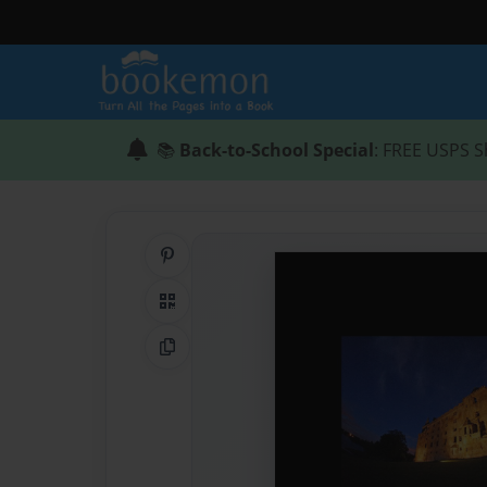
📚
Back-to-School Special
: FREE USPS S
Share on Pinterest
QR Code
Copy Link