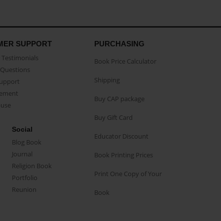
MER SUPPORT
PURCHASING
Testimonials
Book Price Calculator
Questions
Shipping
Support
eement
Buy CAP package
buse
Buy Gift Card
Social
Educator Discount
Blog Book
Journal
Book Printing Prices
Religion Book
Print One Copy of Your
Portfolio
Reunion
Book