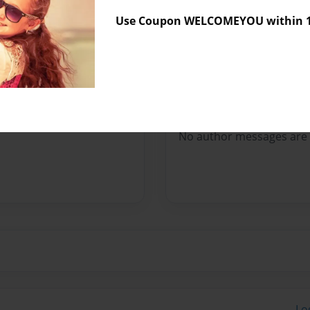
Sales Term
Everyone
Use Coupon WELCOMEYOU within 10
Preview Limit
136 pages
Messages from the 
No author messages are a
Lo