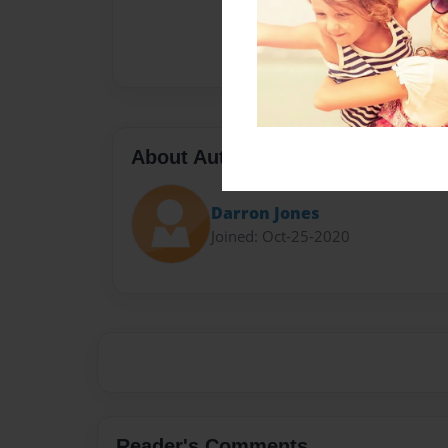
About Author
Darron Jones
Joined: Oct-25-2020
Reader's Comments