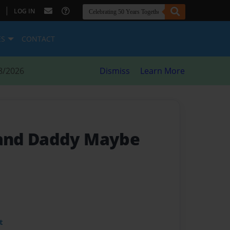
|
LOG IN
ES
CONTACT
8/2026
Dismiss
Learn More
and Daddy Maybe
t