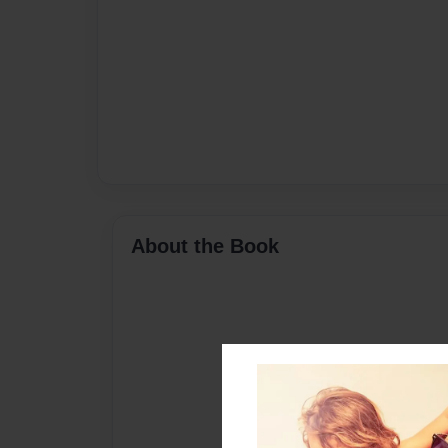
About the Book