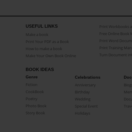
USEFUL LINKS
Print Workbooks 
Free Online Book 
Make a book
Print Word Docum
Print Your PDF as a Book
Print Training Man
How to make a book
Turn Document int
Make Your Own Book Online
BOOK IDEAS
Genre
Celebrations
Doc
Fiction
Anniversary
Biog
CookBook
Birthday
Mem
Poetry
Wedding
Doc
Photo Book
Special Event
Trav
Story Book
Holidays