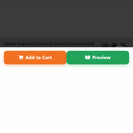
Affiliate Program
Contact Us
About Us
Privacy Policy
Term of Use
Why Bookemon
Add to Cart
Preview
Copyright 2026 LivePage LLC