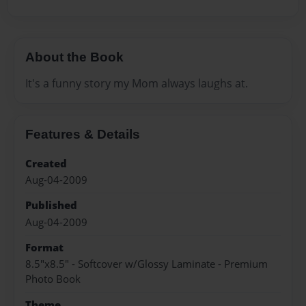
About the Book
It's a funny story my Mom always laughs at.
Features & Details
Created
Aug-04-2009
Published
Aug-04-2009
Format
8.5"x8.5" - Softcover w/Glossy Laminate - Premium
Photo Book
Theme