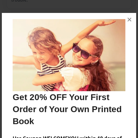
×
Messages from the Author
No author messages are available for this book.
Reader's Comments
Get 20% OFF Your First
Log in
or
create an account
to add a comment.
Order of Your Own Printed
Book