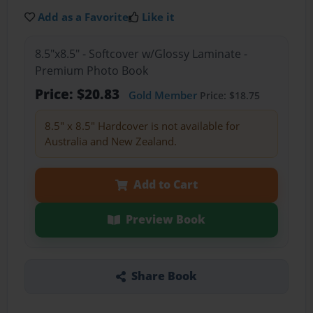
Add as a Favorite
Like it
8.5"x8.5" - Softcover w/Glossy Laminate -
Premium Photo Book
Price: $20.83
Gold Member
Price: $18.75
8.5" x 8.5" Hardcover is not available for
Australia and New Zealand.
Add to Cart
Preview Book
Share Book