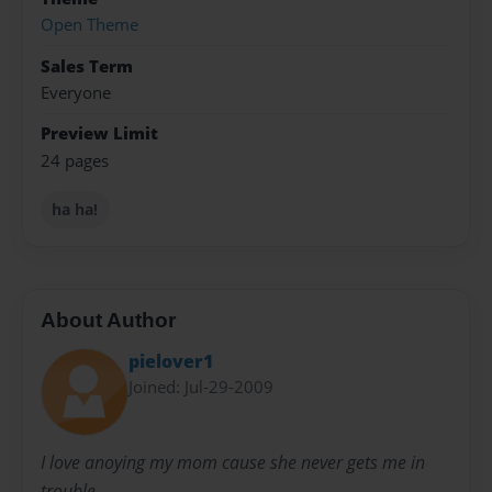
Open Theme
Sales Term
Everyone
Preview Limit
24 pages
ha ha!
About Author
pielover1
Joined: Jul-29-2009
I love anoying my mom cause she never gets me in
trouble.