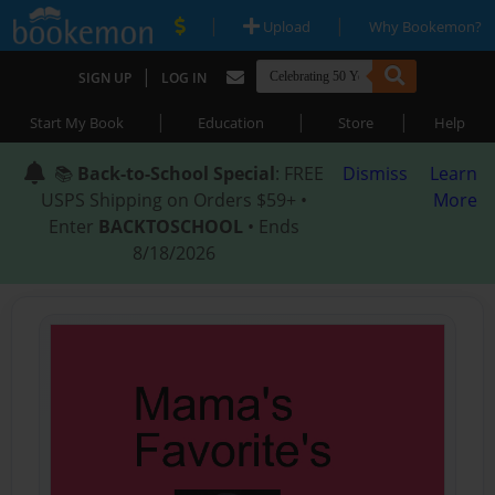
|
|
Upload
Why Bookemon?
|
SIGN UP
LOG IN
|
|
|
Start My Book
Education
Store
Help
📚
Back-to-School Special
: FREE
Dismiss
Learn
USPS Shipping on Orders $59+ •
More
Enter
BACKTOSCHOOL
• Ends
8/18/2026