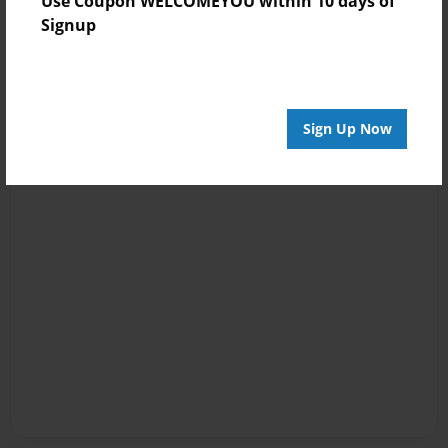
Use Coupon WELCOMEYOU within 10 days of
Signup
Sign Up Now