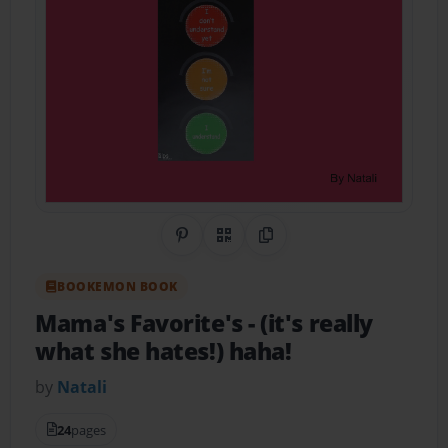
Share on Pinterest
QR Code
Copy Link
BOOKEMON BOOK
Mama's Favorite's
- (it's really
what she hates!) haha!
by
Natali
24
pages