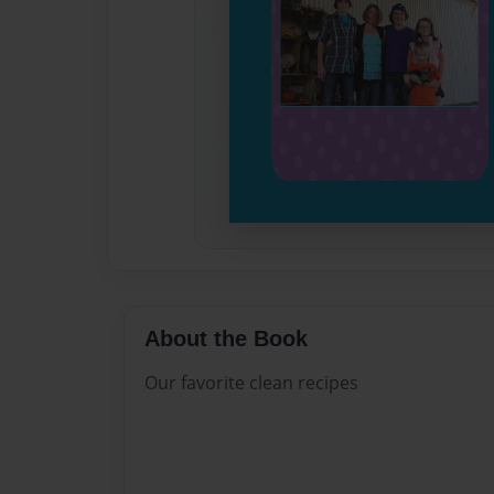
About the Book
Our favorite clean recipes