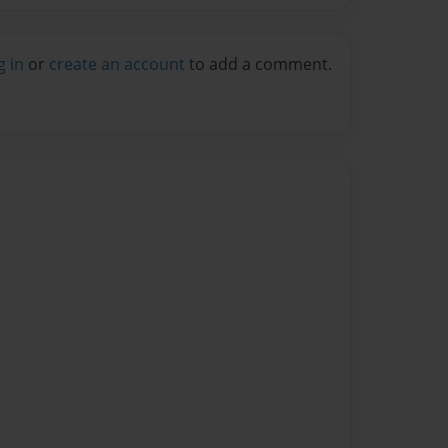
g in
or
create an account
to add a comment.