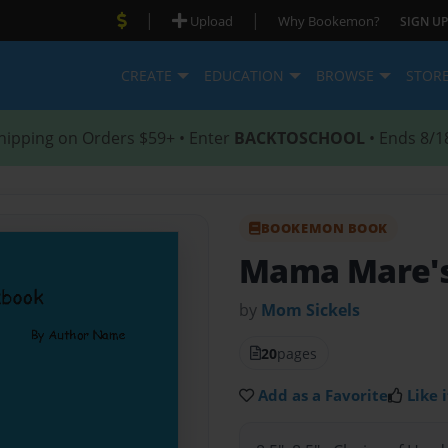
|
|
Upload
Why Bookemon?
SIGN UP
CREATE
EDUCATION
BROWSE
STOR
hipping on Orders $59+ • Enter
BACKTOSCHOOL
• Ends 8/1
BOOKEMON BOOK
Mama Mare's
by
Mom Sickels
20
pages
Add as a Favorite
Like i