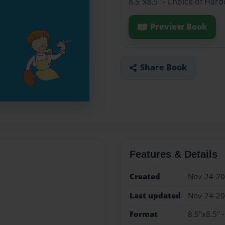
8.5"x8.5" - Choice of Har
Preview Book
Share Book
Features & Details
Created
Nov-24-2
Last updated
Nov-24-2
Format
8.5"x8.5" 