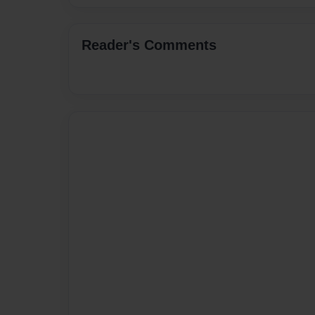
Reader's Comments