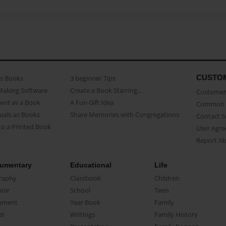
CUSTO
as Books
3 beginner Tips
Making Software
Create a Book Starring...
Customer 
ent as a Book
A Fun Gift Idea
Common 
uals as Books
Share Memories with Congregations
Contact 
o a Printed Book
User Agr
Report A
umentary
Educational
Life
raphy
Classbook
Children
oir
School
Teen
ument
Year Book
Family
el
Writings
Family History