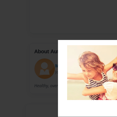
About Author
Mare
Joined: Nov-24-2010
Healthy, over active Mom of 4 who is loving lif