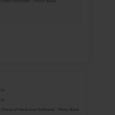
dcover/Softcover - Photo Book
010
010
- Choice of Hardcover/Softcover - Photo Book