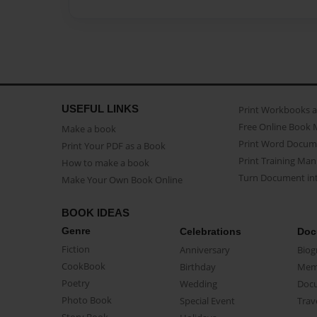
USEFUL LINKS
Print Workbooks 
Free Online Book 
Make a book
Print Word Docum
Print Your PDF as a Book
Print Training Man
How to make a book
Turn Document int
Make Your Own Book Online
BOOK IDEAS
Genre
Celebrations
Doc
Fiction
Anniversary
Biog
CookBook
Birthday
Mem
Poetry
Wedding
Doc
Photo Book
Special Event
Trav