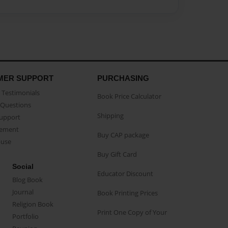
MER SUPPORT
PURCHASING
Testimonials
Book Price Calculator
Questions
Shipping
Support
eement
Buy CAP package
buse
Buy Gift Card
Social
Educator Discount
Blog Book
Journal
Book Printing Prices
Religion Book
Print One Copy of Your
Portfolio