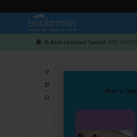
📚
Back-to-School Special
: FREE USPS S
Share on Pinterest
QR Code
Copy Link