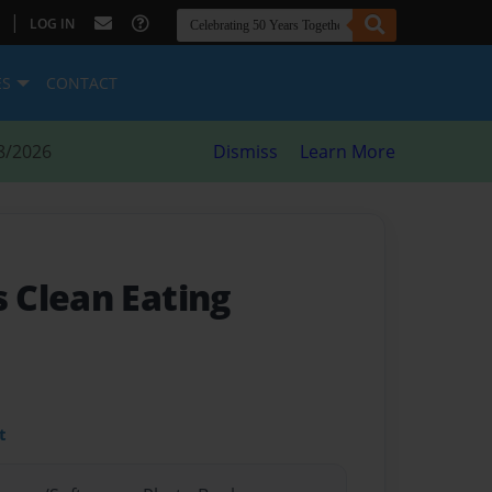
|
LOG IN
ES
CONTACT
8/2026
Dismiss
Learn More
 Clean Eating
t