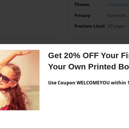
Theme
Cookbook
Privacy
Everyone
Preview Limit
20 pages
Get 20% OFF Your Fir
Messages from the 
Your Own Printed B
No author messages are a
Use Coupon WELCOMEYOU within 10
e!