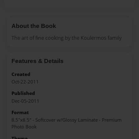
About the Book
The art of fine cooking by the Koulermos family
Features & Details
Created
Oct-22-2011
Published
Dec-05-2011
Format
8.5"x8.5" - Softcover w/Glossy Laminate - Premium
Photo Book
Theme