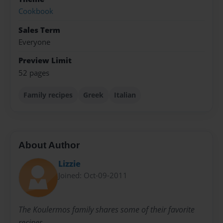
Cookbook
Sales Term
Everyone
Preview Limit
52 pages
Family recipes
Greek
Italian
About Author
Lizzie
Joined: Oct-09-2011
The Koulermos family shares some of their favorite
recipes.