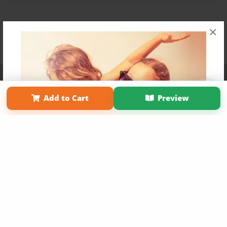
×
Affiliate Program
Contact Us
About Us
Privacy Policy
Term of Use
Why Bookemon
Add to Cart
Preview
Copyright 2026 LivePage LLC
Get 20% OFF Your First
Order of Your Own Printed
Book