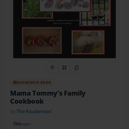
Share on Pinterest
QR Code
Copy Link
BOOKEMON BOOK
Mama Tommy's Family
Cookbook
by
The Koulermos'
52
pages