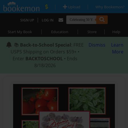
|
|
Upload
Why Bookemon?
|
SIGN UP
LOG IN
|
|
|
Start My Book
Education
Store
Help
📚
Back-to-School Special
: FREE
Dismiss
Learn
USPS Shipping on Orders $59+ •
More
Enter
BACKTOSCHOOL
• Ends
8/18/2026