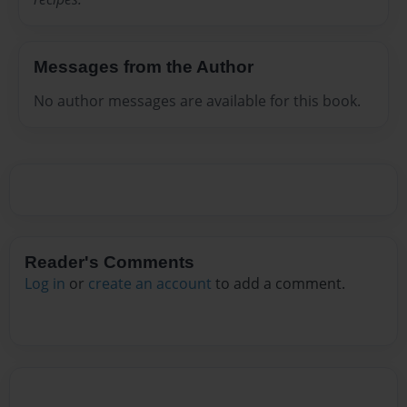
Messages from the Author
No author messages are available for this book.
Reader's Comments
Log in
or
create an account
to add a comment.