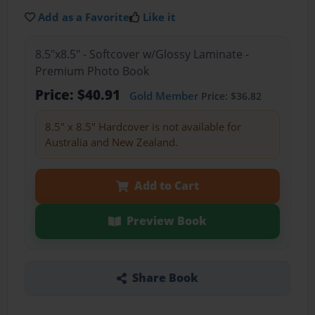
Add as a Favorite
Like it
8.5"x8.5" - Softcover w/Glossy Laminate -
Premium Photo Book
Price: $40.91
Gold Member
Price: $36.82
8.5" x 8.5" Hardcover is not available for
Australia and New Zealand.
Add to Cart
Preview Book
Share Book