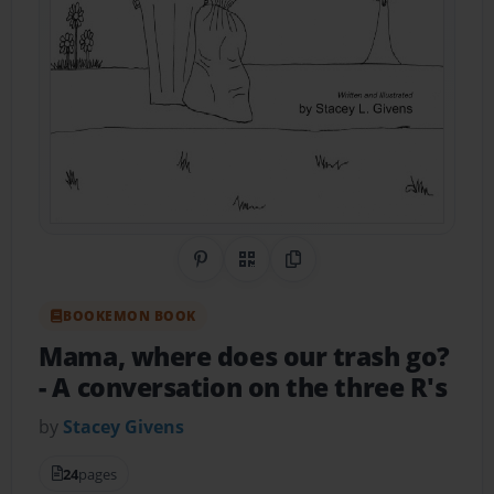
Share on Pinterest
QR Code
Copy Link
BOOKEMON BOOK
Mama, where does our trash go?
- A conversation on the three R's
by
Stacey Givens
24
pages