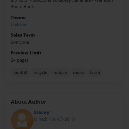
8.5"x8.5" - Softcover w/Glossy Laminate - Premium
Photo Book
Theme
Children
Sales Term
Everyone
Preview Limit
24 pages
landfill
recycle
reduce
reuse
trash
About Author
Stacey
Joined: Nov-07-2010