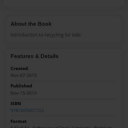
About the Book
introduction to recycling for kids
Features & Details
Created
Nov-07-2010
Published
Nov-15-2010
ISBN
9781605001722
Format