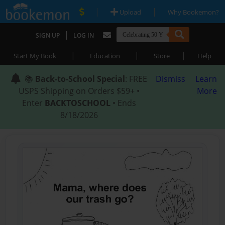
|
|
Upload
Why Bookemon?
|
SIGN UP
LOG IN
|
|
|
Start My Book
Education
Store
Help
📚
Back-to-School Special
: FREE
Dismiss
Learn
USPS Shipping on Orders $59+ •
More
Enter
BACKTOSCHOOL
• Ends
8/18/2026