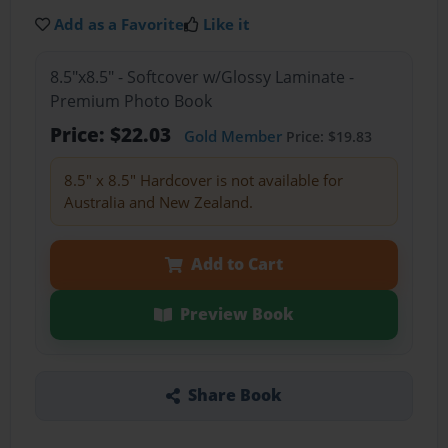
Add as a Favorite
Like it
8.5"x8.5" - Softcover w/Glossy Laminate -
Premium Photo Book
Price: $22.03
Gold Member
Price: $19.83
8.5" x 8.5" Hardcover is not available for
Australia and New Zealand.
Add to Cart
Preview Book
Share Book