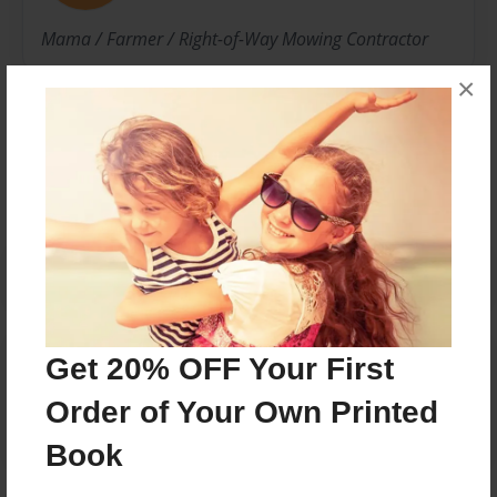
Mama / Farmer / Right-of-Way Mowing Contractor
×
Messages from the Author
No author messages are available for this book.
Reader's Comments
Get 20% OFF Your First
Log in
or
create an account
to add a comment.
Order of Your Own Printed
Book