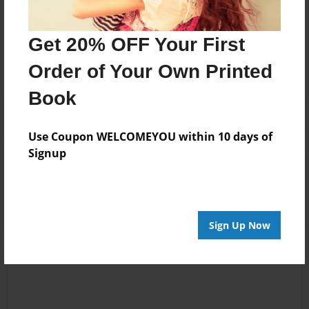
Messages from the Author
No author messages are available for this book.
Get 20% OFF Your First
Order of Your Own Printed
Book
Use Coupon WELCOMEYOU within 10 days of
Signup
Reader's Comments
Log in
or
create an account
to add a comment.
Sign Up Now