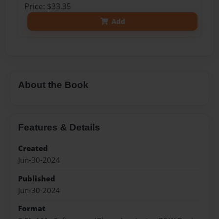
Price: $33.35
Add
About the Book
Features & Details
Created
Jun-30-2024
Published
Jun-30-2024
Format