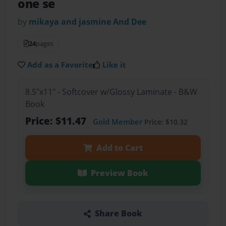
one se
by
mikaya and jasmine And Dee
24
pages
Add as a Favorite
Like it
8.5"x11" - Softcover w/Glossy Laminate - B&W
Book
Price: $11.47
Gold Member
Price: $10.32
Add to Cart
Preview Book
Share Book