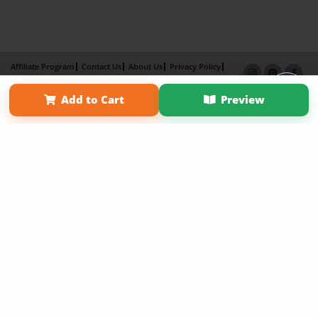
Affiliate Program
Contact Us
About Us
Privacy Policy
Term of Use
Why Bookemon
Add to Cart
Preview
Copyright 2026 LivePage LLC