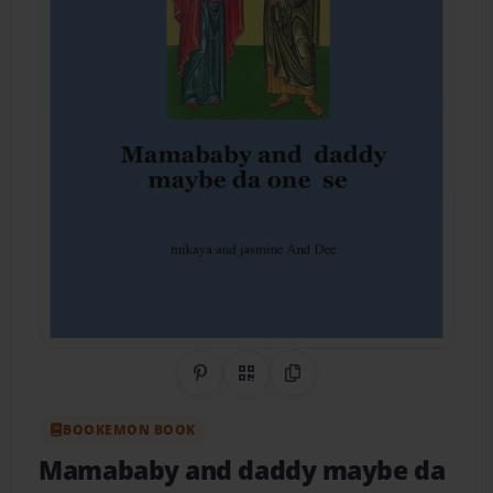
Share on Pinterest
QR Code
Copy Link
BOOKEMON BOOK
Mamababy and daddy maybe da