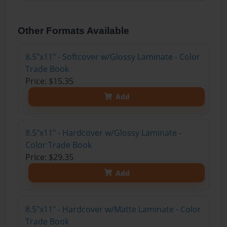
Other Formats Available
8.5"x11" - Softcover w/Glossy Laminate - Color
Trade Book
Price: $15.35
Add
8.5"x11" - Hardcover w/Glossy Laminate -
Color Trade Book
Price: $29.35
Add
8.5"x11" - Hardcover w/Matte Laminate - Color
Trade Book