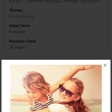
8.5"x11" - Softcover w/Glossy Laminate - B&W Book
Theme
Family History
Sales Term
Everyone
Preview Limit
20 pages
×
About Author
Darron Jones
Joined: Oct-25-2020