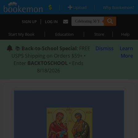
|
|
Upload
Why Bookemon?
|
SIGN UP
LOG IN
|
|
|
Start My Book
Education
Store
Help
📚
Back-to-School Special
: FREE
Dismiss
Learn
USPS Shipping on Orders $59+ •
More
Enter
BACKTOSCHOOL
• Ends
8/18/2026