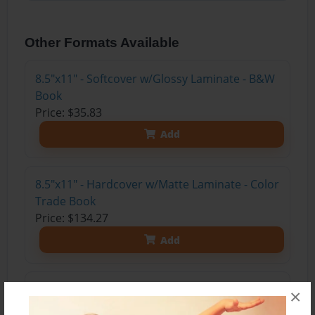
Other Formats Available
8.5"x11" - Softcover w/Glossy Laminate - B&W
Book
Price: $35.83
Add
8.5"x11" - Hardcover w/Matte Laminate - Color
Trade Book
Price: $134.27
Add
8.5"x11" - Hardcover w/Matte Laminate - B&W
×
Book