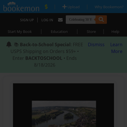
|
|
Upload
Why Bookemon?
|
SIGN UP
LOG IN
|
|
|
Start My Book
Education
Store
Help
📚
Back-to-School Special
: FREE
Dismiss
Learn
USPS Shipping on Orders $59+ •
More
Enter
BACKTOSCHOOL
• Ends
8/18/2026