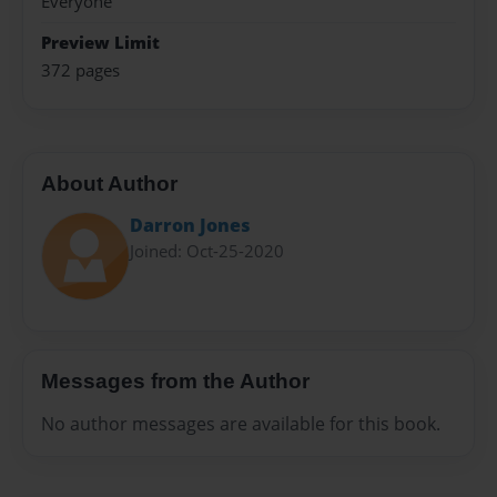
Everyone
Preview Limit
372 pages
About Author
Darron Jones
Joined: Oct-25-2020
Messages from the Author
No author messages are available for this book.