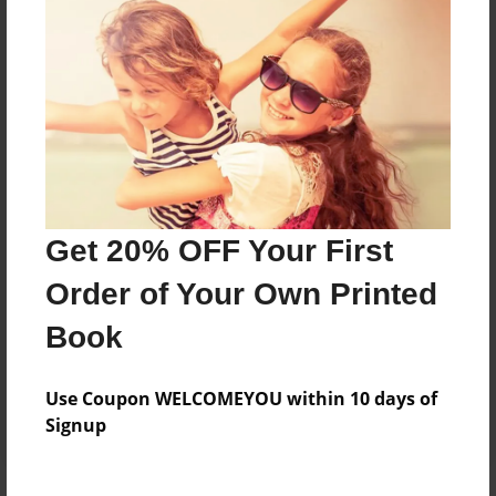
Price: $52.83
Add
8.5"x11" - Hardcover w/Glossy Laminate -
B&W Book
Price: $48.83
Add
Get 20% OFF Your First
Order of Your Own Printed
8.5"x11" - Softcover w/Glossy Laminate - Color
Trade Book
Book
Price: $116.27
Add
Use Coupon WELCOMEYOU within 10 days of
Signup