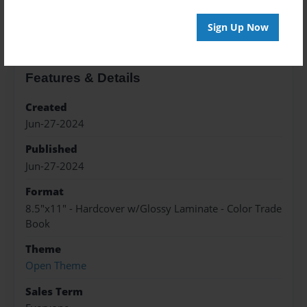
About the Book
Sign Up Now
Features & Details
Created
Jun-27-2024
Published
Jun-27-2024
Format
8.5"x11" - Hardcover w/Glossy Laminate - Color Trade
Book
Theme
Open Theme
Sales Term