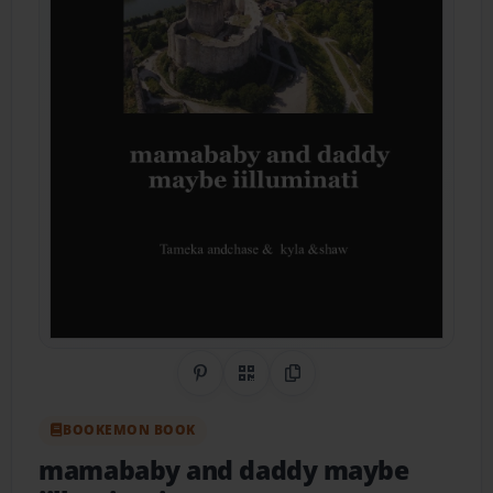
Share on Pinterest
QR Code
Copy Link
BOOKEMON BOOK
mamababy and daddy maybe