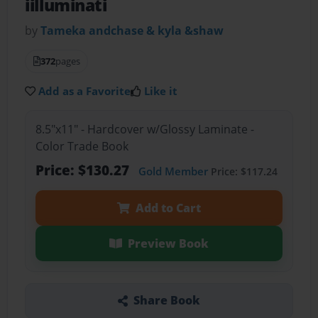
iilluminati
by
Tameka andchase & kyla &shaw
372
pages
Add as a Favorite
Like it
8.5"x11" - Hardcover w/Glossy Laminate -
Color Trade Book
Price: $130.27
Gold Member
Price: $117.24
Add to Cart
Preview Book
Share Book