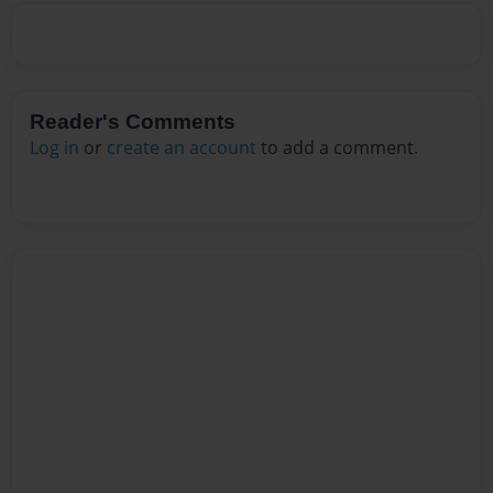
Reader's Comments
Log in
or
create an account
to add a comment.