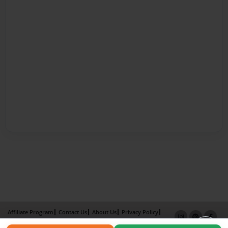
Affiliate Program
Contact Us
About Us
Privacy Policy
Term of Use
Why Bookemon