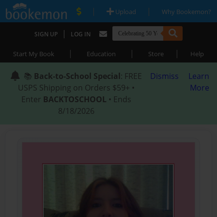
|
|
Upload
Why Bookemon?
|
SIGN UP
LOG IN
|
|
|
Start My Book
Education
Store
Help
📚
Back-to-School Special
: FREE
Dismiss
Learn
USPS Shipping on Orders $59+ •
More
Enter
BACKTOSCHOOL
• Ends
8/18/2026