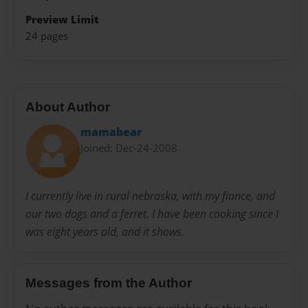
Preview Limit
24 pages
About Author
mamabear
Joined: Dec-24-2008
I currently live in rural nebraska, with my fiance, and
our two dogs and a ferret. I have been cooking since I
was eight years old, and it shows.
Messages from the Author