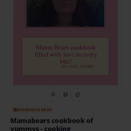
Share on Pinterest
QR Code
Copy Link
BOOKEMON BOOK
Mamabears cookbook of
yummys
- cooking