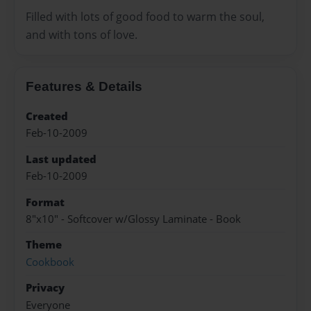
Filled with lots of good food to warm the soul,
and with tons of love.
Features & Details
Created
Feb-10-2009
Last updated
Feb-10-2009
Format
8"x10" - Softcover w/Glossy Laminate - Book
Theme
Cookbook
Privacy
Everyone