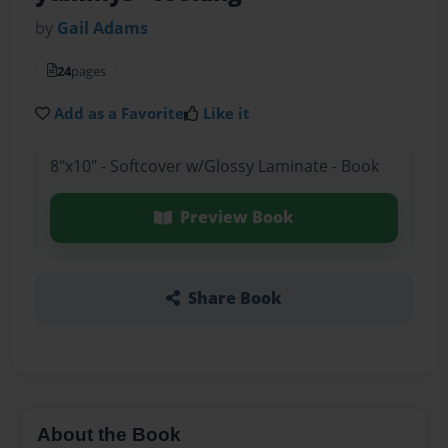
by
Gail Adams
24
pages
Add as a Favorite
Like it
8"x10" - Softcover w/Glossy Laminate - Book
Preview Book
Share Book
About the Book