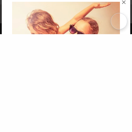
×
Affiliate Program
Contact Us
About Us
Privacy Policy
Term of Use
Why Bookemon
Copyright 2026 LivePage LLC
Get 20% OFF Your First
Order of Your Own Printed
Book
Use Coupon WELCOMEYOU within 10 days of
Signup