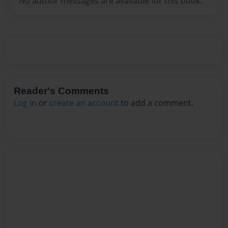
No author messages are available for this book.
Reader's Comments
Log in
or
create an account
to add a comment.