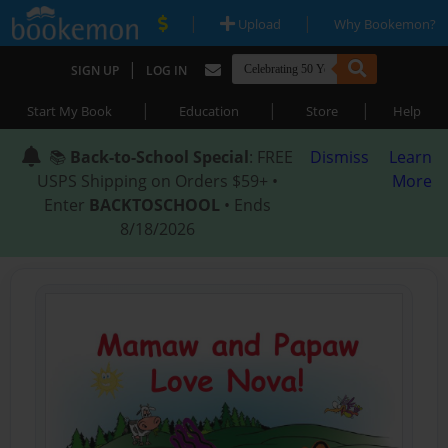
|
|
Upload
Why Bookemon?
|
SIGN UP
LOG IN
|
|
|
Start My Book
Education
Store
Help
📚
Back-to-School Special
: FREE
Dismiss
Learn
USPS Shipping on Orders $59+ •
More
Enter
BACKTOSCHOOL
• Ends
8/18/2026