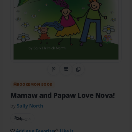
Share on Pinterest
QR Code
Copy Link
BOOKEMON BOOK
Mamaw and Papaw Love Nova!
by
Sally North
24
pages
Add as a Favorite
Like it