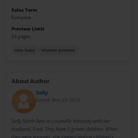
Sales Term
Everyone
Preview Limit
24 pages
new baby
shower present
About Author
Sally
Joined: Nov-23-2010
Sally North lives in Louisville Kentucky with her
husband, Fred. They have 3 grown children. When
they were younger, she started writing children's