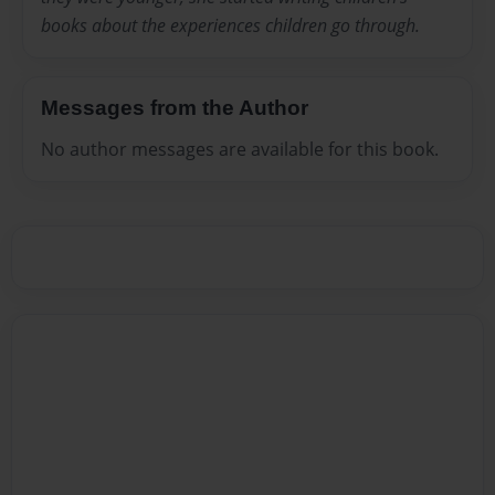
books about the experiences children go through.
Messages from the Author
No author messages are available for this book.