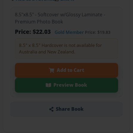
8.5"x8.5" - Softcover w/Glossy Laminate -
Premium Photo Book
Price: $22.03
Gold Member
Price: $19.83
8.5" x 8.5" Hardcover is not available for
Australia and New Zealand.
Add to Cart
Preview Book
Share Book