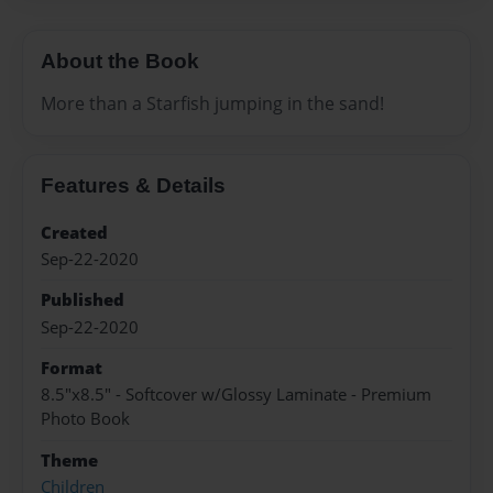
About the Book
More than a Starfish jumping in the sand!
Features & Details
Created
Sep-22-2020
Published
Sep-22-2020
Format
8.5"x8.5" - Softcover w/Glossy Laminate - Premium
Photo Book
Theme
Children