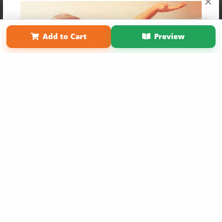
×
Affiliate Program
Contact Us
About Us
Privacy Policy
Term of Use
Why Bookemon
Add to Cart
Preview
Copyright 2026 LivePage LLC
Get 20% OFF Your First
Order of Your Own Printed
Book
Use Coupon WELCOMEYOU within 10 days of
Signup