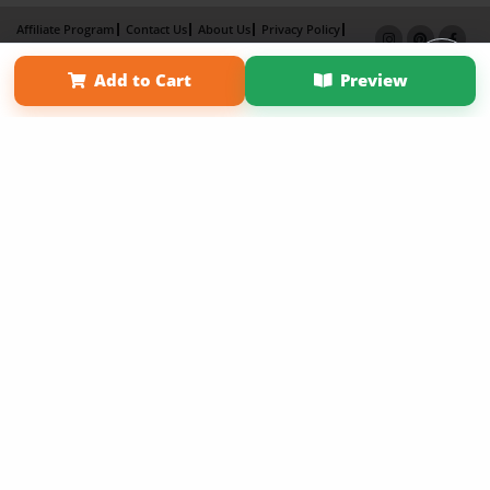
Affiliate Program
Contact Us
About Us
Privacy Policy
Term of Use
Why Bookemon
Add to Cart
Preview
Copyright 2026 LivePage LLC