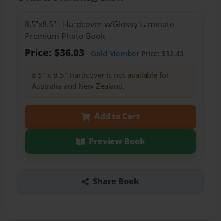
8.5"x8.5" - Hardcover w/Glossy Laminate -
Premium Photo Book
Price: $36.03
Gold Member
Price: $32.43
8.5" x 8.5" Hardcover is not available for
Australia and New Zealand.
Add to Cart
Preview Book
Share Book