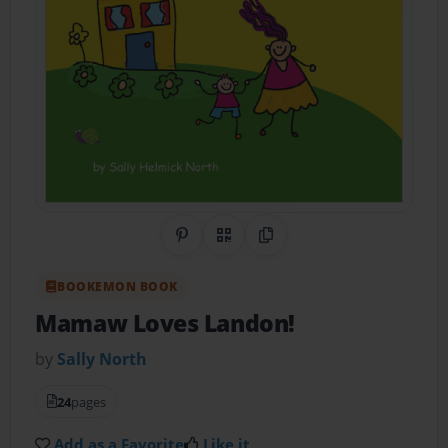
Share on Pinterest
QR Code
Copy Link
BOOKEMON BOOK
Mamaw Loves Landon!
by
Sally North
24
pages
Add as a Favorite
Like it