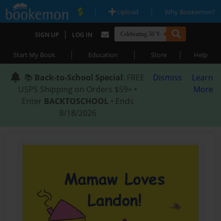
|
|
Upload
Why Bookemon?
|
SIGN UP
LOG IN
|
|
|
Start My Book
Education
Store
Help
📚
Back-to-School Special
: FREE
Dismiss
Learn
USPS Shipping on Orders $59+ •
More
Enter
BACKTOSCHOOL
• Ends
8/18/2026