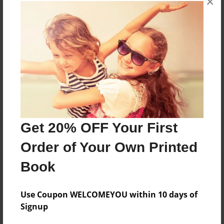
×
books about the experiences children go through.
Messages from the Author
No author messages are available for this book.
Get 20% OFF Your First
Order of Your Own Printed
Book
Use Coupon WELCOMEYOU within 10 days of
Signup