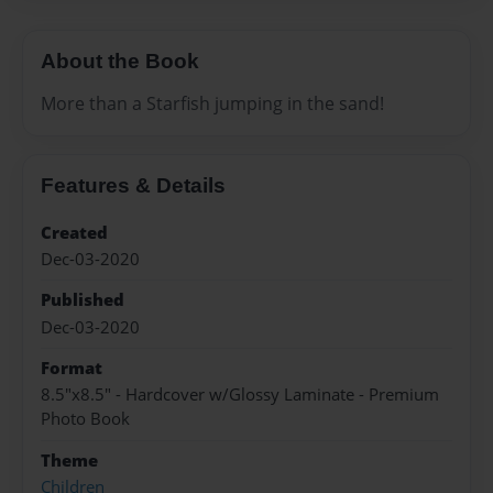
About the Book
More than a Starfish jumping in the sand!
Features & Details
Created
Dec-03-2020
Published
Dec-03-2020
Format
8.5"x8.5" - Hardcover w/Glossy Laminate - Premium
Photo Book
Theme
Children