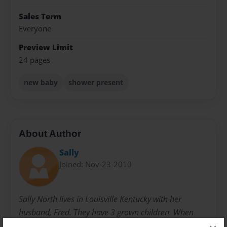
Sales Term
Everyone
Preview Limit
24 pages
new baby
shower present
About Author
Sally
Joined: Nov-23-2010
Sally North lives in Louisville Kentucky with her
husband, Fred. They have 3 grown children. When
they were younger, she started writing children's