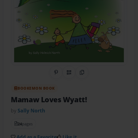
Share on Pinterest
QR Code
Copy Link
BOOKEMON BOOK
Mamaw Loves Wyatt!
by
Sally North
24
pages
Add as a Favorite
Like it