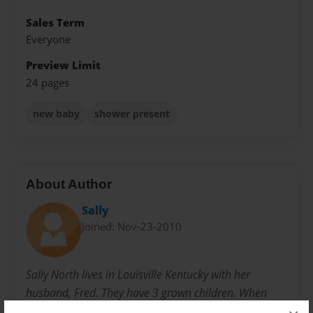
Sales Term
Everyone
Preview Limit
24 pages
new baby
shower present
About Author
Sally
Joined: Nov-23-2010
Sally North lives in Louisville Kentucky with her
husband, Fred. They have 3 grown children. When
they were younger, she started writing children's