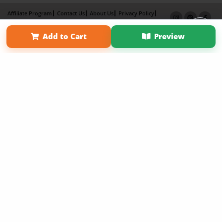
Affiliate Program
Contact Us
About Us
Privacy Policy
Term of Use
Why Bookemon
Add to Cart
Preview
Copyright 2026 LivePage LLC