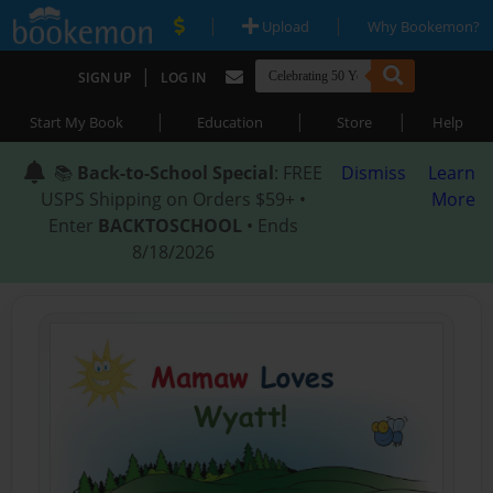
|
|
Upload
Why Bookemon?
|
SIGN UP
LOG IN
|
|
|
Start My Book
Education
Store
Help
📚
Back-to-School Special
: FREE
Dismiss
Learn
USPS Shipping on Orders $59+ •
More
Enter
BACKTOSCHOOL
• Ends
8/18/2026