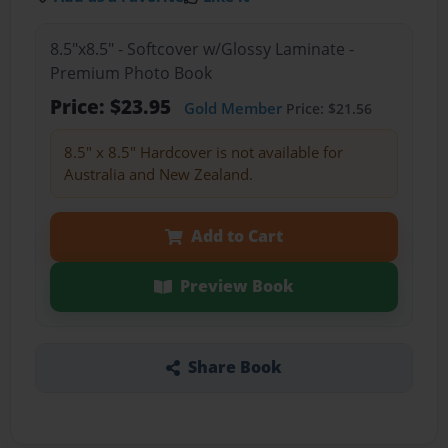
8.5"x8.5" - Softcover w/Glossy Laminate -
Premium Photo Book
Price: $23.95
Gold Member
Price: $21.56
8.5" x 8.5" Hardcover is not available for
Australia and New Zealand.
Add to Cart
Preview Book
Share Book