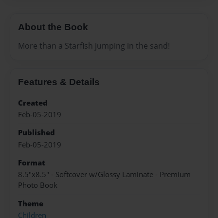
About the Book
More than a Starfish jumping in the sand!
Features & Details
Created
Feb-05-2019
Published
Feb-05-2019
Format
8.5"x8.5" - Softcover w/Glossy Laminate - Premium
Photo Book
Theme
Children