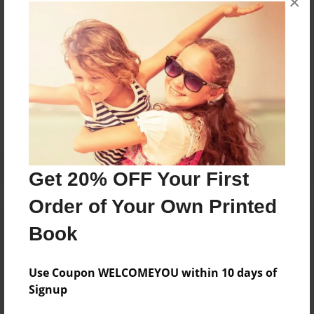
×
books about the experiences children go through.
Messages from the Author
No author messages are available for this book.
Get 20% OFF Your First
Order of Your Own Printed
Book
Use Coupon WELCOMEYOU within 10 days of
Signup